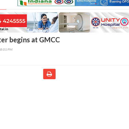
ter begins at GMCC
58:01 PM