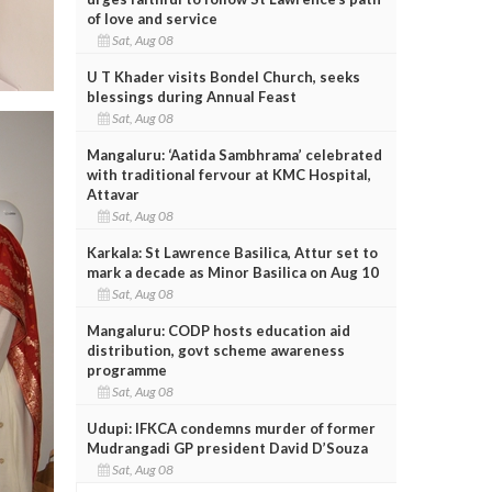
of love and service
Sat, Aug 08
U T Khader visits Bondel Church, seeks
blessings during Annual Feast
Sat, Aug 08
Mangaluru: ‘Aatida Sambhrama’ celebrated
with traditional fervour at KMC Hospital,
Attavar
Sat, Aug 08
Karkala: St Lawrence Basilica, Attur set to
mark a decade as Minor Basilica on Aug 10
Sat, Aug 08
Mangaluru: CODP hosts education aid
distribution, govt scheme awareness
programme
Sat, Aug 08
Udupi: IFKCA condemns murder of former
Mudrangadi GP president David D’Souza
Sat, Aug 08