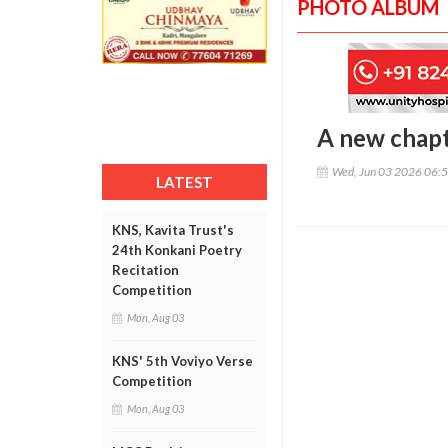
PHOTO ALBUM
A new chap
Wed, Jun 03 2026 06:
LATEST
KNS, Kavita Trust's
24th Konkani Poetry
Recitation
Competition
Mon, Aug 03
KNS' 5th Voviyo Verse
Competition
Mon, Aug 03