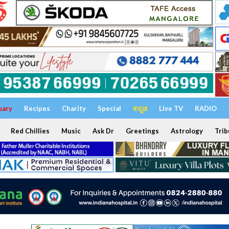
uary
Recipes
Charity
Special
ಕನ್ನಡ
Live TV
RADIO
Red Chillies
Music
Ask Dr
Greetings
Astrology
Trib