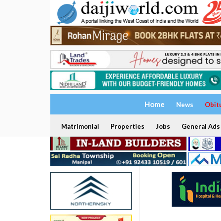
Home
News
Obit
Matrimonial
Properties
Jobs
General Ads