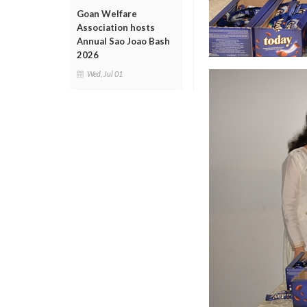
Goan Welfare
Association hosts
Annual Sao Joao Bash
2026
Wed, Jul 01