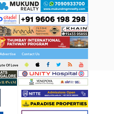
Advertise
Contact Us
ute Of Love