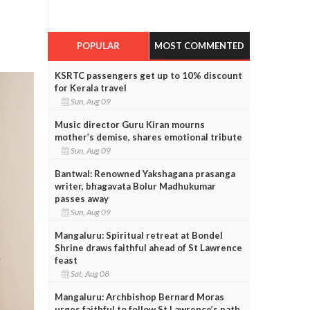
POPULAR
MOST COMMENTED
KSRTC passengers get up to 10% discount
for Kerala travel
Sun, Aug 09
Music director Guru Kiran mourns
mother’s demise, shares emotional tribute
Sun, Aug 09
Bantwal: Renowned Yakshagana prasanga
writer, bhagavata Bolur Madhukumar
passes away
Sun, Aug 09
Mangaluru: Spiritual retreat at Bondel
Shrine draws faithful ahead of St Lawrence
feast
Sat, Aug 08
Mangaluru: Archbishop Bernard Moras
urges faithful to follow St Lawrence’s path