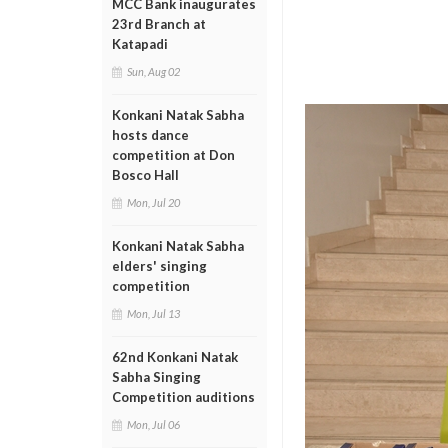
MCC Bank inaugurates
23rd Branch at
Katapadi
Sun, Aug 02
Konkani Natak Sabha
hosts dance
competition at Don
Bosco Hall
Mon, Jul 20
Konkani Natak Sabha
elders' singing
competition
Mon, Jul 13
62nd Konkani Natak
Sabha Singing
Competition auditions
Mon, Jul 06