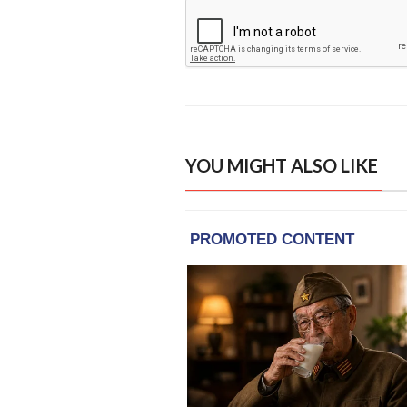
YOU MIGHT ALSO LIKE