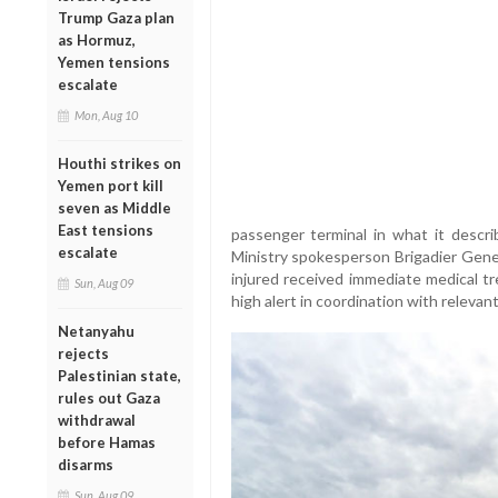
Trump Gaza plan
as Hormuz,
Yemen tensions
escalate
Mon, Aug 10
Houthi strikes on
Yemen port kill
seven as Middle
East tensions
passenger terminal in what it descri
escalate
Ministry spokesperson Brigadier Gener
injured received immediate medical t
Sun, Aug 09
high alert in coordination with relevan
Netanyahu
rejects
Palestinian state,
rules out Gaza
withdrawal
before Hamas
disarms
Sun, Aug 09