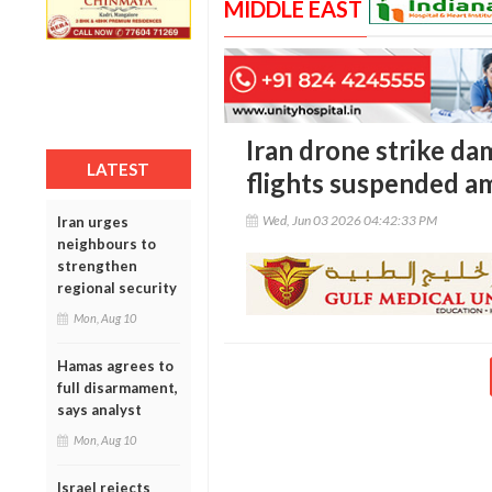
MIDDLE EAST
Iran drone strike da
LATEST
flights suspended am
Wed, Jun 03 2026 04:42:33 PM
Iran urges
neighbours to
strengthen
regional security
Mon, Aug 10
Hamas agrees to
full disarmament,
says analyst
Mon, Aug 10
Israel rejects