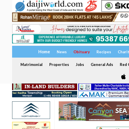
Home
News
Obituary
Recipes
Chari
Matrimonial
Properties
Jobs
General Ads
Red C