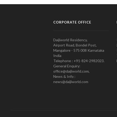
CORPORATE OFFICE
Daijiworld Residency,
Airport Road, Bondel Post,
Mangalore - 575 008 Karnataka
India
Telephone : +91-824-2982023.
General Enquiry:
office@daijiworld.com,
News & Info :
news@daijiworld.com