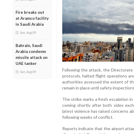
Fire breaks out
at Aramco facility
in Saudi Arabia
Sun, Aug 09
Bahrain, Saudi
Arabia condemn
missile attack on
UAE tanker
Following the attack, the Directorate
Sun, Aug 09
protocols, halted flight operations and
authorities assessed the extent of th
remain in place until safety inspectio
The strike marks a fresh escalation i
coming shortly after both sides exch
latest violence has raised concerns abo
following weeks of conflict.
Reports indicate that the airport att