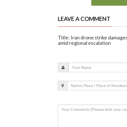
LEAVE A COMMENT
Title: Iran drone strike damage
amid regional escalation