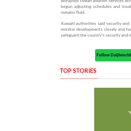
disrupted civilian aviation services ac
begun adjusting schedules and issuin
remains fluid.
Kuwaiti authorities said security an
monitor developments closely and ha
safeguard the country's security and ma
Follow Daijiwor
TOP STORIES