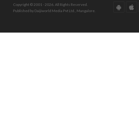
Copyright © 2001 - 2026. All Rights Reserved.
Published by Daijiworld Media Pvt Ltd., Mangalore.