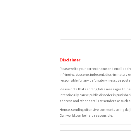
Disclaimer:
Please write your correct name and email addres
infringing, obscene, indecent, discriminatory or
responsible for any defamatory message posted 
Please note that sending false messages to insu
intentionally cause public disorder is punishable
address and other details of senders of such 
Hence, sending offensive comments using daijiwor
Daijiworld.com be held responsible.