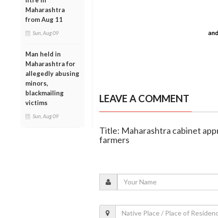
litre in
Maharashtra
from Aug 11
Sun, Aug 09
Man held in
Maharashtra for
allegedly abusing
minors,
blackmailing
LEAVE A COMMENT
victims
Sun, Aug 09
Title: Maharashtra cabinet appr
farmers