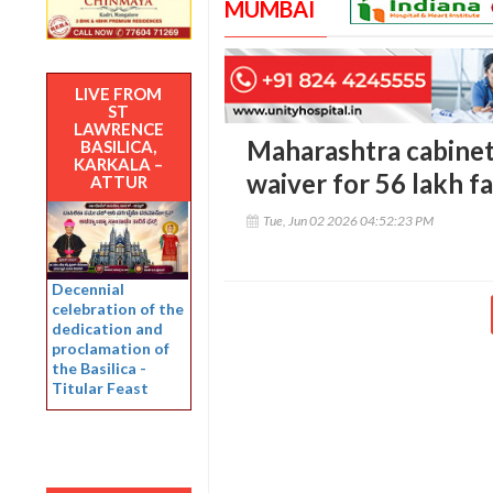
MUMBAI
LIVE FROM
ST
LAWRENCE
Maharashtra cabinet
BASILICA,
KARKALA –
waiver for 56 lakh f
ATTUR
Tue, Jun 02 2026 04:52:23 PM
Decennial
celebration of the
dedication and
proclamation of
the Basilica -
Titular Feast