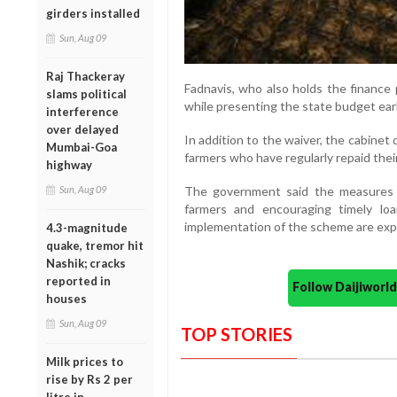
girders installed
Sun, Aug 09
Raj Thackeray
Fadnavis, who also holds the finance 
slams political
while presenting the state budget earli
interference
over delayed
In addition to the waiver, the cabinet
Mumbai-Goa
farmers who have regularly repaid their
highway
The government said the measures a
Sun, Aug 09
farmers and encouraging timely loa
implementation of the scheme are ex
4.3-magnitude
quake, tremor hit
Nashik; cracks
reported in
Follow Daijiwor
houses
Sun, Aug 09
TOP STORIES
Milk prices to
rise by Rs 2 per