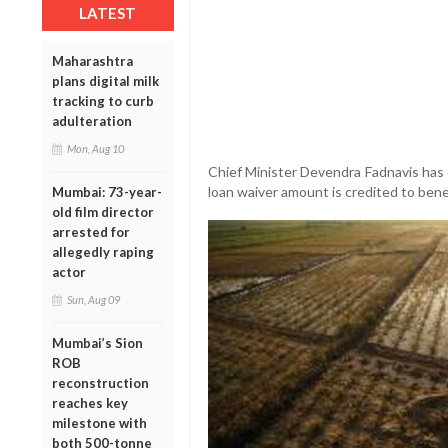
LATEST
Maharashtra
plans digital milk
tracking to curb
adulteration
Mon, Aug 10
Chief Minister Devendra Fadnavis has 
loan waiver amount is credited to benef
Mumbai: 73-year-
old film director
arrested for
allegedly raping
actor
Sun, Aug 09
Mumbai’s Sion
ROB
reconstruction
reaches key
milestone with
both 500-tonne