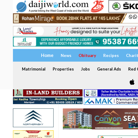
Home
News
Obituary
Recipes
Chari
Matrimonial
Properties
Jobs
General Ads
Red C