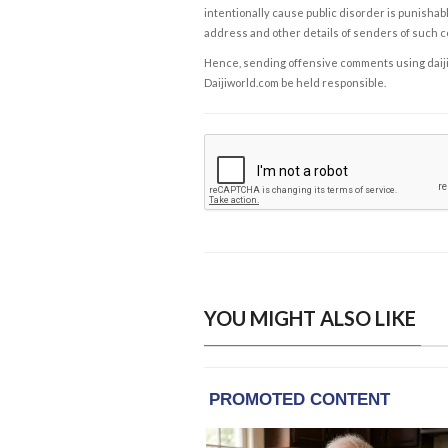
intentionally cause public disorder is punishable
address and other details of senders of such 
Hence, sending offensive comments using daijiwor
Daijiworld.com be held responsible.
YOU MIGHT ALSO LIKE