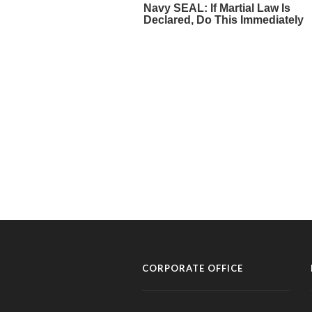
CORPORATE OFFICE