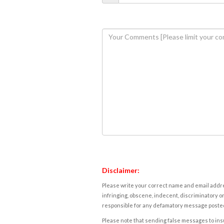
Disclaimer:
Please write your correct name and email addres
infringing, obscene, indecent, discriminatory or
responsible for any defamatory message posted 
Please note that sending false messages to insu