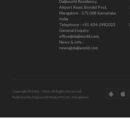
Daijiworld Residency,
Airport Road, Bondel Post,
Mangalore - 575 008 Karnataka
India
Telephone : +91-824-2982023.
General Enquiry:
office@daijiworld.com,
News & Info :
news@daijiworld.com
Copyright © 2001 - 2026. All Rights Reserved.
Published by Daijiworld Media Pvt Ltd., Mangalore.