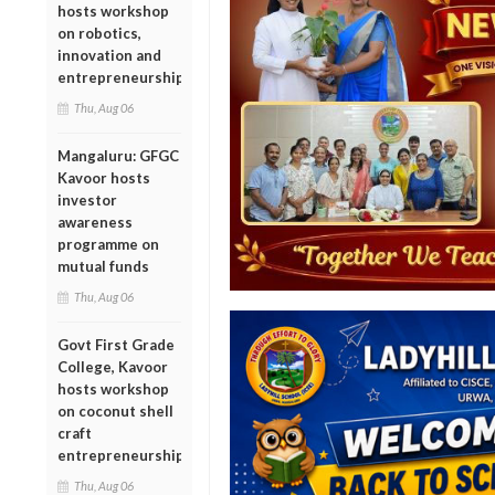
hosts workshop
on robotics,
innovation and
entrepreneurship
Thu, Aug 06
Mangaluru: GFGC
Kavoor hosts
investor
awareness
programme on
mutual funds
Thu, Aug 06
Govt First Grade
College, Kavoor
hosts workshop
on coconut shell
craft
entrepreneurship
Thu, Aug 06