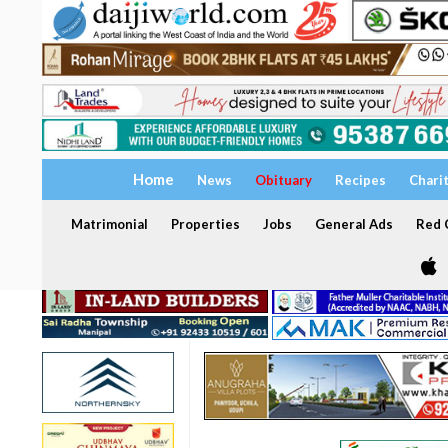
Home
News
Obituary
Recipes
Chari
Matrimonial
Properties
Jobs
General Ads
Red C