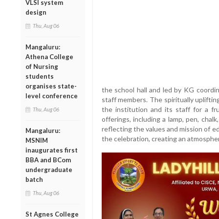
VLSI system
design
Thu, Aug 06
Mangaluru:
Athena College
of Nursing
students
organises state-
the school hall and led by KG coordin
level conference
staff members. The spiritually uplift
the institution and its staff for a fr
Thu, Aug 06
offerings, including a lamp, pen, chal
reflecting the values and mission of 
Mangaluru:
the celebration, creating an atmospher
MSNIM
inaugurates first
BBA and BCom
undergraduate
batch
Thu, Aug 06
St Agnes College