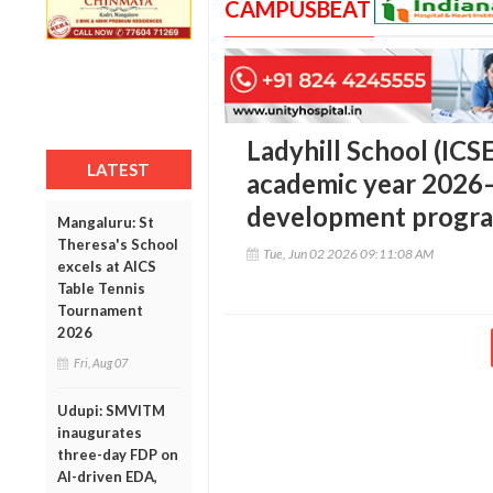
CAMPUSBEAT
Ladyhill School (ICS
LATEST
academic year 2026–
development progr
Mangaluru: St
Theresa's School
Tue, Jun 02 2026 09:11:08 AM
excels at AICS
Table Tennis
Tournament
2026
Fri, Aug 07
Udupi: SMVITM
inaugurates
three-day FDP on
AI-driven EDA,