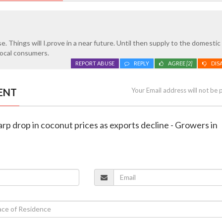
se. Things will I.prove in a near future. Until then supply to the domesti
 local consumers.
REPORT ABUSE
REPLY
AGREE
[2]
DIS
ENT
Your Email address will not be 
harp drop in coconut prices as exports decline - Growers in