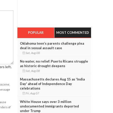
POPULAR
MOST COMMENTED
Oklahoma teen’s parents challenge plea
deal in sexual assault case
Sat, Aug 08
No water, no relief: Puerto Ricans struggle
as historic drought deepens
rs left.
Sat, Aug 08
Massachusetts declares Aug 15 as 'India
Day' ahead of Independence Day
obscene,
celebrations
 message
Fri, Aug 07
White House says over 3 million
cause
undocumented immigrants deported
enders of
under Trump