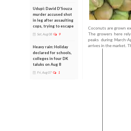
Udupi: David D’Souza
murder accused shot
in leg after assaulting
cops, trying to escape
Coconuts are grown exte
The growers here rely
Sat, Aug 08
9
peaks during March-Ap
arrives in the market. 
Heavy rain: Holiday
declared for schools,
colleges in four DK
taluks on Aug 8
Fri, Aug 07
1