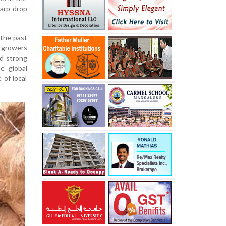
harp drop
the past
 growers
ed strong
e global
 of local