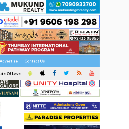
Advertise
Contact Us
ute Of Love