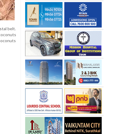
tal belt.
 coconuts
coconuts