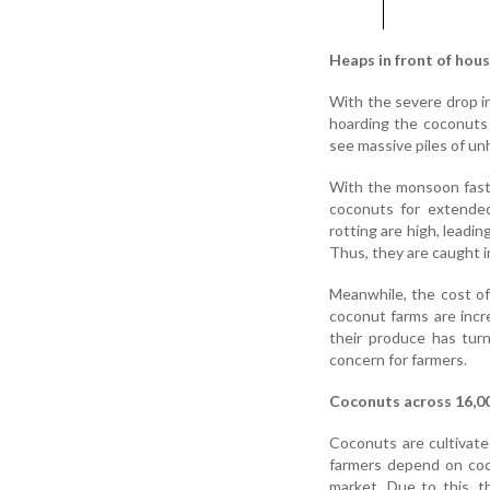
Heaps in front of hou
With the severe drop in
hoarding the coconuts 
see massive piles of un
With the monsoon fast a
coconuts for extended
rotting are high, leadi
Thus, they are caught i
Meanwhile, the cost of 
coconut farms are incre
their produce has tur
concern for farmers.
Coconuts across 16,0
Coconuts are cultivate
farmers depend on coc
market. Due to this, 