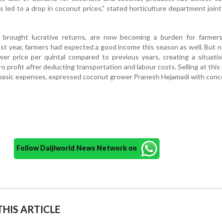
s led to a drop in coconut prices," stated horticulture department joint
brought lucrative returns, are now becoming a burden for farmers
ast year, farmers had expected a good income this season as well. But 
wer price per quintal compared to previous years, creating a situat
ro profit after deducting transportation and labour costs. Selling at this p
 basic expenses, expressed coconut grower Pranesh Hejamadi with conc
Follow Daijiworld News Network on
HIS ARTICLE