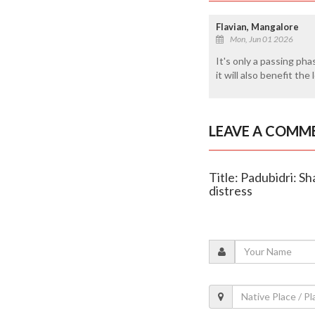
Flavian, Mangalore
Mon, Jun 01 2026
It's only a passing pha
it will also benefit the
LEAVE A COMM
Title: Padubidri: S
distress