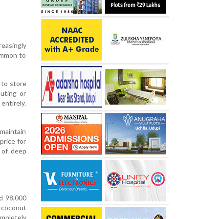
reasingly
common to
 to store
uting or
entirely.
 maintain
price for
 of deep
nd 98,000
 coconut
mpletely