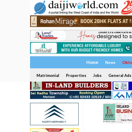
Home
News
Obit
Matrimonial
Properties
Jobs
General Ads