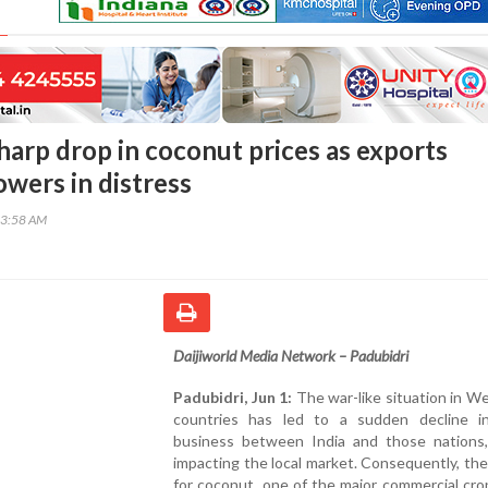
harp drop in coconut prices as exports
owers in distress
33:58 AM
Daijiworld Media Network – Padubidri
Padubidri, Jun 1:
The war-like situation in W
countries has led to a sudden decline i
business between India and those nations, 
impacting the local market. Consequently, t
for coconut, one of the major commercial cro