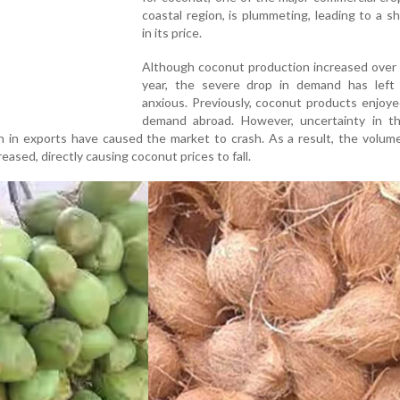
coastal region, is plummeting, leading to a s
in its price.
Although coconut production increased over 
year, the severe drop in demand has left
anxious. Previously, coconut products enjoy
demand abroad. However, uncertainty in th
in exports have caused the market to crash. As a result, the volume
ased, directly causing coconut prices to fall.