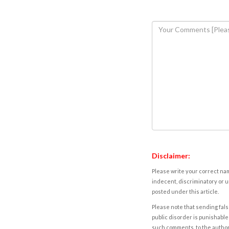
Disclaimer:
Please write your correct nam
indecent, discriminatory or u
posted under this article.
Please note that sending fals
public disorder is punishable 
such comments, to the autho