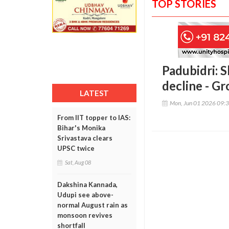
TOP STORIES
Padubidri: S
decline - Gr
LATEST
Mon, Jun 01 2026 09:
From IIT topper to IAS:
Bihar's Monika
Srivastava clears
UPSC twice
Sat, Aug 08
Dakshina Kannada,
Udupi see above-
normal August rain as
monsoon revives
shortfall