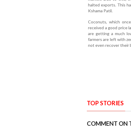
halted exports. This ha
Kshama Patil.
Coconuts, which once 
received a good price l
are getting a much lo
farmers are left with ze
not even recover their
TOP STORIES
COMMENT ON T