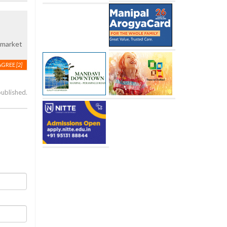
c market
AGREE
[2]
published.