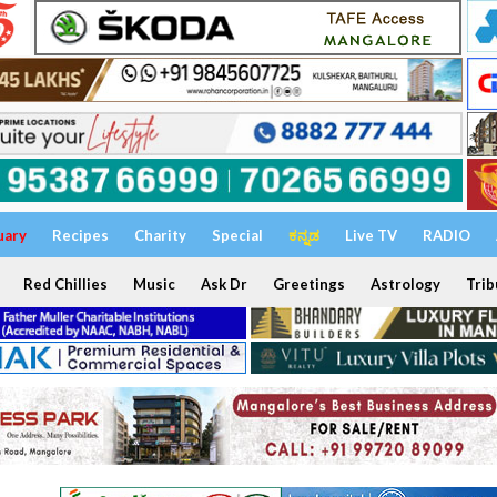
uary
Recipes
Charity
Special
ಕನ್ನಡ
Live TV
RADIO
Red Chillies
Music
Ask Dr
Greetings
Astrology
Trib