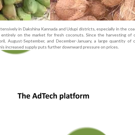
nsively in Dakshina Kannada and Udupi districts, especially in the coas
 entirely on the market for fresh coconuts. Since the harvesting of
ril, August-September, and December-January, a large quantity of 
This increased supply puts further downward pressure on prices.