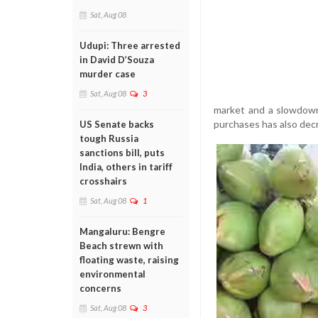
Sat, Aug 08
Udupi: Three arrested
in David D’Souza
murder case
Sat, Aug 08
3
market and a slowdown 
purchases has also decre
US Senate backs
tough Russia
sanctions bill, puts
India, others in tariff
crosshairs
Sat, Aug 08
1
Mangaluru: Bengre
Beach strewn with
floating waste, raising
environmental
concerns
Sat, Aug 08
3