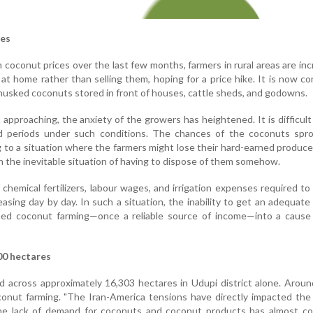
ses
 coconut prices over the last few months, farmers in rural areas are inc
at home rather than selling them, hoping for a price hike. It is now 
husked coconuts stored in front of houses, cattle sheds, and godowns.
pproaching, the anxiety of the growers has heightened. It is difficult
 periods under such conditions. The chances of the coconuts spro
ng to a situation where the farmers might lose their hard-earned produce 
n the inevitable situation of having to dispose of them somehow.
chemical fertilizers, labour wages, and irrigation expenses required to
asing day by day. In such a situation, the inability to get an adequate 
ned coconut farming—once a reliable source of income—into a cause
00 hectares
d across approximately 16,303 hectares in Udupi district alone. Arou
onut farming. "The Iran-America tensions have directly impacted the
the lack of demand for coconuts and coconut products has almost co