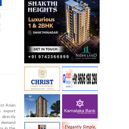
est Asian
n export
directly
he demand
ps in the