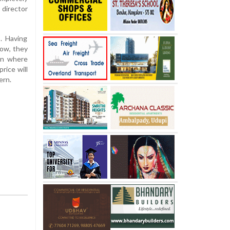
 director
. Having
now, they
ion where
rice will
ern.