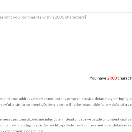
You have
2000
characte
e and email address. Kindly do not post any personal, abusive, defamatory, infringing, 
nlawful or similar comments. Daijiworld.com will not be responsible for any defamatory
e messages to insult, defame, intimidate, mislead or deceive people or to intentionally 
under law. It is obligatory on Daijiworld to provide the IP address and other details of s
rity concerned upon request.