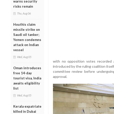
warns security
risks remain
Thu, Aug 06
Houthis claim
missile strike on
Saudi oil tanker;
Yemen condemns
attack on Indian
vessel
Wed, Aug 05
with no opposition votes recorded 
introduced by the ruling coalition itse
Oman introduces
committee review before undergoing 
free 14-day
approval.
tourist visa, India
awaits eligibility
list
Wed, Aug 05
Kerala expatriate
killed in Dubai