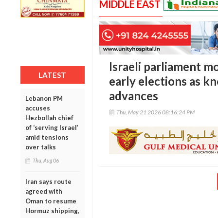
MIDDLE EAST
Israeli parliament m
LATEST
early elections as kn
advances
Lebanon PM
accuses
Thu, May 21 2026 08:16:24 PM
Hezbollah chief
of ‘serving Israel’
amid tensions
over talks
Thu, Aug 06
Iran says route
agreed with
Oman to resume
Hormuz shipping,