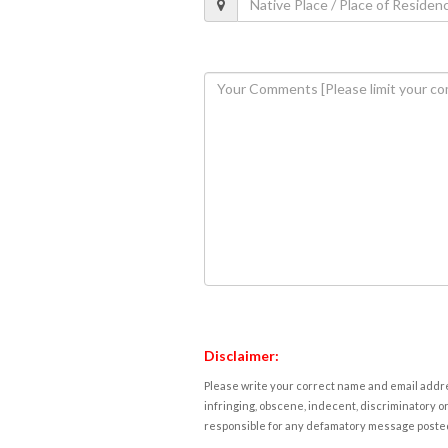
Disclaimer:
Please write your correct name and email addres
infringing, obscene, indecent, discriminatory or
responsible for any defamatory message posted 