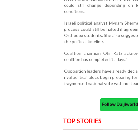
could still change depending on le
conditions.
Israeli political analyst Myriam Sher
process could still be halted if agre
Orthodox students. She also suggeste
the political timeline.
Coalition chairman Ofir Katz acknow
coalition has completed its days.”
Opposition leaders have already decla
rival political blocs begin preparing 
fragmented national vote with no clear
Follow Daijiwor
TOP STORIES