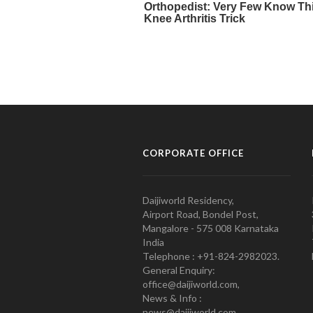
CORPORATE OFFICE
Daijiworld Residency,
Airport Road, Bondel Post,
Mangalore - 575 008 Karnataka
India
Telephone : +91-824-2982023.
General Enquiry:
office@daijiworld.com,
News & Info :
news@daijiworld.com