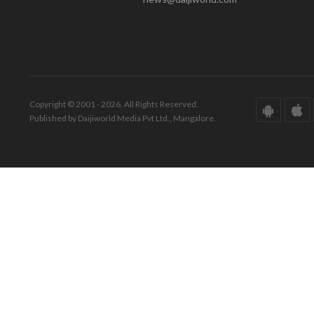
Copyright © 2001 - 2026. All Rights Reserved.
Published by Daijiworld Media Pvt Ltd., Mangalore.