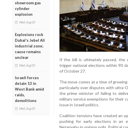
showroom gas
cylinder
explosion
Wed, Aug 05
Explosions rock
Dubai's Jebel Ali
industrial zone;
cause remains
unclear
If the bill is ultimately passed, the
trigger national elections within 90 d
Wed, Aug 05
of October 27.
Israeli forces
The move comes at a time of growing s
detain 13 in
particularly over disputes with ultra
West Bank amid
the prime minister of failing to deli
raids,
military service exemptions for their
demolitions
issue in Israeli politics.
Wed, Aug 05
Coalition tensions have created an op
pushing for early elections in an e
Netanyahu in opinion polls. Political 