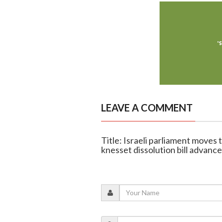
LEAVE A COMMENT
Title: Israeli parliament moves 
knesset dissolution bill advanc