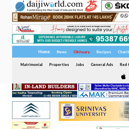
Home
News
Obituary
Recipes
Chari
Matrimonial
Properties
Jobs
General Ads
Red C