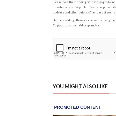
Please note that sending false messages to insu
intentionally cause public disorder is punishable
address and other details of senders of such 
Hence, sending offensive comments using daijiwor
Daijiworld.com be held responsible.
YOU MIGHT ALSO LIKE