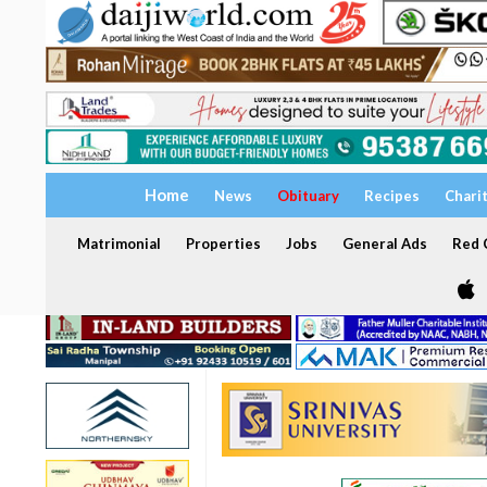
Home
News
Obituary
Recipes
Chari
Matrimonial
Properties
Jobs
General Ads
Red C