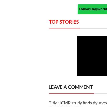
Follow Daijiwor
TOP STORIES
LEAVE A COMMENT
Title: ICMR study finds Ayurve