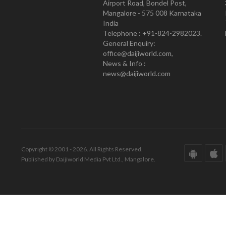
Airport Road, Bondel Post,
Mangalore - 575 008 Karnataka
India
Telephone : +91-824-2982023.
General Enquiry:
office@daijiworld.com,
News & Info :
news@daijiworld.com
Copyright © 2001 - 2026. All Rights Reserved.
Published by Daijiworld Media Pvt Ltd., Mangalore.