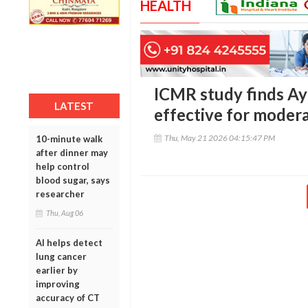
HEALTH
ICMR study finds Ay
LATEST
effective for moder
Thu, May 21 2026 04:15:47 PM
10-minute walk
after dinner may
help control
blood sugar, says
researcher
Thu, Aug 06
AI helps detect
lung cancer
earlier by
improving
accuracy of CT