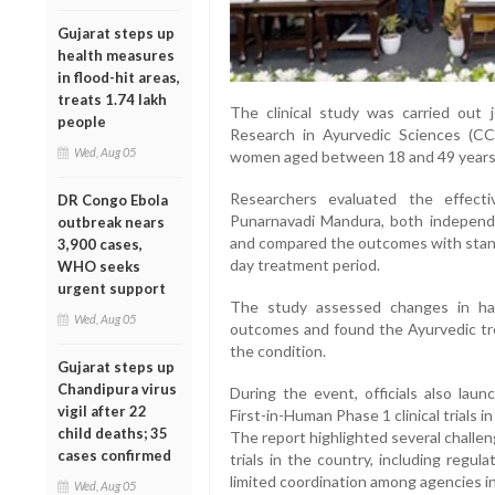
Gujarat steps up
health measures
in flood-hit areas,
treats 1.74 lakh
The clinical study was carried out 
people
Research in Ayurvedic Sciences (CC
Wed, Aug 05
women aged between 18 and 49 years
Researchers evaluated the effect
DR Congo Ebola
Punarnavadi Mandura, both independe
outbreak nears
and compared the outcomes with standa
3,900 cases,
day treatment period.
WHO seeks
urgent support
The study assessed changes in haem
Wed, Aug 05
outcomes and found the Ayurvedic tre
the condition.
Gujarat steps up
Chandipura virus
During the event, officials also la
vigil after 22
First-in-Human Phase 1 clinical trials in
child deaths; 35
The report highlighted several challen
cases confirmed
trials in the country, including regu
limited coordination among agencies inv
Wed, Aug 05