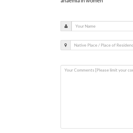
anaemia in women