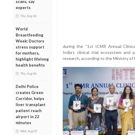
scans, say
experts
Thu, Aug 06
World
Breastfeeding
Week: Doctors
during the “1st ICMR Annual Clinica
stress support
India’s clinical trial ecosystem and
for mothers,
research, according to the Ministry of
highlight lifelong
health benefits
Thu, Aug 06
Delhi Police
creates Green
Corridor, helps
liver transplant
patient reach
airport in 22
minutes
Wed, Aug 05