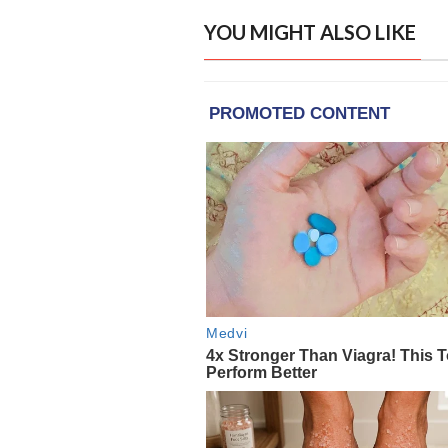
YOU MIGHT ALSO LIKE