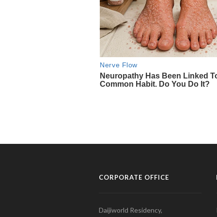
CORPORATE OFFICE
Daijiworld Residency,