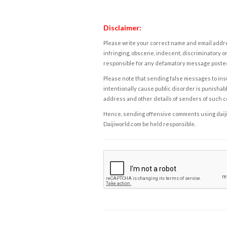
Disclaimer:
Please write your correct name and email addres
infringing, obscene, indecent, discriminatory or
responsible for any defamatory message posted 
Please note that sending false messages to insu
intentionally cause public disorder is punishable
address and other details of senders of such 
Hence, sending offensive comments using daijiwor
Daijiworld.com be held responsible.