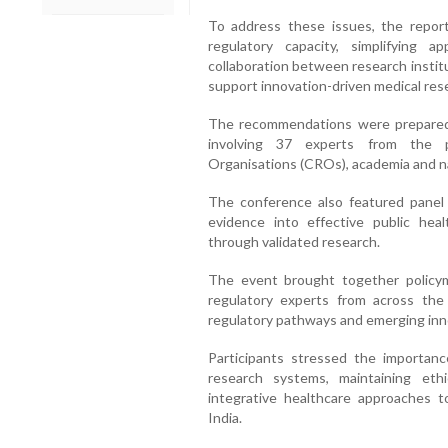
To address these issues, the repo
regulatory capacity, simplifying 
collaboration between research instit
support innovation-driven medical res
The recommendations were prepared 
involving 37 experts from the p
Organisations (CROs), academia and na
The conference also featured panel 
evidence into effective public heal
through validated research.
The event brought together policymak
regulatory experts from across the 
regulatory pathways and emerging innov
Participants stressed the importance
research systems, maintaining ethic
integrative healthcare approaches to
India.