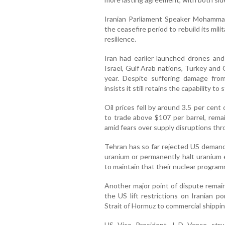
Iranian Parliament Speaker Mohamma
the ceasefire period to rebuild its mi
resilience.
Iran had earlier launched drones and 
Israel, Gulf Arab nations, Turkey and C
year. Despite suffering damage from
insists it still retains the capability to 
Oil prices fell by around 3.5 per ce
to trade above $107 per barrel, remain
amid fears over supply disruptions thr
Tehran has so far rejected US demands
uranium or permanently halt uranium e
to maintain that their nuclear progra
Another major point of dispute remai
the US lift restrictions on Iranian p
Strait of Hormuz to commercial shipping
US Vice President J D Vance struck