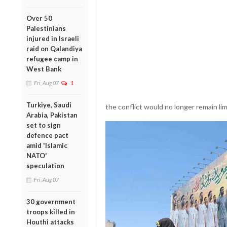
Over 50
Palestinians
injured in Israeli
raid on Qalandiya
refugee camp in
West Bank
Fri, Aug 07
1
Turkiye, Saudi
the conflict would no longer remain lim
Arabia, Pakistan
set to sign
defence pact
amid 'Islamic
NATO'
speculation
Fri, Aug 07
30 government
troops killed in
Houthi attacks