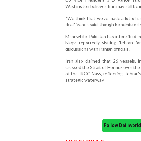
Washington believes Iran may still be i
“We think that we’ve made a lot of p
deal,” Vance said, though he admitted 
Meanwhile, Pakistan has intensified m
Naqvi reportedly visiting Tehran f
discussions with Iranian officials.
Iran also claimed that 26 vessels, i
crossed the Strait of Hormuz over the
of the IRGC Navy, reflecting Tehran
strategic waterway.
Follow Daijiwor