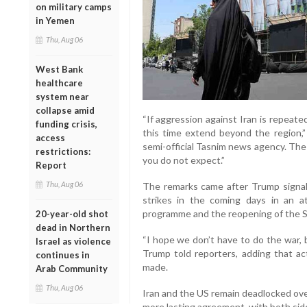
on military camps
in Yemen
Thu, Aug 06
West Bank
healthcare
system near
collapse amid
“If aggression against Iran is repeate
funding crisis,
this time extend beyond the region,”
access
semi-official Tasnim news agency. The
restrictions:
you do not expect.”
Report
Thu, Aug 06
The remarks came after Trump signal
strikes in the coming days in an a
programme and the reopening of the S
20-year-old shot
dead in Northern
“I hope we don’t have to do the war, 
Israel as violence
Trump told reporters, adding that ac
continues in
made.
Arab Community
Thu, Aug 06
Iran and the US remain deadlocked over
more lasting agreement, with both side