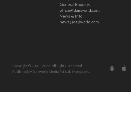
General Enquiry:
office@daijiworld.com,
News & Info :
news@daijiworld.com
Copyright © 2001 - 2026. All Rights Reserved.
Published by Daijiworld Media Pvt Ltd., Mangalore.