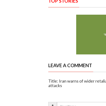
TOP STORIES
LEAVE A COMMENT
Title: Iran warns of wider retali
attacks