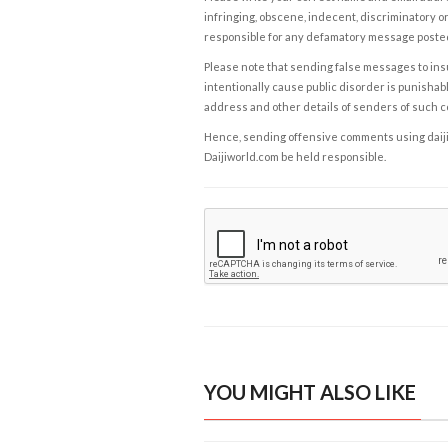
infringing, obscene, indecent, discriminatory or
responsible for any defamatory message posted 
Please note that sending false messages to insu
intentionally cause public disorder is punishable
address and other details of senders of such 
Hence, sending offensive comments using daijiwor
Daijiworld.com be held responsible.
YOU MIGHT ALSO LIKE