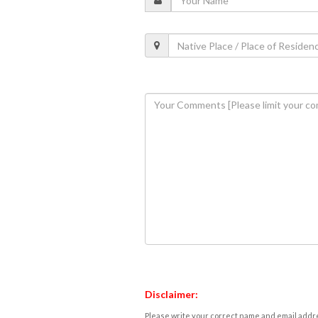
Disclaimer:
Please write your correct name and email addres