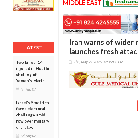
MIDDLE EAST
Iran warns of wider r
LATEST
launches fresh attac
Thu, May 21 2026 02:39:00 PM
Two killed, 14
injured in Houthi
shelling of
Yemen's Marib
Fri, Aug 07
Israel’s Smotrich
faces electoral
challenge amid
row over military
draft law
Fri, Aug 07