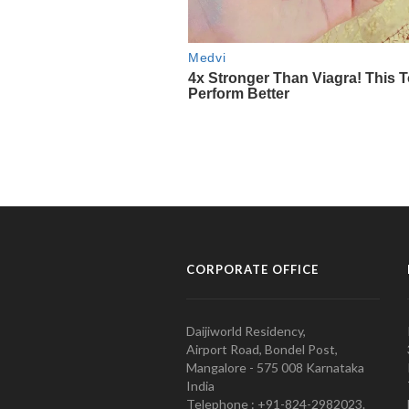
CORPORATE OFFICE
Daijiworld Residency,
Airport Road, Bondel Post,
Mangalore - 575 008 Karnataka
India
Telephone : +91-824-2982023.