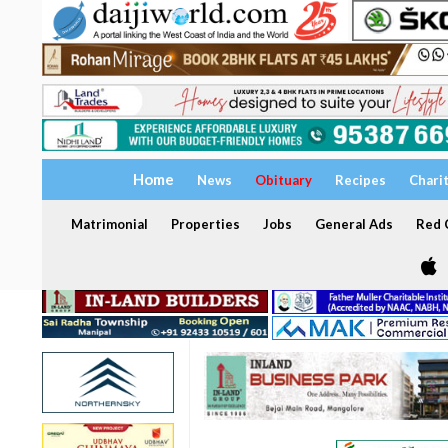
Home
News
Obituary
Recipes
Chari
Matrimonial
Properties
Jobs
General Ads
Red C