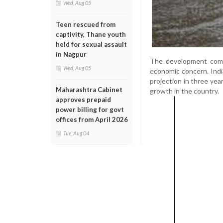
Wed, Aug 05
Teen rescued from
captivity, Thane youth
held for sexual assault
in Nagpur
The development come
Wed, Aug 05
economic concern. Indi
projection in three yea
Maharashtra Cabinet
growth in the country.
approves prepaid
power billing for govt
offices from April 2026
Tue, Aug 04