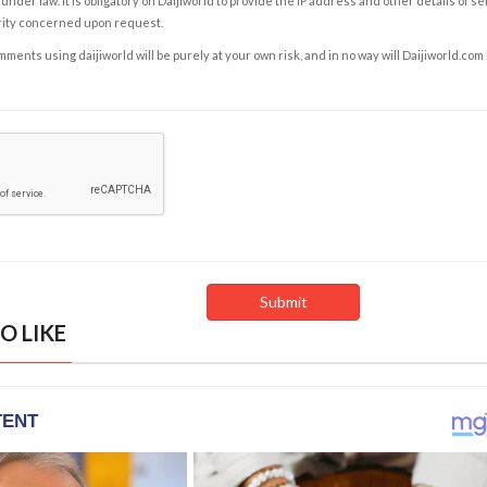
under law. It is obligatory on Daijiworld to provide the IP address and other details of s
rity concerned upon request.
ents using daijiworld will be purely at your own risk, and in no way will Daijiworld.com
O LIKE