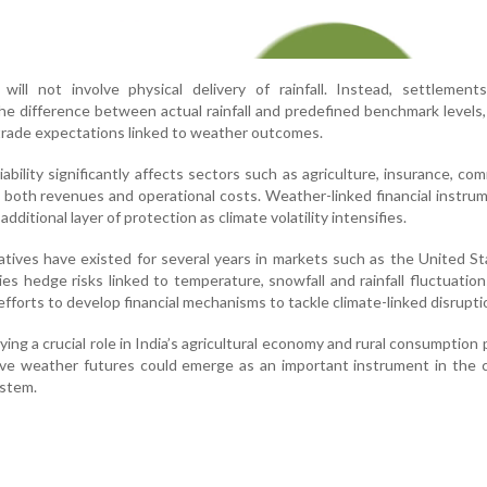
will not involve physical delivery of rainfall. Instead, settlement
e difference between actual rainfall and predefined benchmark levels,
 trade expectations linked to weather outcomes.
riability significantly affects sectors such as agriculture, insurance, co
g both revenues and operational costs. Weather-linked financial instru
dditional layer of protection as climate volatility intensifies.
vatives have existed for several years in markets such as the United S
 hedge risks linked to temperature, snowfall and rainfall fluctuations
fforts to develop financial mechanisms to tackle climate-linked disrupti
ing a crucial role in India’s agricultural economy and rural consumption 
eve weather futures could emerge as an important instrument in the 
ystem.