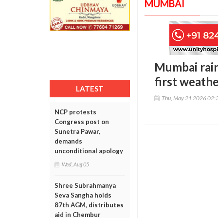
MUMBAI
Mumbai rain
first weath
LATEST
Thu, May 21 2026 02:
NCP protests
Congress post on
Sunetra Pawar,
demands
unconditional apology
Wed, Aug 05
Shree Subrahmanya
Seva Sangha holds
87th AGM, distributes
aid in Chembur