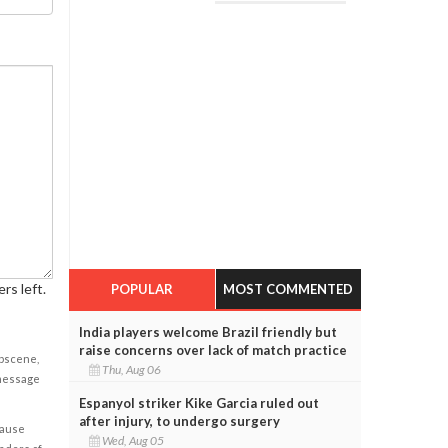
rs left.
POPULAR
MOST COMMENTED
India players welcome Brazil friendly but
raise concerns over lack of match practice
obscene,
Thu, Aug 06
 message
Espanyol striker Kike Garcia ruled out
after injury, to undergo surgery
cause
Wed, Aug 05