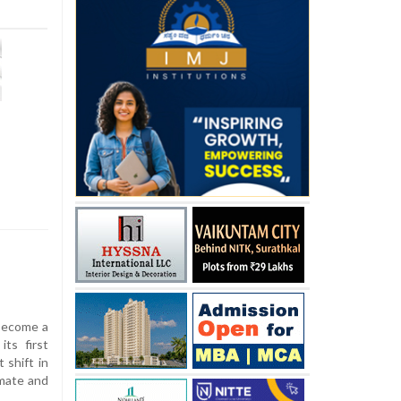
 become a
its first
 shift in
mate and