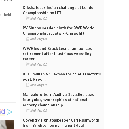
enders of
Diksha leads Indian challenge at London
Championship on LET
 be held
Wed, Aug 05
PV Sindhu seeded ninth for BWF World
Championships; Satwik-Chirag fifth
Wed, Aug 05
WWE legend Brock Lesnar announces
retirement after illustrious wrestling
career
Wed, Aug 05
BCCI mulls VVS Laxman for chief selector's
post: Report
Wed, Aug 05
Mangaluru-born Aadhya Devadiga bags
four golds, two trophies at national
archery championship
Wed, Aug 05
Coventry sign goalkeeper Carl Rushworth
from Brighton on permanent deal