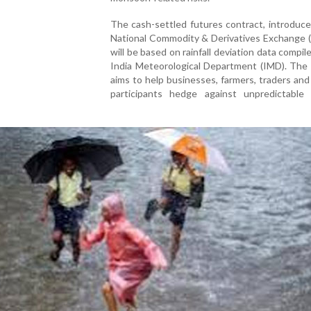
The cash-settled futures contract, introduc
National Commodity & Derivatives Exchange 
will be based on rainfall deviation data compil
India Meteorological Department (IMD). The i
aims to help businesses, farmers, traders and 
participants hedge against unpredictable