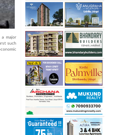
 a major
irst such
 economic