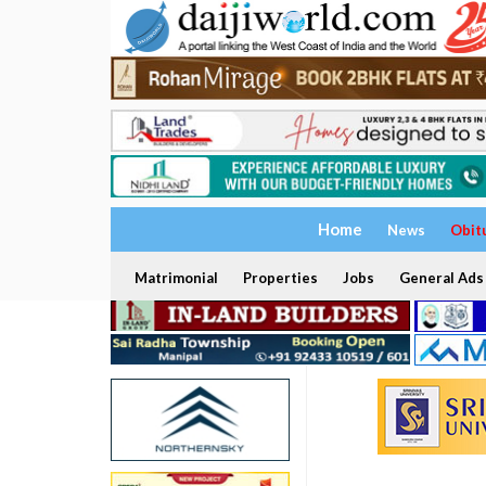
Home
News
Obit
Matrimonial
Properties
Jobs
General Ads