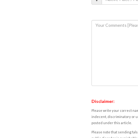
Disclaimer:
Please write your correct nam
indecent, discriminatory or u
posted under this article.
Please note that sending fals