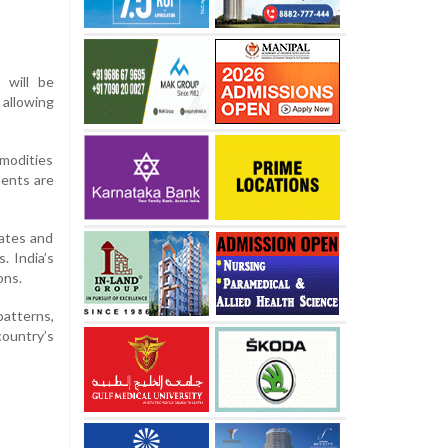
s will be
 allowing
mmodities
ments are
tates and
. India’s
ons.
patterns,
country’s