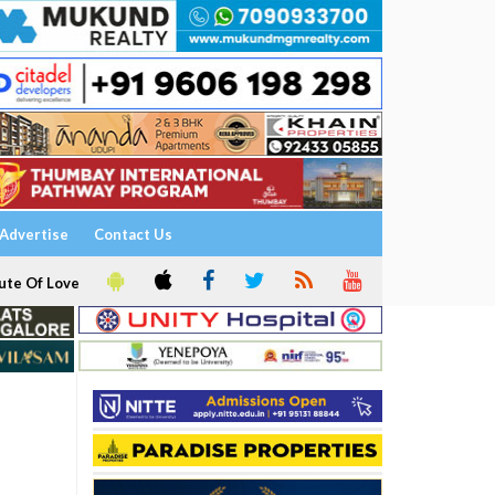
Advertise
Contact Us
ute Of Love