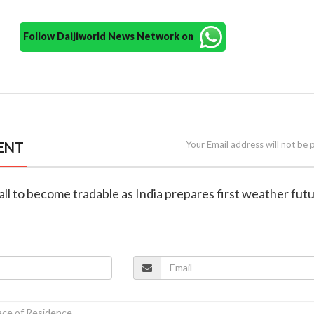
Follow Daijiworld News Network on
ENT
Your Email address will not be 
all to become tradable as India prepares first weather fut