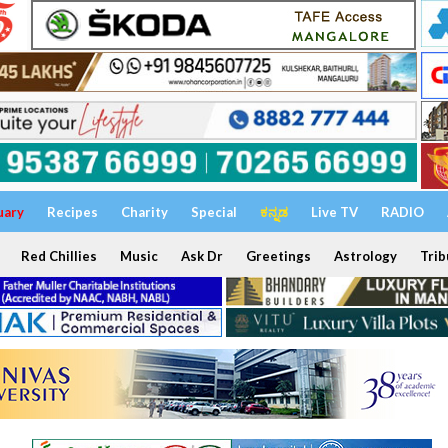
uary
Recipes
Charity
Special
ಕನ್ನಡ
Live TV
RADIO
Red Chillies
Music
Ask Dr
Greetings
Astrology
Trib