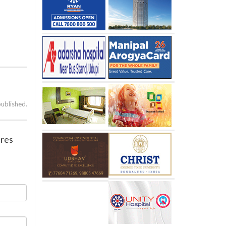
published.
ures