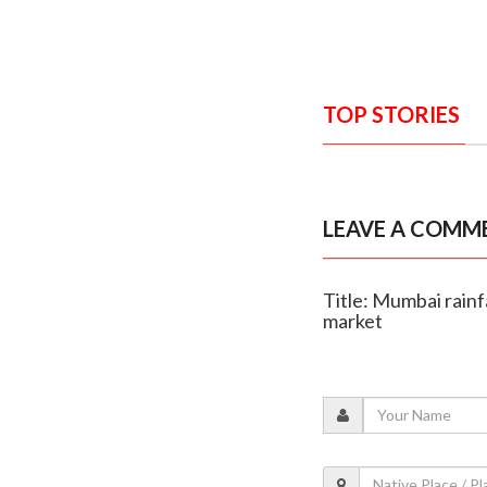
TOP STORIES
LEAVE A COMM
Title: Mumbai rainf
market