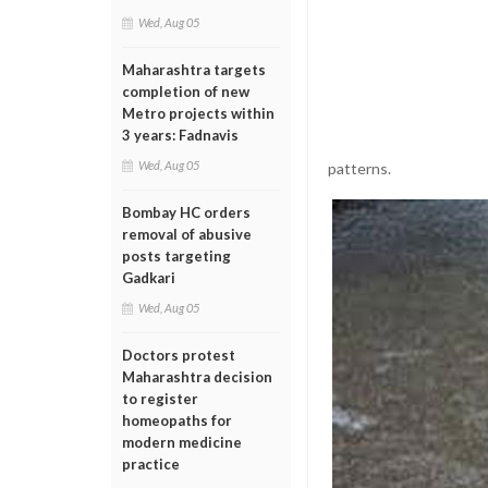
Wed, Aug 05
Maharashtra targets
completion of new
Metro projects within
3 years: Fadnavis
Wed, Aug 05
patterns.
Bombay HC orders
removal of abusive
posts targeting
Gadkari
Wed, Aug 05
Doctors protest
Maharashtra decision
to register
homeopaths for
modern medicine
practice