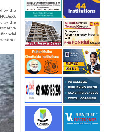
ed by the
(NCDEX),
ed by the
nitiative
financial
 weather