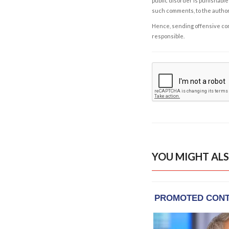
public disorder is punishable 
such comments, to the autho
Hence, sending offensive comm
responsible.
YOU MIGHT ALS