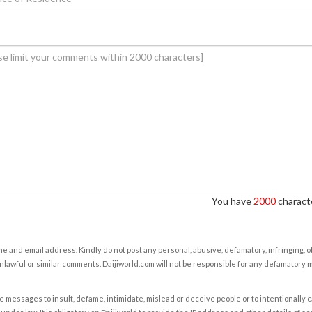
You have
2000
characte
e and email address. Kindly do not post any personal, abusive, defamatory, infringing, 
nlawful or similar comments. Daijiworld.com will not be responsible for any defamatory
e messages to insult, defame, intimidate, mislead or deceive people or to intentionally 