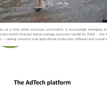
s at a time when monsoon uncertainty is increasingly emerging as
a last month forecast below-average monsoon rainfall for 2026 — the f
rs — raising concerns over agricultural production, inflation and overall