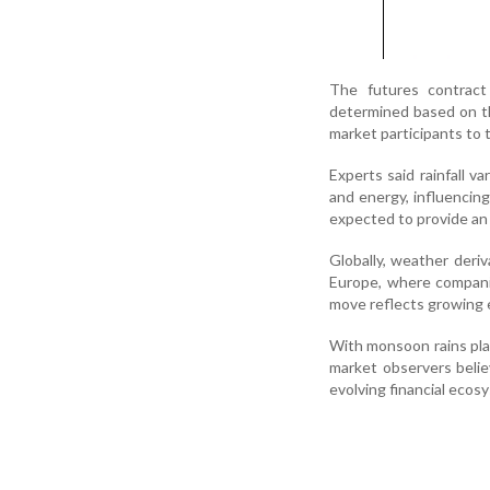
The futures contract 
determined based on th
market participants to
Experts said rainfall va
and energy, influencin
expected to provide an a
Globally, weather deri
Europe, where companies
move reflects growing e
With monsoon rains play
market observers beli
evolving financial ecos