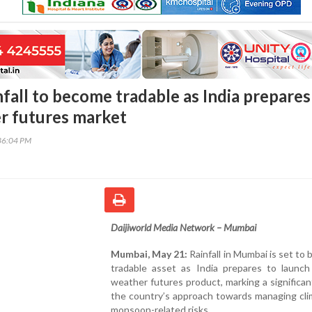
fall to become tradable as India prepares
er futures market
36:04 PM
Daijiworld Media Network – Mumbai
Mumbai, May 21:
Rainfall in Mumbai is set to
tradable asset as India prepares to launch 
weather futures product, marking a significant
the country’s approach towards managing cli
monsoon-related risks.