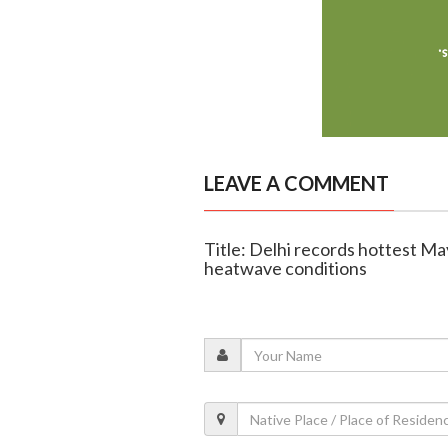
LEAVE A COMMENT
Title: Delhi records hottest May
heatwave conditions