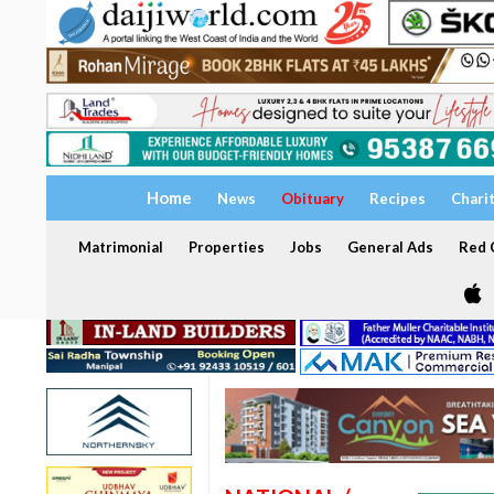
Home
News
Obituary
Recipes
Chari
Matrimonial
Properties
Jobs
General Ads
Red C