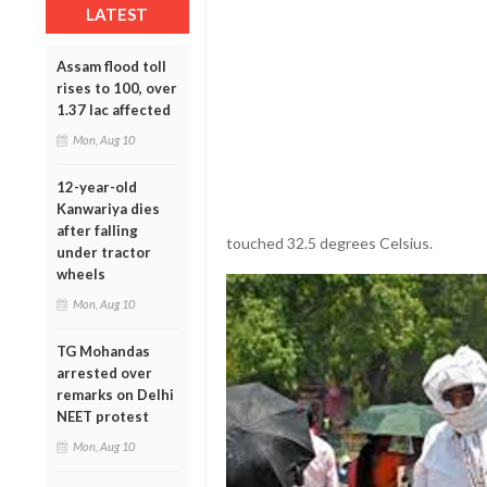
LATEST
Assam flood toll
rises to 100, over
1.37 lac affected
Mon, Aug 10
12-year-old
Kanwariya dies
after falling
touched 32.5 degrees Celsius.
under tractor
wheels
Mon, Aug 10
TG Mohandas
arrested over
remarks on Delhi
NEET protest
Mon, Aug 10