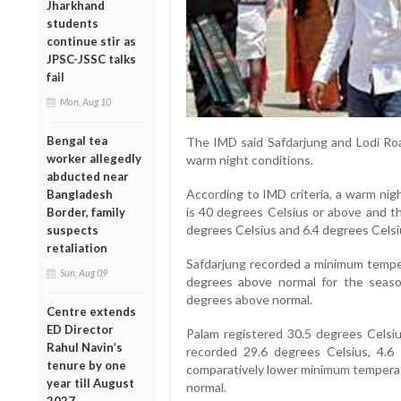
Jharkhand
students
continue stir as
JPSC-JSSC talks
fail
Mon, Aug 10
Bengal tea
The IMD said Safdarjung and Lodi Ro
worker allegedly
warm night conditions.
abducted near
According to IMD criteria, a warm ni
Bangladesh
is 40 degrees Celsius or above and 
Border, family
degrees Celsius and 6.4 degrees Celsi
suspects
retaliation
Safdarjung recorded a minimum temper
Sun, Aug 09
degrees above normal for the seaso
degrees above normal.
Centre extends
ED Director
Palam registered 30.5 degrees Celsiu
Rahul Navin’s
recorded 29.6 degrees Celsius, 4.6
tenure by one
comparatively lower minimum temperat
year till August
normal.