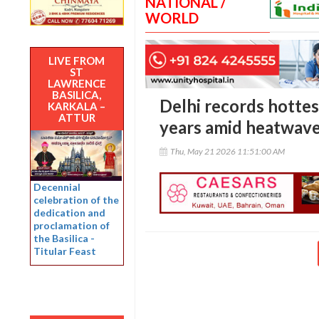
NATIONAL /
WORLD
LIVE FROM
ST
LAWRENCE
BASILICA,
Delhi records hottes
KARKALA –
ATTUR
years amid heatwave
Thu, May 21 2026 11:51:00 AM
Decennial
celebration of the
dedication and
proclamation of
the Basilica -
Titular Feast