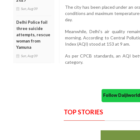
2027
The city has been placed under an or
Sun, Aug 09
conditions and maximum temperatures 
day.
Delhi Police foil
three suicide
Meanwhile, Delhi’s air quality rema
attempts, rescue
morning. According to Central Polluti
woman from
Index (AQI) stood at 153 at 9 am.
Yamuna
As per CPCB standards, an AQI betw
Sun, Aug 09
category.
Follow Daijiwor
TOP STORIES