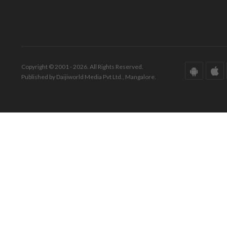
Copyright © 2001 - 2026. All Rights Reserved.
Published by Daijiworld Media Pvt Ltd., Mangalore.