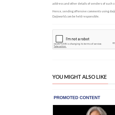
address and other details of senders of such 
Hence, sending offensive comments using daijiwor
Daijiworld.com be held responsible.
YOU MIGHT ALSO LIKE