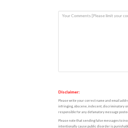
Disclaimer:
Please write your correct name and email addres
infringing, obscene, indecent, discriminatory or
responsible for any defamatory message posted 
Please note that sending false messages to insu
intentionally cause public disorder is punishable