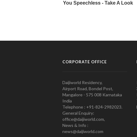
CORPORATE OFFICE
Daijiworld Residency,
Airport Road, Bondel Post,
Mangalore - 575 008 Karnataka
India
Telephone : +91-824-2982023.
General Enquiry:
office@daijiworld.com,
News & Info :
news@daijiworld.com