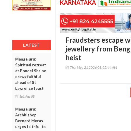
KARNATAKA
Fraudsters escape wi
LATEST
jewellery from Benga
heist
Mangaluru:
Spiritual retreat
Thu, May 21 2026 08:52:44 AM
at Bondel Shrine
draws faithful
ahead of St
Lawrence feast
Sat, Aug 08
Mangaluru:
Archbishop
Bernard Moras
urges faithful to