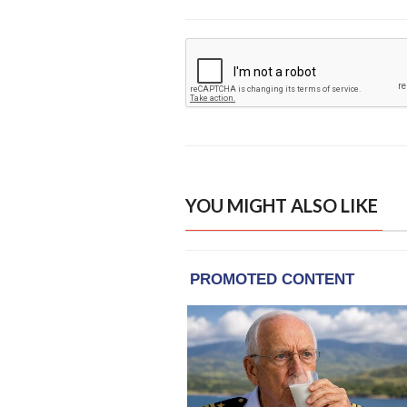
YOU MIGHT ALSO LIKE