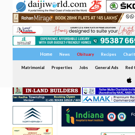
Home
News
Obituary
Recipes
Chari
Matrimonial
Properties
Jobs
General Ads
Red C