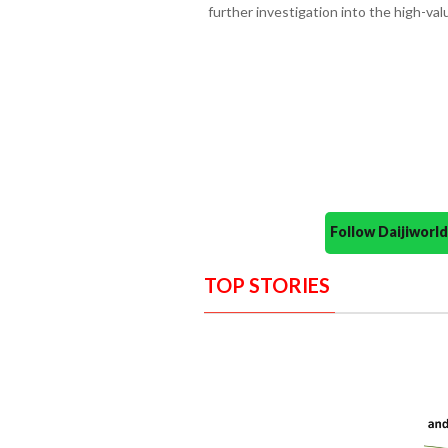
further investigation into the high-val
Follow Daijiwor
TOP STORIES