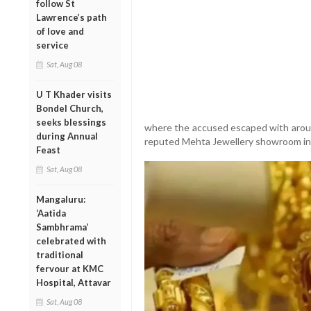
follow St
Lawrence’s path
of love and
service
Sat, Aug 08
U T Khader visits
Bondel Church,
seeks blessings
where the accused escaped with aroun
during Annual
reputed Mehta Jewellery showroom in
Feast
Sat, Aug 08
Mangaluru:
‘Aatida
Sambhrama’
celebrated with
traditional
fervour at KMC
Hospital, Attavar
Sat, Aug 08