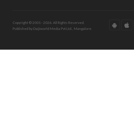
Copyright © 2001 - 2026. All Rights Reserved.
Published by Daijiworld Media Pvt Ltd., Mangalore.