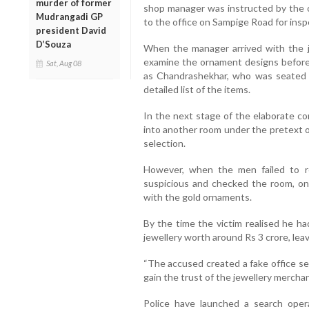
murder of former
shop manager was instructed by the o
Mudrangadi GP
to the office on Sampige Road for insp
president David
D’Souza
When the manager arrived with the j
examine the ornament designs before 
Sat, Aug 08
as Chandrashekhar, who was seated i
detailed list of the items.
In the next stage of the elaborate c
into another room under the pretext o
selection.
However, when the men failed to r
suspicious and checked the room, on
with the gold ornaments.
By the time the victim realised he ha
jewellery worth around Rs 3 crore, lea
“The accused created a fake office se
gain the trust of the jewellery mercha
Police have launched a search oper