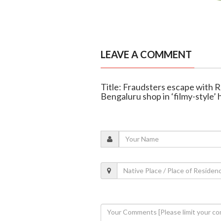
LEAVE A COMMENT
Title: Fraudsters escape with R
Bengaluru shop in ‘filmy-style’ 