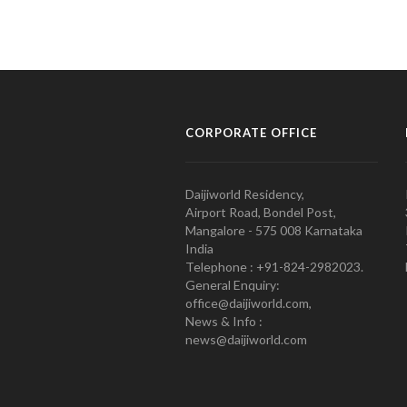
CORPORATE OFFICE
Daijiworld Residency,
Airport Road, Bondel Post,
Mangalore - 575 008 Karnataka
India
Telephone : +91-824-2982023.
General Enquiry:
office@daijiworld.com,
News & Info :
news@daijiworld.com