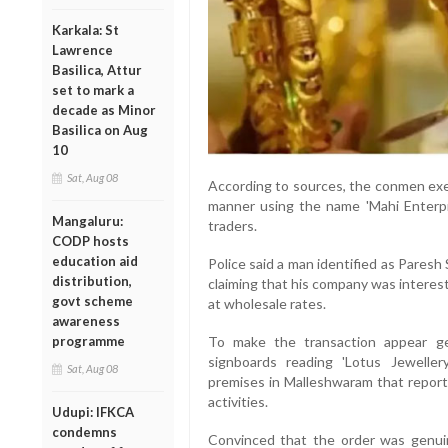
Karkala: St
Lawrence
Basilica, Attur
set to mark a
decade as Minor
Basilica on Aug
10
Sat, Aug 08
According to sources, the conmen exe
manner using the name 'Mahi Enterpri
Mangaluru:
traders.
CODP hosts
education aid
Police said a man identified as Pares
distribution,
claiming that his company was interes
govt scheme
at wholesale rates.
awareness
programme
To make the transaction appear gen
signboards reading 'Lotus Jeweller
Sat, Aug 08
premises in Malleshwaram that report
activities.
Udupi: IFKCA
condemns
Convinced that the order was genuine