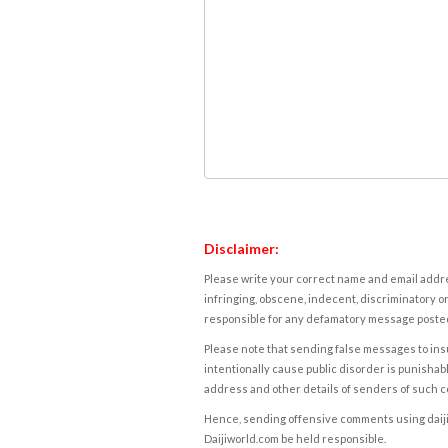
Disclaimer:
Please write your correct name and email addres
infringing, obscene, indecent, discriminatory or
responsible for any defamatory message posted 
Please note that sending false messages to insu
intentionally cause public disorder is punishable
address and other details of senders of such 
Hence, sending offensive comments using daijiwor
Daijiworld.com be held responsible.