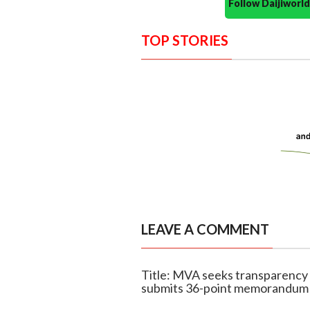
Follow Daijiwor
TOP STORIES
LEAVE A COMMENT
Title: MVA seeks transparency i
submits 36-point memorandum