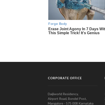
CORPORATE OFFICE
Daijiworld Residency,
Airport Road, Bondel Post,
Mangalore - 575 008 Karnataka