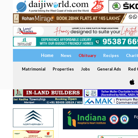
Home
News
Obituary
Recipes
Chari
Matrimonial
Properties
Jobs
General Ads
Red C