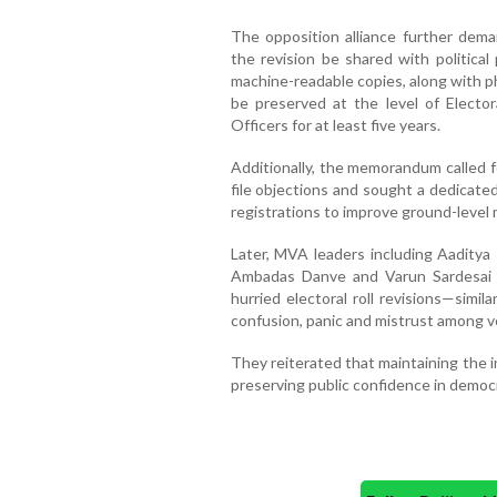
The opposition alliance further dema
the revision be shared with political 
machine-readable copies, along with p
be preserved at the level of Electora
Officers for at least five years.
Additionally, the memorandum called f
file objections and sought a dedicate
registrations to improve ground-level 
Later, MVA leaders including Aaditya
Ambadas Danve and Varun Sardesai 
hurried electoral roll revisions—simi
confusion, panic and mistrust among v
They reiterated that maintaining the in
preserving public confidence in democ