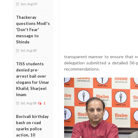
Sun, Aug 09
Thackeray
questions Modi's
'Don't Fear'
message to
Shinde
Sat, Aug 08
transparent manner to ensure that no 
delegation submitted a detailed 36-
TISS students
recommendations.
denied pre-
arrest bail over
slogans for Umar
Khalid, Sharjeel
Imam
Sat, Aug 08
1
Borivali birthday
bash on road
sparks police
action, 10