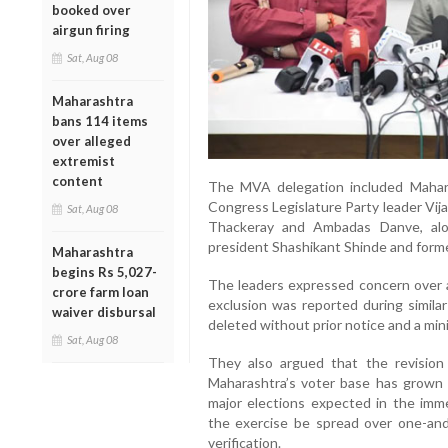
booked over
airgun firing
Sat, Aug 08
Maharashtra
bans 114 items
over alleged
extremist
content
The MVA delegation included Mahar
Congress Legislature Party leader Vij
Sat, Aug 08
Thackeray and Ambadas Danve, alo
president Shashikant Shinde and former
Maharashtra
begins Rs 5,027-
The leaders expressed concern over a
crore farm loan
exclusion was reported during simila
waiver disbursal
deleted without prior notice and a m
Sat, Aug 08
They also argued that the revision
Maharashtra’s voter base has grown s
major elections expected in the imm
the exercise be spread over one-and
verification.