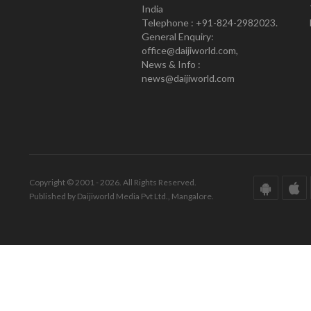
India
Telephone : +91-824-2982023.
General Enquiry:
office@daijiworld.com,
News & Info :
news@daijiworld.com
Copyright © 2001 - 2026. All Rights Reserved.
Published by Daijiworld Media Pvt Ltd., Mangalore.