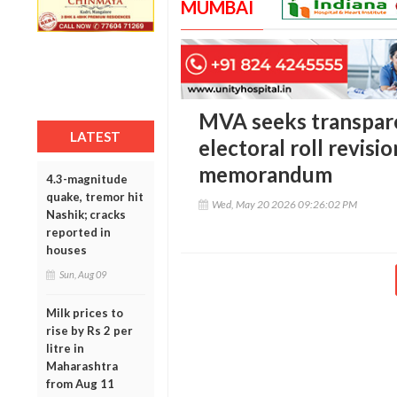
MUMBAI
MVA seeks transpar
LATEST
electoral roll revisi
memorandum
4.3-magnitude
quake, tremor hit
Wed, May 20 2026 09:26:02 PM
Nashik; cracks
reported in
houses
Sun, Aug 09
Milk prices to
rise by Rs 2 per
litre in
Maharashtra
from Aug 11