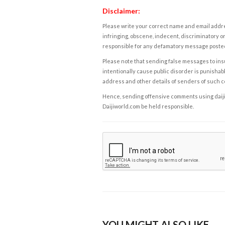
Disclaimer:
Please write your correct name and email addres
infringing, obscene, indecent, discriminatory or
responsible for any defamatory message posted 
Please note that sending false messages to insu
intentionally cause public disorder is punishable
address and other details of senders of such 
Hence, sending offensive comments using daijiwor
Daijiworld.com be held responsible.
YOU MIGHT ALSO LIKE