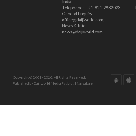
India
Telephone : +91-824-2982023.
General Enquiry:
office@daijiworld.com,
News & Info :
news@daijiworld.com
Copyright © 2001 - 2026. All Rights Reserved.
Published by Daijiworld Media Pvt Ltd., Mangalore.