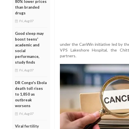
80% lower prices
than branded
drugs
Fri, Aug 07
Good sleep may
boost teens'
under the CanWin initiative led by th
academic and
VPS Lakeshore Hospital, the Chitti
social
partners.
performance,
study finds
Fri, Aug 07
DR Congo's Ebola
death toll rises
to 1,850 as
outbreak
worsens
Fri, Aug 07
Viral fertility