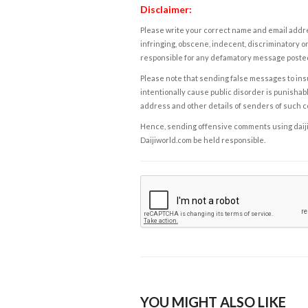
Disclaimer:
Please write your correct name and email addres
infringing, obscene, indecent, discriminatory or
responsible for any defamatory message posted 
Please note that sending false messages to insu
intentionally cause public disorder is punishable
address and other details of senders of such 
Hence, sending offensive comments using daijiwor
Daijiworld.com be held responsible.
YOU MIGHT ALSO LIKE