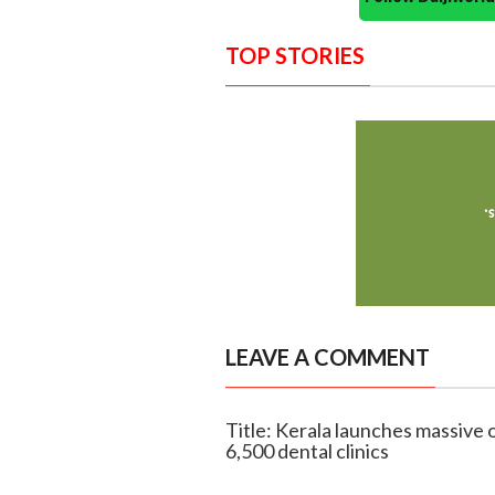
TOP STORIES
LEAVE A COMMENT
Title: Kerala launches massive 
6,500 dental clinics