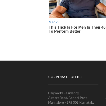
CORPORATE OFFICE
Daijiworld Residency,
Airport Road, Bondel Post,
Mangalore - 575 008 Karnataka