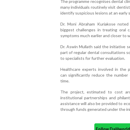
The programme recognises dental clinic
many individuals routinely visit dentis
identify suspicious lesions at an early 
Dr. Moni Abraham Kuriakose noted 
biggest challenges in treating oral 
symptoms much earlier and closer to wh
Dr. Aswin Mullath said the initiative
part of regular dental consultations 
to specialists for further evaluation.
Healthcare experts involved in the 
can significantly reduce the number 
time.
The project, estimated to cost a
institutional partnerships and philan
assistance will also be provided to e
through funds generated under the init
Follow Daijiwor