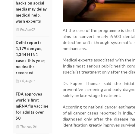
hacks on social
media may delay
medical help,
warn experts
Fri, Aug 07
At the core of the programme is the O
aims to convert nearly 6,500 dental 
detection units through systematic s
Delhi reports
mechanisms.
1,179 dengue,
1,344 H1N1
Medical experts associated with the in
cases this year;
India’s most serious public health co
no deaths
specialist treatment only after the di
recorded
Fri, Aug 07
Dr. Eapen Thomas said the initiat
preventive screening and early diagno
FDA approves
solely on late-stage treatment.
world's first
mRNA flu vaccine
According to national cancer estimate
for adults over
of all cancer cases reported in India
50
diagnosed only after the disease has
identification greatly improves surviv
Thu, Aug 06