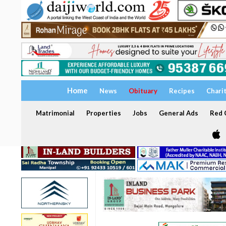
Home
News
Obituary
Recipes
Chari
Matrimonial
Properties
Jobs
General Ads
Red C