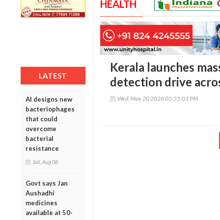
HEALTH
Kerala launches mass
LATEST
detection drive acros
Wed, May 20 2026 05:55:03 PM
AI designs new
bacteriophages
that could
overcome
bacterial
resistance
Sat, Aug 08
Govt says Jan
Aushadhi
medicines
available at 50-