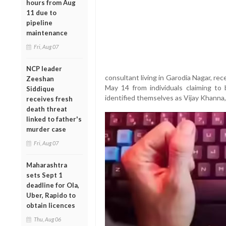
hours from Aug
11 due to
pipeline
maintenance
Fri, Aug 07
NCP leader
consultant living in Garodia Nagar, r
Zeeshan
May 14 from individuals claiming to 
Siddique
identified themselves as Vijay Khanna
receives fresh
death threat
linked to father's
murder case
Fri, Aug 07
Maharashtra
sets Sept 1
deadline for Ola,
Uber, Rapido to
obtain licences
Thu, Aug 06