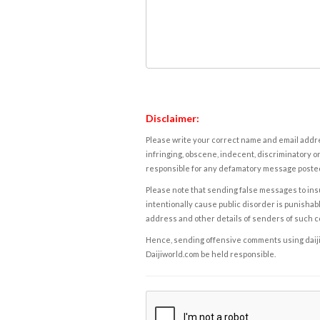
Disclaimer:
Please write your correct name and email addres
infringing, obscene, indecent, discriminatory or
responsible for any defamatory message posted 
Please note that sending false messages to insu
intentionally cause public disorder is punishable
address and other details of senders of such 
Hence, sending offensive comments using daijiwor
Daijiworld.com be held responsible.