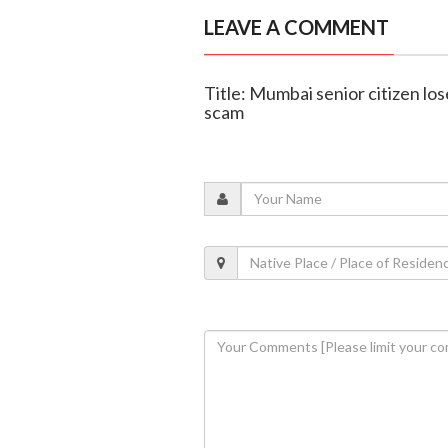
LEAVE A COMMENT
Title: Mumbai senior citizen lose
scam