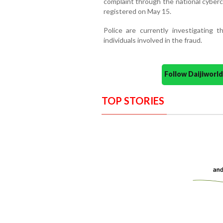
complaint through the national cyberc
registered on May 15.
Police are currently investigating
individuals involved in the fraud.
Follow Daijiwor
TOP STORIES