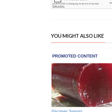
YOU MIGHT ALSO LIKE