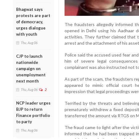
Bhagwat says
protests are part
of democracy,
The fraudsters allegedly informed t
urges dialogue
opened in Delhi using his Aadhaar det
with youth
activities. They further claimed tha
arrest and the attachment of his asset
Thu, Aug 06
Police said the accused used fear and
CJP to launch
him of severe legal consequences 
nationwide
complainant was also instructed not t
campaign on
unemployment
As part of the scam, the fraudsters r
next month
appeared to mimic official court h
Thu, Aug 06
2
impression that legal proceedings we
Terrified by the threats and believin
NCP leader urges
prematurely withdrew a fixed deposi
BJP to return
transferred the amount via RTGS on M
Finance portfolio
to party
The fraud came to light after the vic
Thu, Aug 06
informed that he had been trapped in 