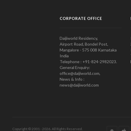
CORPORATE OFFICE
Daijiworld Residency,
Airport Road, Bondel Post,
Mangalore - 575 008 Karnataka
India
Telephone : +91-824-2982023.
General Enquiry:
office@daijiworld.com,
News & Info :
news@daijiworld.com
Copyright © 2001 - 2026. All Rights Reserved.