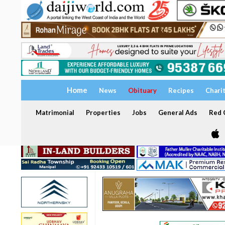
Home
News
Obituary
Recipes
Chari
Matrimonial
Properties
Jobs
General Ads
Red C