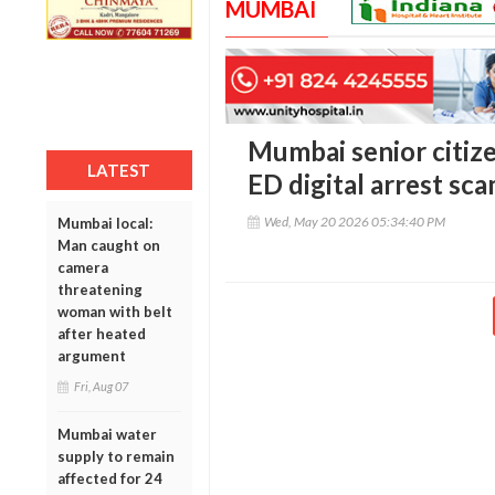
MUMBAI
Mumbai senior citizen
LATEST
ED digital arrest sc
Wed, May 20 2026 05:34:40 PM
Mumbai local:
Man caught on
camera
threatening
woman with belt
after heated
argument
Fri, Aug 07
Mumbai water
supply to remain
affected for 24