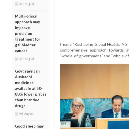
Sat, Aug 08
Multi-omics
approach may
improve
precision
treatment for
theme “Reshaping Global Health: A Sha
gallbladder
comprehensive approach towards s
cancer
“whole-of-government” and “whole-of-
Sat, Aug 08
Govt says Jan
Aushadhi
medicines
available at 50-
80% lower prices
than branded
drugs
Fri, Aug 07
Good sleep may