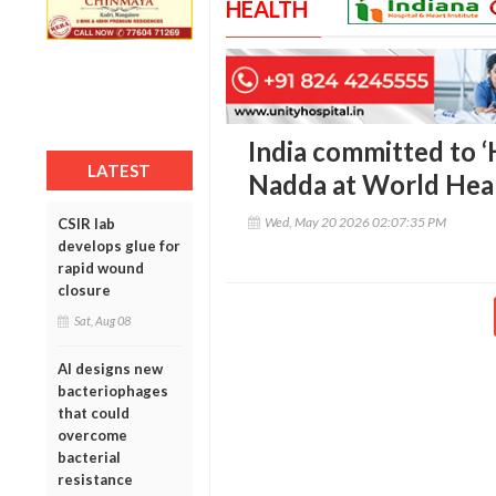
HEALTH
India committed to ‘H
LATEST
Nadda at World Hea
Wed, May 20 2026 02:07:35 PM
CSIR lab
develops glue for
rapid wound
closure
Sat, Aug 08
AI designs new
bacteriophages
that could
overcome
bacterial
resistance