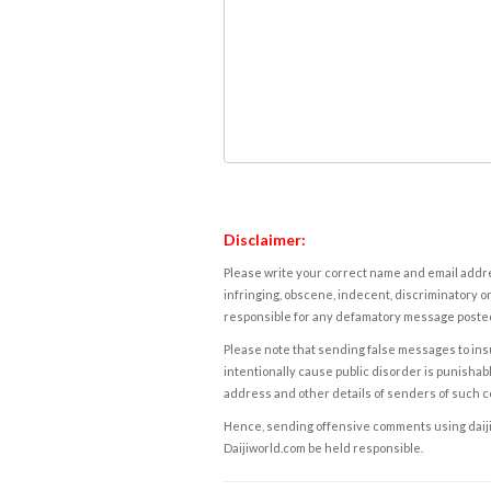
Disclaimer:
Please write your correct name and email addres
infringing, obscene, indecent, discriminatory or
responsible for any defamatory message posted 
Please note that sending false messages to insu
intentionally cause public disorder is punishable
address and other details of senders of such 
Hence, sending offensive comments using daijiwor
Daijiworld.com be held responsible.