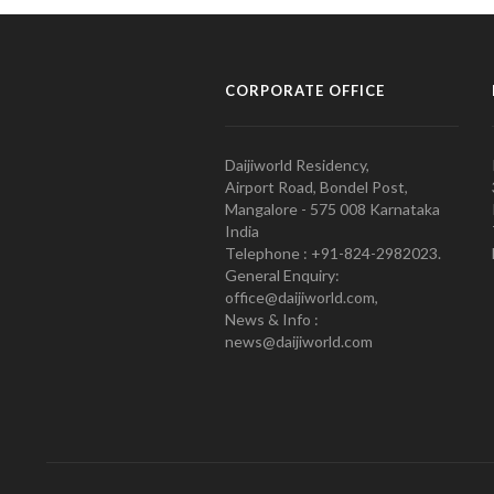
CORPORATE OFFICE
Daijiworld Residency,
Airport Road, Bondel Post,
Mangalore - 575 008 Karnataka
India
Telephone : +91-824-2982023.
General Enquiry:
office@daijiworld.com,
News & Info :
news@daijiworld.com