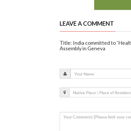
LEAVE A COMMENT
Title: India committed to ‘Healt
Assembly in Geneva