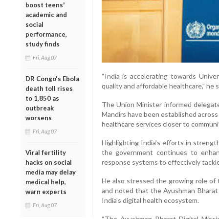
boost teens'
academic and
social
performance,
study finds
Fri, Aug 07
“India is accelerating towards Univ
DR Congo's Ebola
quality and affordable healthcare,” he s
death toll rises
to 1,850 as
The Union Minister informed delegat
outbreak
Mandirs have been established across
worsens
healthcare services closer to communi
Fri, Aug 07
Highlighting India’s efforts in stren
the government continues to enhan
Viral fertility
response systems to effectively tackle
hacks on social
media may delay
He also stressed the growing role of 
medical help,
and noted that the Ayushman Bharat D
warn experts
India’s digital health ecosystem.
Fri, Aug 07
“The Ayushman Bharat Digital Mission