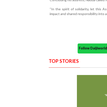
“In the spirit of solidarity, let this
impact and shared responsibility into a h
Follow Daijiwor
TOP STORIES