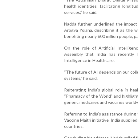
health identities, facilitating longi
services,” he said.
Nadda further underlined the impac
Arogya Yojana, describing it as the w
benefiting nearly 600 million people, pa
On the role of Artificial Intellige
Assembly that India has recently l
Intelligence in Healthcare.
“The future of AI depends on our colle
systems,” he said.
Reiterating India’s global role in h
“Pharmacy of the World” and highlight
generic medicines and vaccines world
Referring to India’s assistance durin
Vaccine Maitri initiative, India suppli
countries.
Concluding his address, Nadda called f