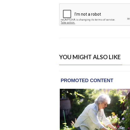
YOU MIGHT ALSO LIKE