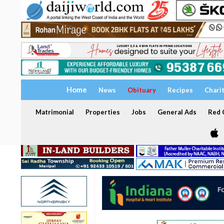
Home
News
Obituary
Recipes
Chari
Matrimonial
Properties
Jobs
General Ads
Red C