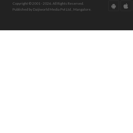
Copyright © 2001 - 2026. All Rights Reserved.
Published by Daijiworld Media Pvt Ltd., Mangalore.