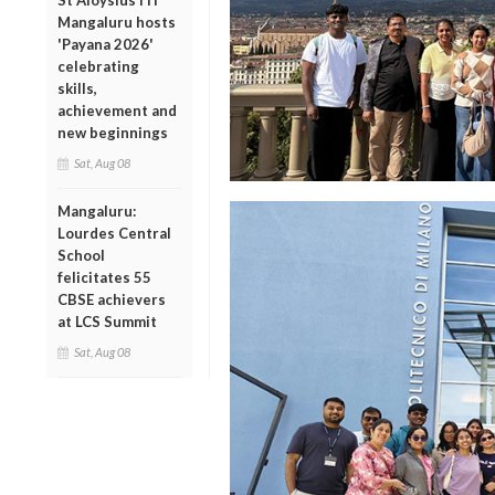
St Aloysius ITI
Mangaluru hosts
'Payana 2026'
celebrating
skills,
achievement and
new beginnings
Sat, Aug 08
Mangaluru:
Lourdes Central
School
felicitates 55
CBSE achievers
at LCS Summit
Sat, Aug 08