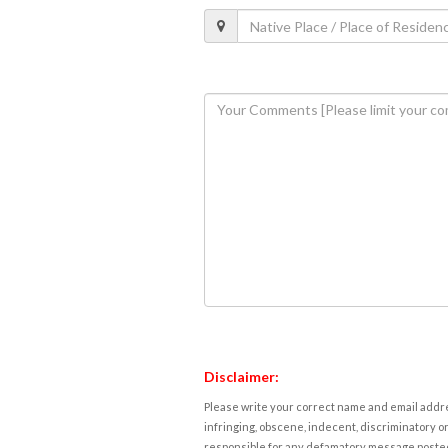
Disclaimer:
Please write your correct name and email addres
infringing, obscene, indecent, discriminatory or
responsible for any defamatory message posted 