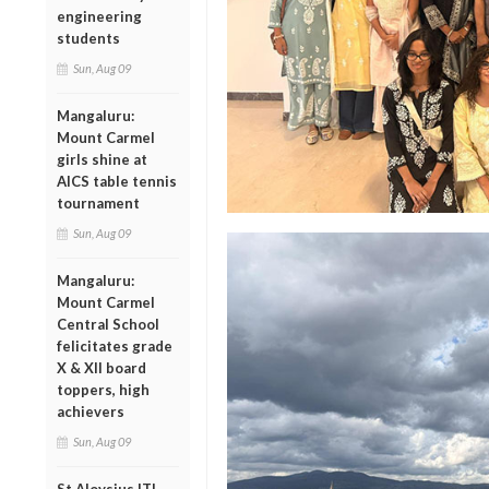
engineering
students
Sun, Aug 09
Mangaluru:
Mount Carmel
girls shine at
AICS table tennis
tournament
Sun, Aug 09
Mangaluru:
Mount Carmel
Central School
felicitates grade
X & XII board
toppers, high
achievers
Sun, Aug 09