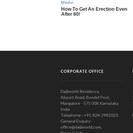
CORPORATE OFFICE
Daijiworld Residency,
Airport Road, Bondel Post,
Mangalore - 575 008 Karnataka
India
Telephone : +91-824-2982023.
General Enquiry:
office@daijiworld.com,
News & Info :