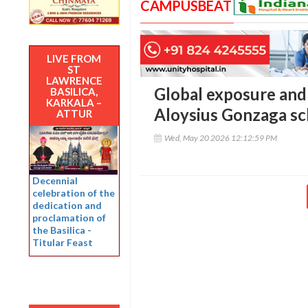
CAMPUSBEAT
LIVE FROM
ST
LAWRENCE
Global exposure and 
BASILICA,
KARKALA –
Aloysius Gonzaga sch
ATTUR
Wed, May 20 2026 12:12:59 PM
Decennial
celebration of the
dedication and
proclamation of
the Basilica -
Titular Feast