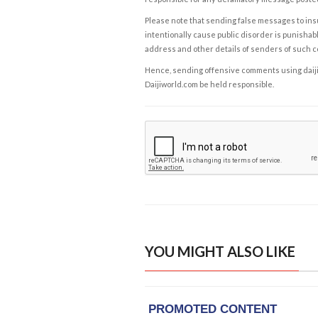
Please note that sending false messages to insu
intentionally cause public disorder is punishable
address and other details of senders of such 
Hence, sending offensive comments using daijiwor
Daijiworld.com be held responsible.
YOU MIGHT ALSO LIKE