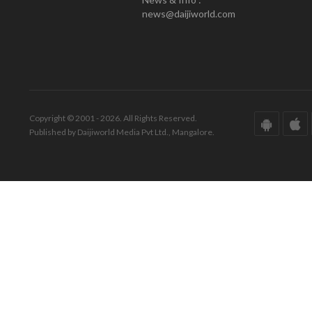
news@daijiworld.com
Copyright © 2001 - 2026. All Rights Reserved.
Published by Daijiworld Media Pvt Ltd., Mangalore.