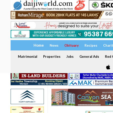
Home
News
Obituary
Recipes
Chari
Matrimonial
Properties
Jobs
General Ads
Red C