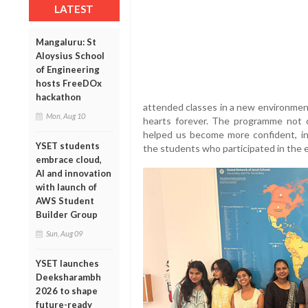
LATEST
Mangaluru: St
Aloysius School
of Engineering
hosts FreeDOx
hackathon
attended classes in a new environment
Mon, Aug 10
hearts forever. The programme not 
helped us become more confident, i
YSET students
the students who participated in the
embrace cloud,
AI and innovation
with launch of
AWS Student
Builder Group
Sun, Aug 09
YSET launches
Deeksharambh
2026 to shape
future-ready