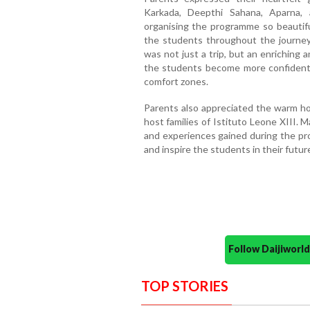
Karkada, Deepthi Sahana, Aparna,
organising the programme so beautifu
the students throughout the journe
was not just a trip, but an enriching
the students become more confident,
comfort zones.
Parents also appreciated the warm hos
host families of Istituto Leone XIII.
and experiences gained during the pr
and inspire the students in their futur
Follow Daijiwor
TOP STORIES