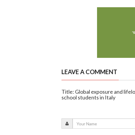
LEAVE A COMMENT
Title: Global exposure and life
school students in Italy