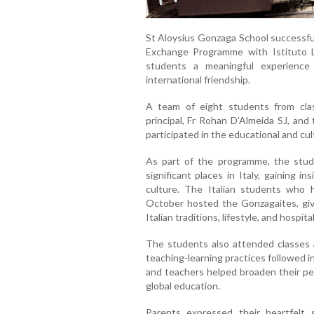
St Aloysius Gonzaga School successful
Exchange Programme with Istituto Le
students a meaningful experience 
international friendship.
A team of eight students from cla
principal, Fr Rohan D’Almeida SJ, an
participated in the educational and cul
As part of the programme, the studen
significant places in Italy, gaining in
culture. The Italian students who 
October hosted the Gonzagaites, giv
Italian traditions, lifestyle, and hospita
The students also attended classes a
teaching-learning practices followed i
and teachers helped broaden their pe
global education.
Parents expressed their heartfelt