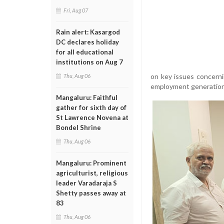
Fri, Aug 07
Rain alert: Kasargod
DC declares holiday
for all educational
institutions on Aug 7
on key issues concerni
Thu, Aug 06
employment generation 
Mangaluru: Faithful
gather for sixth day of
St Lawrence Novena at
Bondel Shrine
Thu, Aug 06
Mangaluru: Prominent
agriculturist, religious
leader Varadaraja S
Shetty passes away at
83
Thu, Aug 06