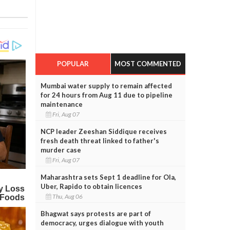
POPULAR
MOST COMMENTED
Mumbai water supply to remain affected
for 24 hours from Aug 11 due to pipeline
maintenance
Fri, Aug 07
NCP leader Zeeshan Siddique receives
fresh death threat linked to father's
murder case
Fri, Aug 07
Maharashtra sets Sept 1 deadline for Ola,
Uber, Rapido to obtain licences
Thu, Aug 06
Bhagwat says protests are part of
democracy, urges dialogue with youth