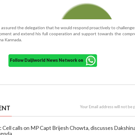
 assured the delegation that he would respond proactively to challenge
lopment and extend his full cooperation and support towards the comp
na Kannada.
Follow Daijiworld News Network on
ENT
Your Email address will not be 
 Cell calls on MP Capt Brijesh Chowta, discusses Dakshin
genda