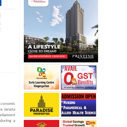
Economic
ya Janata
arliament
during a