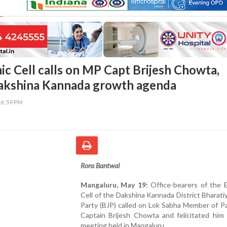
c Cell calls on MP Capt Brijesh Chowta,
Dakshina Kannada growth agenda
56:59 PM
Rons Bantwal
Mangaluru, May 19:
Office-bearers of the 
Cell of the Dakshina Kannada District Bharati
Party (BJP) called on Lok Sabha Member of P
Captain Brijesh Chowta and felicitated him 
meeting held in Mangaluru.