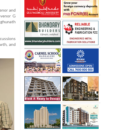
enor and
nvenor G
aghunath
scussions
owth, and