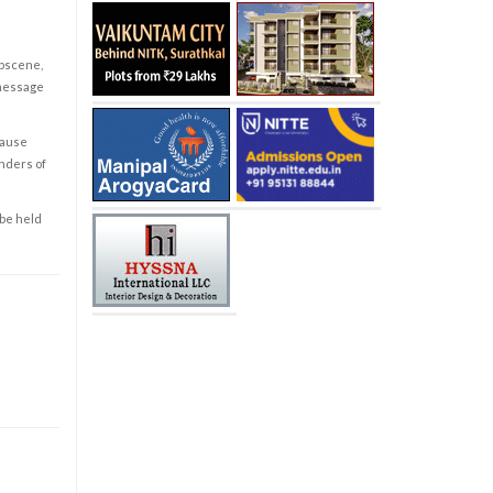
obscene,
 message
cause
enders of
 be held