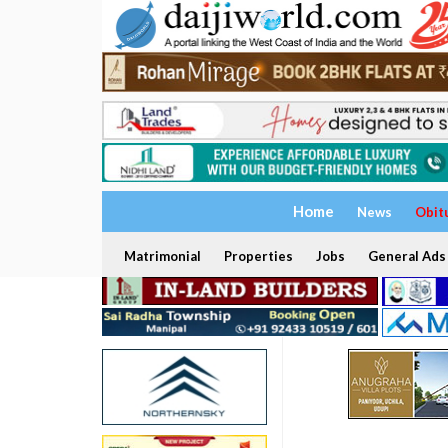
Home
News
Obit
Matrimonial
Properties
Jobs
General Ads