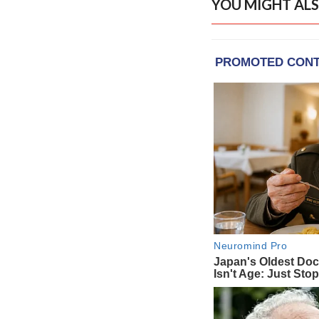
YOU MIGHT ALS