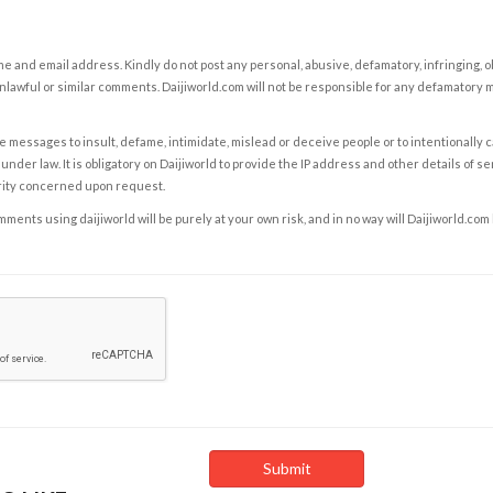
e and email address. Kindly do not post any personal, abusive, defamatory, infringing, 
nlawful or similar comments. Daijiworld.com will not be responsible for any defamatory
e messages to insult, defame, intimidate, mislead or deceive people or to intentionally 
under law. It is obligatory on Daijiworld to provide the IP address and other details of s
rity concerned upon request.
ents using daijiworld will be purely at your own risk, and in no way will Daijiworld.com