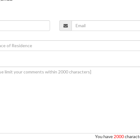
You have
2000
characte