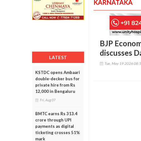
KARNATAKA
BJP Economi
discusses 
LATEST
Tue, May 19 2026 08:
KSTDC opens Ambaari
double-decker bus for
private hire from Rs
12,000 in Bengaluru
Fri, Aug 07
BMTC earns Rs 313.4
crore through UPI
payments as digital
ticketing crosses 51%
mark