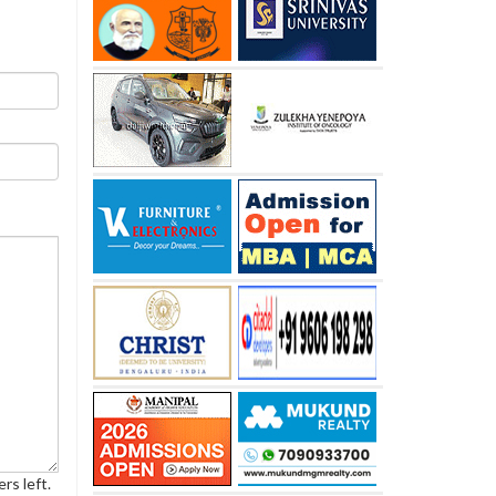
rs left.