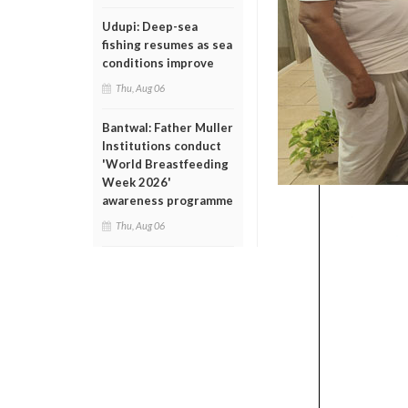
Udupi: Deep-sea
fishing resumes as sea
conditions improve
Thu, Aug 06
Bantwal: Father Muller
Institutions conduct
'World Breastfeeding
Week 2026'
awareness programme
Thu, Aug 06