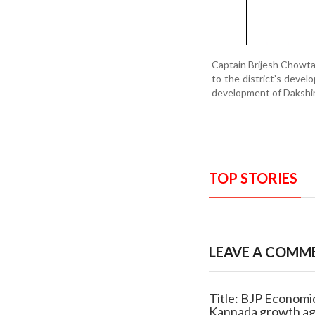
Captain Brijesh Chowta
to the district’s deve
development of Dakshi
TOP STORIES
LEAVE A COMM
Title: BJP Economic
Kannada growth a