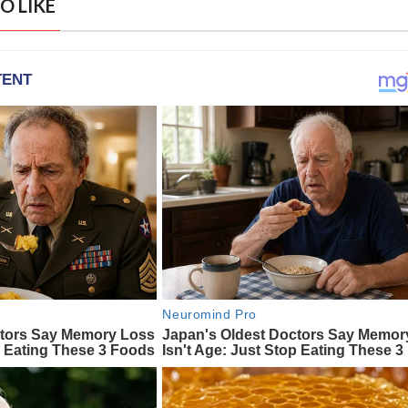
O LIKE