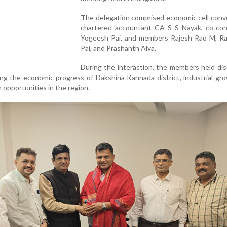
The delegation comprised economic cell conv
chartered accountant CA S S Nayak, co-co
Yogeesh Pai, and members Rajesh Rao M, R
Pai, and Prashanth Alva.
During the interaction, the members held di
ng the economic progress of Dakshina Kannada district, industrial gr
opportunities in the region.