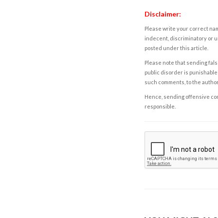
Disclaimer:
Please write your correct nam
indecent, discriminatory or u
posted under this article.
Please note that sending fals
public disorder is punishable 
such comments, to the autho
Hence, sending offensive comm
responsible.