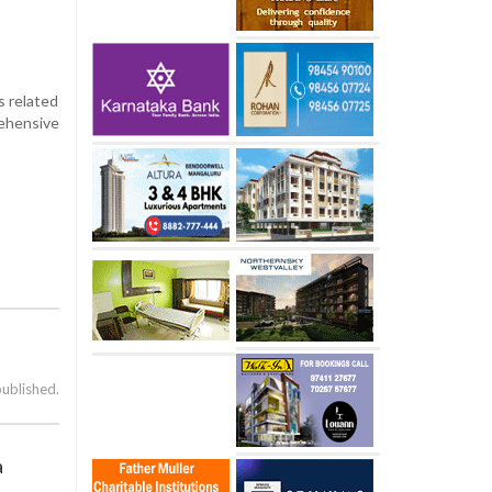
s related
rehensive
published.
a