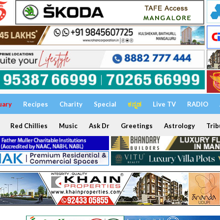
uary
Recipes
Charity
Special
ಕನ್ನಡ
Live TV
RADIO
Red Chillies
Music
Ask Dr
Greetings
Astrology
Trib