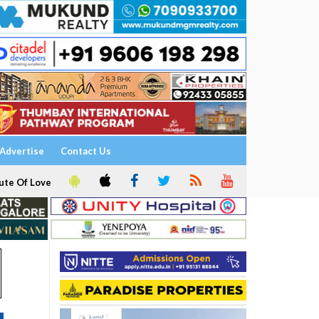
Advertise
Contact Us
ute Of Love