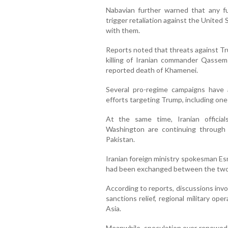
Nabavian further warned that any fu
trigger retaliation against the United
with them.
Reports noted that threats against Tr
killing of Iranian commander Qassem 
reported death of Khamenei.
Several pro-regime campaigns have al
efforts targeting Trump, including one
At the same time, Iranian official
Washington are continuing through 
Pakistan.
Iranian foreign ministry spokesman Es
had been exchanged between the two s
According to reports, discussions invo
sanctions relief, regional military o
Asia.
Meanwhile, speculation over renewed h