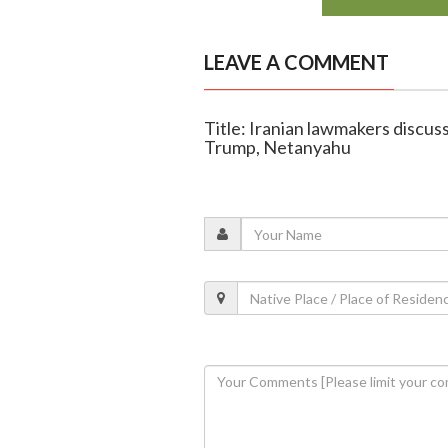
LEAVE A COMMENT
Title: Iranian lawmakers discuss 
Trump, Netanyahu