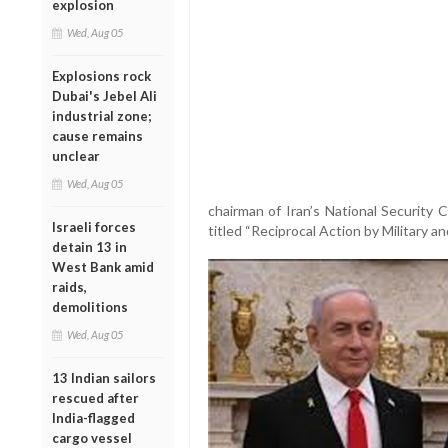
explosion
Wed, Aug 05
Explosions rock
Dubai's Jebel Ali
industrial zone;
cause remains
unclear
Wed, Aug 05
chairman of Iran’s National Security 
Israeli forces
titled “Reciprocal Action by Military an
detain 13 in
West Bank amid
raids,
demolitions
Wed, Aug 05
13 Indian sailors
rescued after
India-flagged
cargo vessel