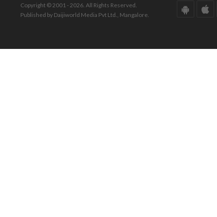
Copyright © 2001 - 2026. All Rights Reserved.
Published by Daijiworld Media Pvt Ltd., Mangalore.