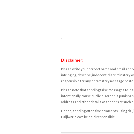
Disclaimer:
Please write your correct name and email addres
infringing, obscene, indecent, discriminatory or
responsible for any defamatory message posted 
Please note that sending false messages to insu
intentionally cause public disorder is punishable
address and other details of senders of such 
Hence, sending offensive comments using daijiwor
Daijiworld.com be held responsible.