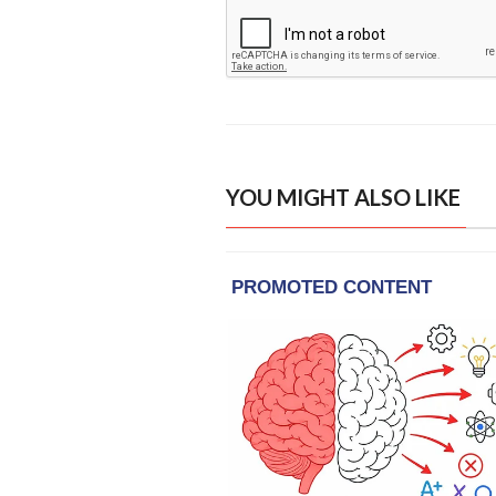
YOU MIGHT ALSO LIKE