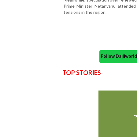
Prime Minister Netanyahu attended h
tensions in the region.
Follow Daijiwor
TOP STORIES