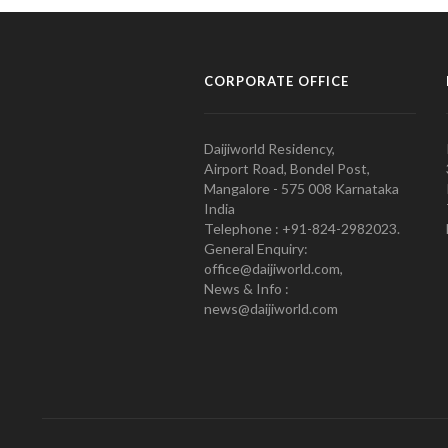
CORPORATE OFFICE
Daijiworld Residency,
Airport Road, Bondel Post,
Mangalore - 575 008 Karnataka
India
Telephone : +91-824-2982023.
General Enquiry:
office@daijiworld.com,
News & Info :
news@daijiworld.com