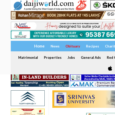
Home
News
Obituary
Recipes
Chari
Matrimonial
Properties
Jobs
General Ads
Red C