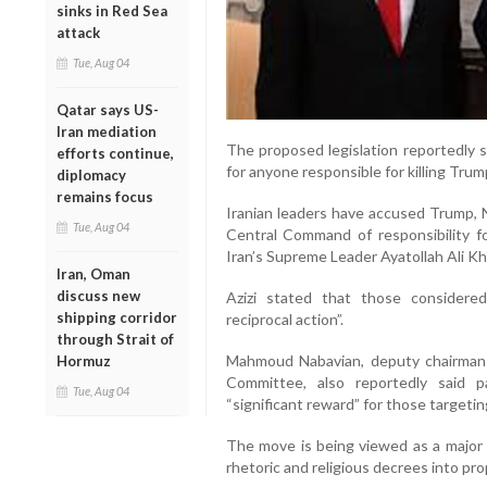
sinks in Red Sea
attack
Tue, Aug 04
Qatar says US-
Iran mediation
The proposed legislation reportedly s
efforts continue,
for anyone responsible for killing Trum
diplomacy
remains focus
Iranian leaders have accused Trump,
Tue, Aug 04
Central Command of responsibility for
Iran’s Supreme Leader Ayatollah Ali K
Iran, Oman
discuss new
Azizi stated that those considere
shipping corridor
reciprocal action”.
through Strait of
Mahmoud Nabavian, deputy chairman o
Hormuz
Committee, also reportedly said 
Tue, Aug 04
“significant reward” for those target
The move is being viewed as a major e
rhetoric and religious decrees into pr