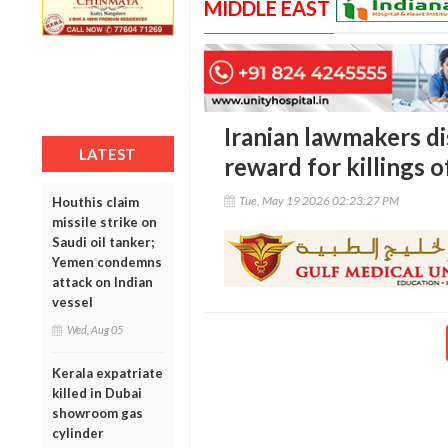
MIDDLE EAST
Iranian lawmakers di
LATEST
reward for killings
Tue, May 19 2026 02:23:27 PM
Houthis claim
missile strike on
Saudi oil tanker;
Yemen condemns
attack on Indian
vessel
Wed, Aug 05
Kerala expatriate
killed in Dubai
showroom gas
cylinder