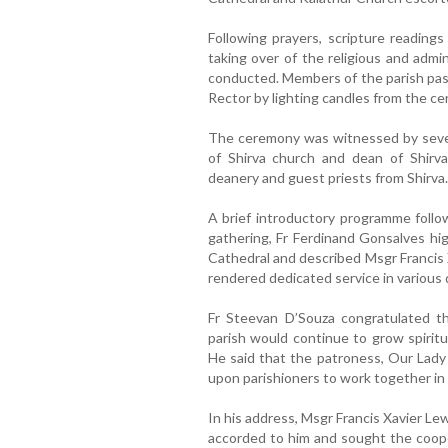
Following prayers, scripture readings
taking over of the religious and admin
conducted. Members of the parish past
Rector by lighting candles from the ce
The ceremony was witnessed by severa
of Shirva church and dean of Shirva
deanery and guest priests from Shirva.
A brief introductory programme follo
gathering, Fr Ferdinand Gonsalves hig
Cathedral and described Msgr Francis 
rendered dedicated service in various 
Fr Steevan D’Souza congratulated 
parish would continue to grow spiritu
He said that the patroness, Our Lady 
upon parishioners to work together in 
In his address, Msgr Francis Xavier L
accorded to him and sought the cooper