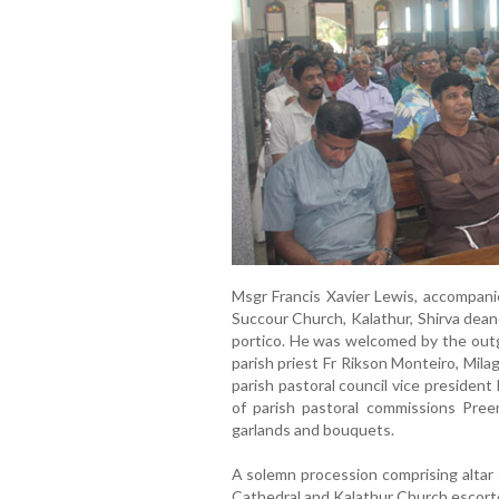
Msgr Francis Xavier Lewis, accompani
Succour Church, Kalathur, Shirva dean
portico. He was welcomed by the outg
parish priest Fr Rikson Monteiro, Mil
parish pastoral council vice presiden
of parish pastoral commissions Pree
garlands and bouquets.
A solemn procession comprising altar s
Cathedral and Kalathur Church escorte