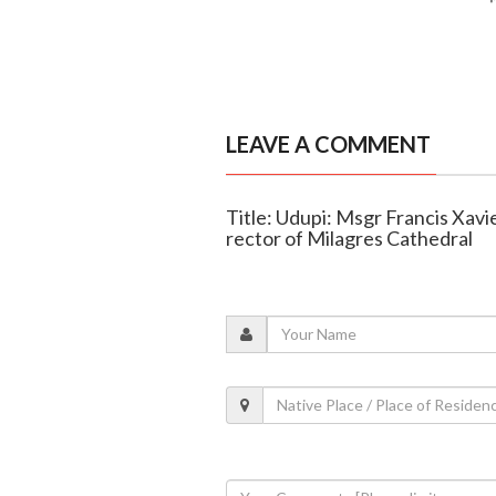
LEAVE A COMMENT
Title: Udupi: Msgr Francis Xav
rector of Milagres Cathedral