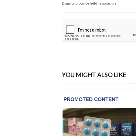
Daijiworld.com be held responsible.
YOU MIGHT ALSO LIKE