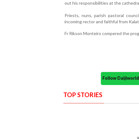
out his responsibilities at the cathedra
Priests, nuns, parish pastoral counc
incoming rector and faithful from Kala
Fr Rikson Monteiro compered the prog
Follow Daijiwor
TOP STORIES