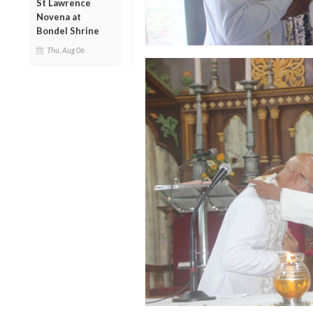
St Lawrence
Novena at
Bondel Shrine
Thu, Aug 06