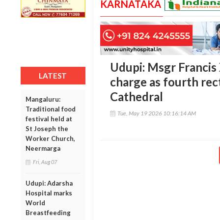
KARNATAKA
Udupi: Msgr Francis
LATEST
charge as fourth rec
Cathedral
Mangaluru:
Traditional food
Tue, May 19 2026 10:16:14 AM
festival held at
St Joseph the
Worker Church,
Neermarga
Fri, Aug 07
Udupi: Adarsha
Hospital marks
World
Breastfeeding