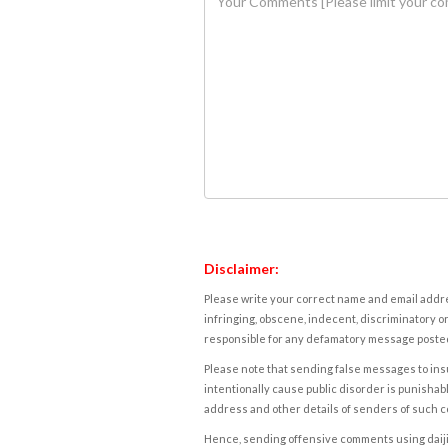
Disclaimer:
Please write your correct name and email addres
infringing, obscene, indecent, discriminatory or
responsible for any defamatory message posted 
Please note that sending false messages to insu
intentionally cause public disorder is punishable
address and other details of senders of such 
Hence, sending offensive comments using daijiwor