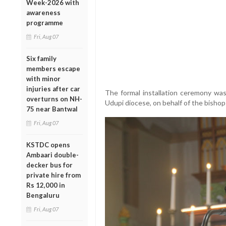
Week-2026 with
awareness
programme
Fri, Aug 07
Six family
members escape
with minor
injuries after car
The formal installation ceremony was
overturns on NH-
Udupi diocese, on behalf of the bishop
75 near Bantwal
Fri, Aug 07
KSTDC opens
Ambaari double-
decker bus for
private hire from
Rs 12,000 in
Bengaluru
Fri, Aug 07