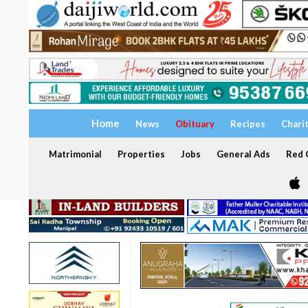
Home
News
Obituary
Recipes
Chari
Matrimonial
Properties
Jobs
General Ads
Red C