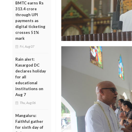
BMTC earns Rs
313.4 crore
through UPI
payments as
digital ticketing
crosses 51%
mark
Fri, Aug 07
Rain alert:
Kasargod DC
declares holiday
for all
educational
institutions on
Aug 7
Thu, Aug 06
Mangaluru:
Faithful gather
for sixth day of