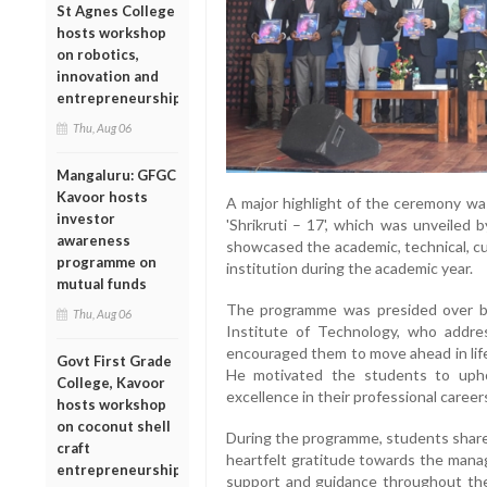
St Agnes College
hosts workshop
on robotics,
innovation and
entrepreneurship
Thu, Aug 06
Mangaluru: GFGC
Kavoor hosts
A major highlight of the ceremony was
investor
'Shrikruti – 17', which was unveiled 
awareness
showcased the academic, technical, cu
programme on
institution during the academic year.
mutual funds
The programme was presided over by 
Thu, Aug 06
Institute of Technology, who addre
encouraged them to move ahead in life
Govt First Grade
He motivated the students to uphol
College, Kavoor
excellence in their professional career
hosts workshop
on coconut shell
During the programme, students shar
craft
heartfelt gratitude towards the manag
entrepreneurship
support and guidance throughout the