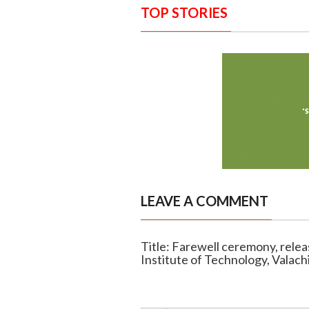
TOP STORIES
LEAVE A COMMENT
Title: Farewell ceremony, release
Institute of Technology, Valachi