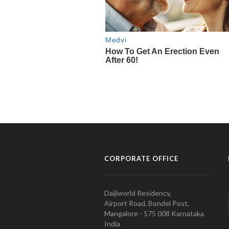
CORPORATE OFFICE
Daijiworld Residency,
Airport Road, Bondel Post,
Mangalore - 575 008 Karnataka
India