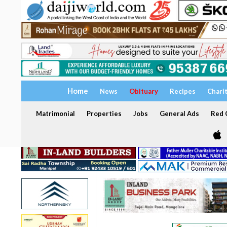
Home
News
Obituary
Recipes
Chari
Matrimonial
Properties
Jobs
General Ads
Red C