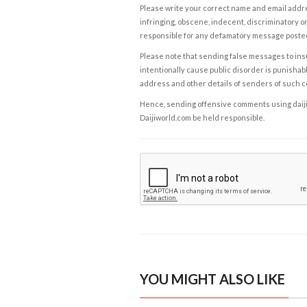
Please write your correct name and email addres
infringing, obscene, indecent, discriminatory or
responsible for any defamatory message posted 
Please note that sending false messages to insu
intentionally cause public disorder is punishable
address and other details of senders of such 
Hence, sending offensive comments using daijiwor
Daijiworld.com be held responsible.
YOU MIGHT ALSO LIKE