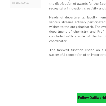
Thu, Aug 06
the distribution of awards for the Bes
recognizing innovation, creativity, an
Heads of departments, faculty memb
various streams actively participat
wishes to the outgoing batch. The ev
department of chemistry, and Pro
concluded with a vote of thanks d
coordinator.
The farewell function ended on a 
successful completion of an important 
Follow Daijiwor