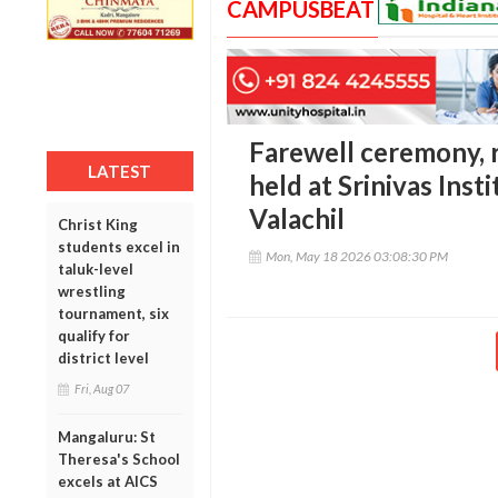
CAMPUSBEAT
Farewell ceremony, r
LATEST
held at Srinivas Inst
Valachil
Christ King
students excel in
Mon, May 18 2026 03:08:30 PM
taluk-level
wrestling
tournament, six
qualify for
district level
Fri, Aug 07
Mangaluru: St
Theresa's School
excels at AICS