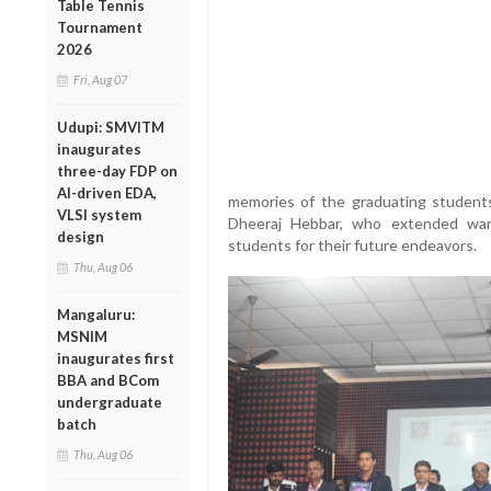
Table Tennis
Tournament
2026
Fri, Aug 07
Udupi: SMVITM
inaugurates
three-day FDP on
AI-driven EDA,
memories of the graduating student
VLSI system
Dheeraj Hebbar, who extended war
design
students for their future endeavors.
Thu, Aug 06
Mangaluru:
MSNIM
inaugurates first
BBA and BCom
undergraduate
batch
Thu, Aug 06