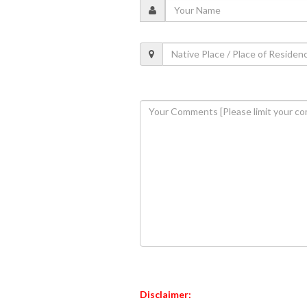
Disclaimer: