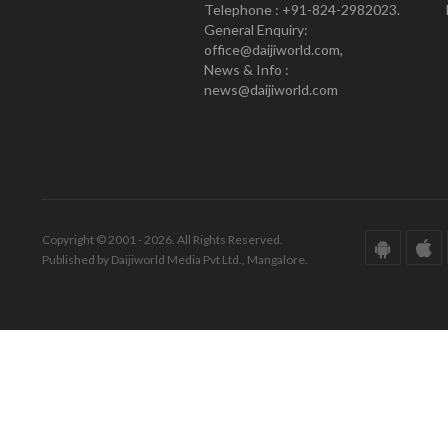
Telephone : +91-824-2982023.
General Enquiry:
office@daijiworld.com,
News & Info :
news@daijiworld.com
Copyright © 2001 - 2026. All Rights Reserved.
Published by Daijiworld Media Pvt Ltd., Mangalore.