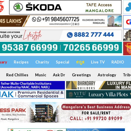
uary
Recipes
Charity
Special
ಕನ್ನಡ
Live TV
RADIO
Red Chillies
Music
Ask Dr
Greetings
Astrology
Trib