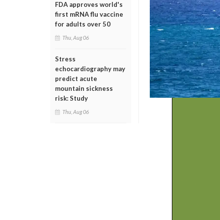
FDA approves world's
first mRNA flu vaccine
for adults over 50
Thu, Aug 06
Stress
echocardiography may
predict acute
mountain sickness
risk: Study
Thu, Aug 06