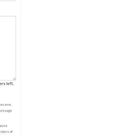
rs left.
obscene,
 message
cause
enders of