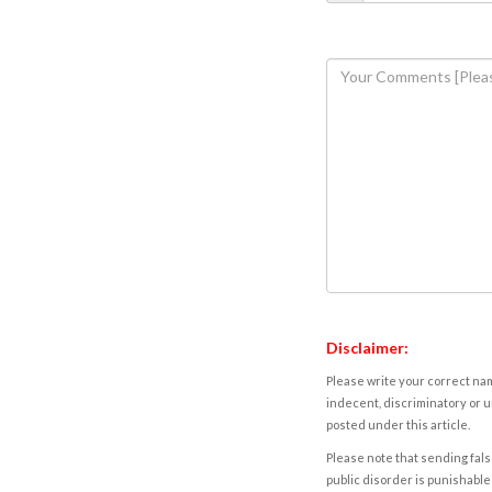
Disclaimer:
Please write your correct nam
indecent, discriminatory or u
posted under this article.
Please note that sending fals
public disorder is punishable 