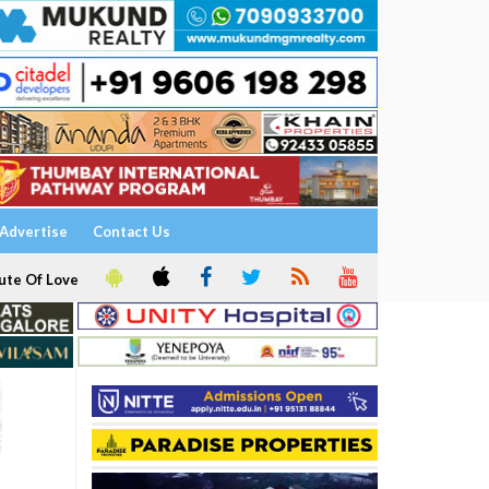
Advertise
Contact Us
ute Of Love