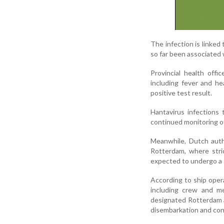
The infection is linked
so far been associated 
Provincial health off
including fever and he
positive test result.
Hantavirus infections
continued monitoring of
Meanwhile, Dutch auth
Rotterdam, where stri
expected to undergo a s
According to ship oper
including crew and me
designated Rotterdam as
disembarkation and co