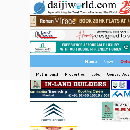
Home
News
Obit
Matrimonial
Properties
Jobs
General Ads