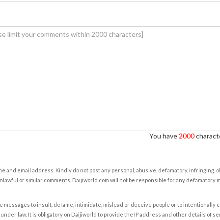
You have
2000
characte
e and email address. Kindly do not post any personal, abusive, defamatory, infringing, 
nlawful or similar comments. Daijiworld.com will not be responsible for any defamatory
e messages to insult, defame, intimidate, mislead or deceive people or to intentionally 
under law. It is obligatory on Daijiworld to provide the IP address and other details of s