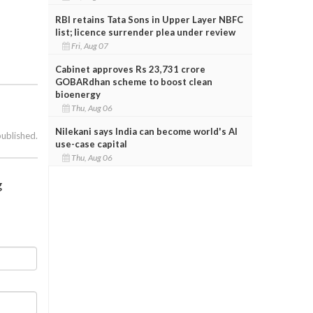
RBI retains Tata Sons in Upper Layer NBFC
list; licence surrender plea under review
Fri, Aug 07
Cabinet approves Rs 23,731 crore
GOBARdhan scheme to boost clean
bioenergy
Thu, Aug 06
Nilekani says India can become world's AI
published.
use-case capital
Thu, Aug 06
g