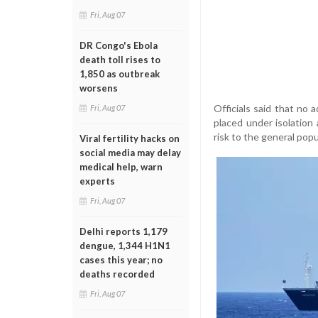
Fri, Aug 07
DR Congo's Ebola
death toll rises to
1,850 as outbreak
worsens
Officials said that no 
Fri, Aug 07
placed under isolation 
risk to the general popu
Viral fertility hacks on
social media may delay
medical help, warn
experts
Fri, Aug 07
Delhi reports 1,179
dengue, 1,344 H1N1
cases this year; no
deaths recorded
Fri, Aug 07