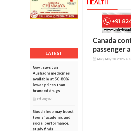
HEALTH
Canada conf
passenger a
LATEST
Mon, May 18 2026 10
Govt says Jan
Aushadhi medicines
available at 50-80%
lower prices than
branded drugs
Fri, Aug 07
Good sleep may boost
teens' academic and
social performance,
study finds