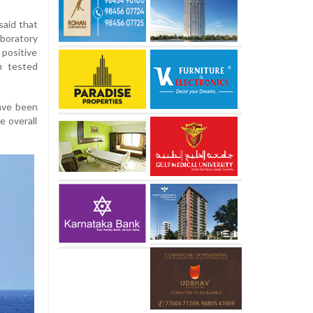
aid that
aboratory
 positive
n tested
have been
e overall