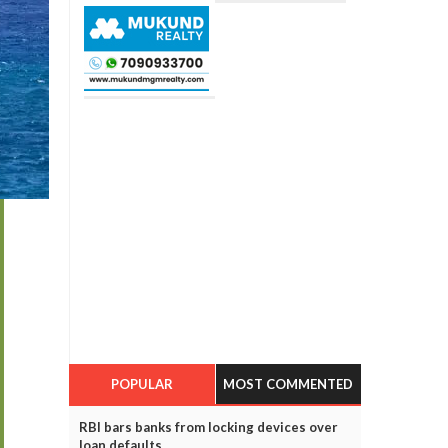
POPULAR
MOST COMMENTED
RBI bars banks from locking devices over
loan defaults