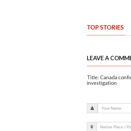
TOP STORIES
LEAVE A COMM
Title: Canada confi
investigation