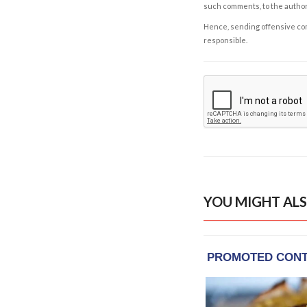
such comments, to the autho
Hence, sending offensive comm
responsible.
YOU MIGHT ALS