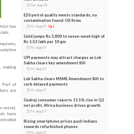
Sat, Aug 08
E20 petrol quality meets standards, no
contamination found: Oil firms
which has
Fri, Aug 07
1
cials.
Gold jumps Rs 3,800 to seven-week high of
Rs 1.53 lakh per 10 gm
ymptoms,
Fri, Aug 07
esumptive
UPI payments may attract charges as Lok
Sabha clears key amendment Bill
s, making
Fri, Aug 07
Lok Sabha clears MSME Amendment Bill to
curb delayed payments
 Port of
Fri, Aug 07
bers are
Godrej consumer reports 11.5% rise in Q1
net profit, Africa business drives growth
e vessel,
Fri, Aug 07
ands have
ontrolled
Rising smartphone prices push Indians
towards refurbished phones
Fri, Aug 07