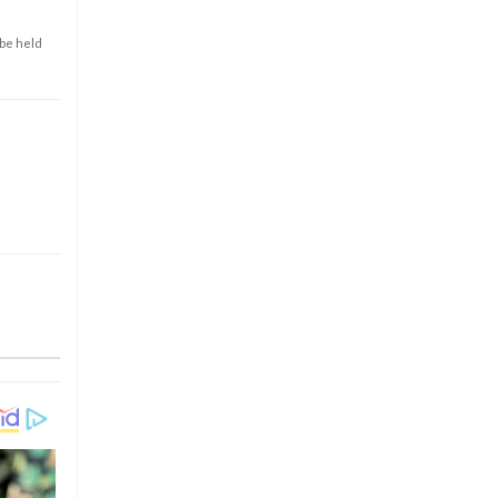
 be held