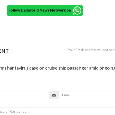
Follow Daijiworld News Network on
ENT
Your Email address will not be 
rms hantavirus case on cruise ship passenger amid ongoin