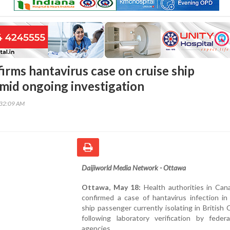
irms hantavirus case on cruise ship
mid ongoing investigation
:32:09 AM
Daijiworld Media Network - Ottawa
Ottawa, May 18:
Health authorities in Can
confirmed a case of hantavirus infection in
ship passenger currently isolating in British 
following laboratory verification by federa
agencies.