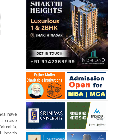
ada have
 a cruise
Columbia,
l health