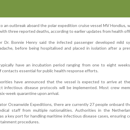
 to an outbreak aboard the polar expedition cruise vessel MV Hondius, 
with three reported deaths, according to earlier updates from health offi
icer Dr. Bonnie Henry said the infected passenger developed mild s
adache, before being hospitalised and placed in isolation after a pr
 typically have an incubation period ranging from one to eight week
 contacts essential for public health response efforts.
orities have announced that the vessel is expected to arrive at the
ct infectious disease protocols will be implemented. Most crew mem
ix-week quarantine upon arrival.
ator Oceanwide Expeditions, there are currently 27 people onboard th
dical staff from multiple nationalities. Authorities in the Netherl
 a key port for handling maritime infectious disease cases, ensuring c
ntainment procedures.