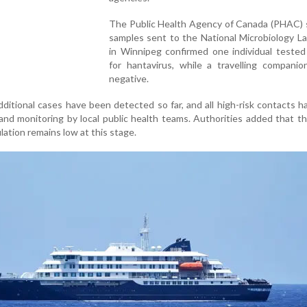
The Public Health Agency of Canada (PHAC) s
samples sent to the National Microbiology L
in Winnipeg confirmed one individual tested
for hantavirus, while a travelling companio
negative.
additional cases have been detected so far, and all high-risk contacts 
and monitoring by local public health teams. Authorities added that th
lation remains low at this stage.