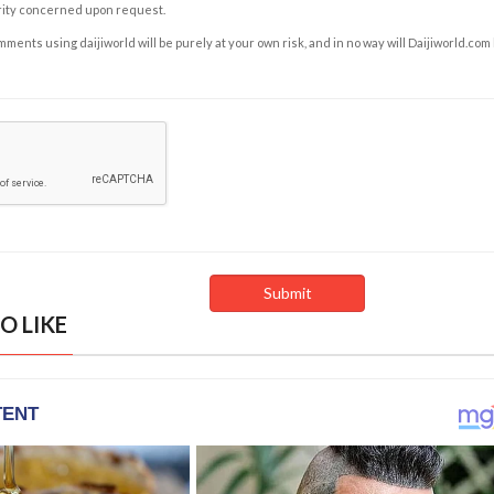
rity concerned upon request.
ents using daijiworld will be purely at your own risk, and in no way will Daijiworld.com
O LIKE