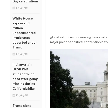
Day celebrations
Fri, Aug 07
White House
says over 3
million
undocumented
global oil prices, increasing financi
immigrants
major point of political contention b
deported under
Trump
Fri, Aug 07
Indian-origin
UCSB PhD
student found
dead after going
missing during
California hike
Fri, Aug 07
Trump signs