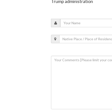
Trump administration