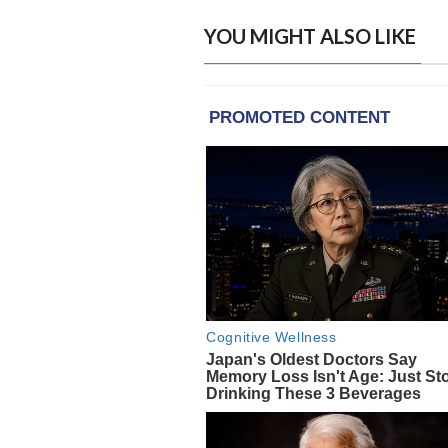
YOU MIGHT ALSO LIKE