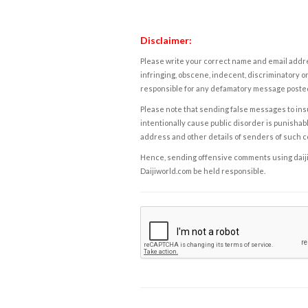
Disclaimer:
Please write your correct name and email addres
infringing, obscene, indecent, discriminatory or
responsible for any defamatory message posted 
Please note that sending false messages to insu
intentionally cause public disorder is punishable
address and other details of senders of such 
Hence, sending offensive comments using daijiwor
Daijiworld.com be held responsible.