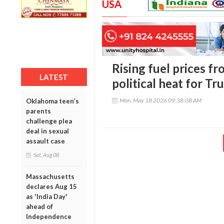
USA
Rising fuel prices fr
LATEST
political heat for T
Mon, May 18 2026 09:38:08 AM
Oklahoma teen’s
parents
challenge plea
deal in sexual
assault case
Sat, Aug 08
Massachusetts
declares Aug 15
as 'India Day'
ahead of
Independence