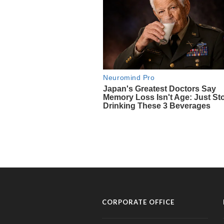
CORPORATE OFFICE