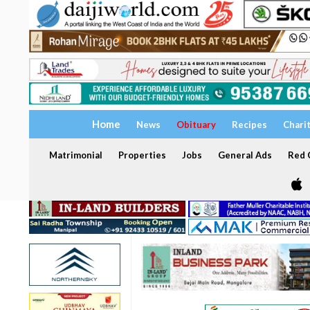
Home
News
Obituary
Recipes
Chari
Matrimonial
Properties
Jobs
General Ads
Red C