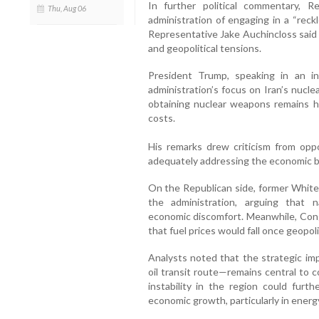
In further political commentary, 
Thu, Aug 06
administration of engaging in a “reck
Representative Jake Auchincloss said r
and geopolitical tensions.
President Trump, speaking in an 
administration’s focus on Iran’s nucle
obtaining nuclear weapons remains his
costs.
His remarks drew criticism from opp
adequately addressing the economic b
On the Republican side, former Whit
the administration, arguing that n
economic discomfort. Meanwhile, Co
that fuel prices would fall once geopoli
Analysts noted that the strategic im
oil transit route—remains central to
instability in the region could furth
economic growth, particularly in energ