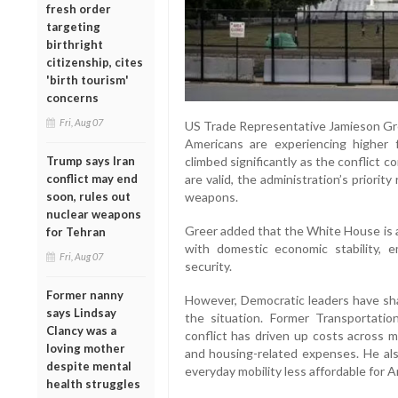
fresh order
targeting
birthright
citizenship, cites
'birth tourism'
concerns
Fri, Aug 07
US Trade Representative Jamieson Gre
Americans are experiencing higher f
Trump says Iran
climbed significantly as the conflict 
conflict may end
are valid, the administration’s priorit
soon, rules out
weapons.
nuclear weapons
Greer added that the White House is a
for Tehran
with domestic economic stability, 
Fri, Aug 07
security.
Former nanny
However, Democratic leaders have shar
says Lindsay
the situation. Former Transportati
Clancy was a
conflict has driven up costs across mult
loving mother
and housing-related expenses. He als
despite mental
everyday mobility less affordable for 
health struggles