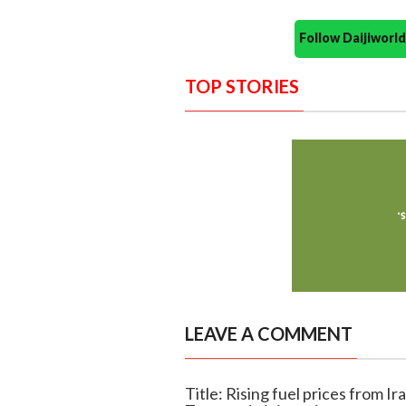
Follow Daijiwor
TOP STORIES
LEAVE A COMMENT
Title: Rising fuel prices from Ira