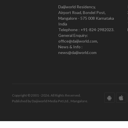
Daijiworld Residency,
Airport Road, Bondel Post,
Mangalore - 575 008 Karnataka
India
Telephone : +91-824-2982023.
General Enquiry:
office@daijiworld.com,
News & Info :
news@daijiworld.com
Copyright © 2001 - 2026. All Rights Reserved.
Published by Daijiworld Media Pvt Ltd., Mangalore.