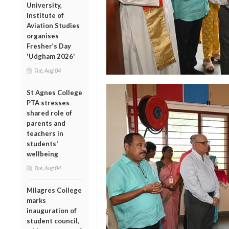
University,
Institute of
Aviation Studies
organises
Fresher’s Day
'Udgham 2026'
Tue, Aug 04
St Agnes College
PTA stresses
shared role of
parents and
teachers in
students'
wellbeing
Tue, Aug 04
Milagres College
marks
inauguration of
student council,