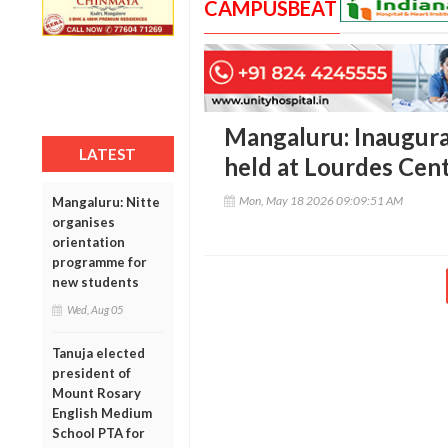
CAMPUSBEAT
Mangaluru: Inaugurat
LATEST
held at Lourdes Cent
Mon, May 18 2026 09:09:51 AM
Mangaluru: Nitte
organises
orientation
programme for
new students
Wed, Aug 05
Tanuja elected
president of
Mount Rosary
English Medium
School PTA for