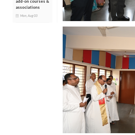
add-on courses &
associations
Mon, Aug 03