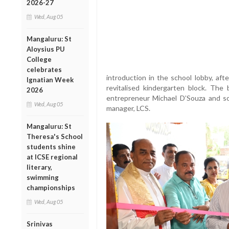
2026-27
Wed, Aug 05
Mangaluru: St
Aloysius PU
College
celebrates
introduction in the school lobby, aft
Ignatian Week
revitalised kindergarten block. The
2026
entrepreneur Michael D’Souza and so
Wed, Aug 05
manager, LCS.
Mangaluru: St
Theresa's School
students shine
at ICSE regional
literary,
swimming
championships
Wed, Aug 05
Srinivas