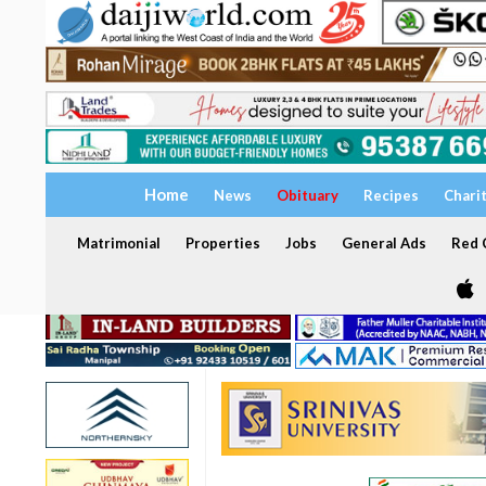
Home
News
Obituary
Recipes
Chari
Matrimonial
Properties
Jobs
General Ads
Red C