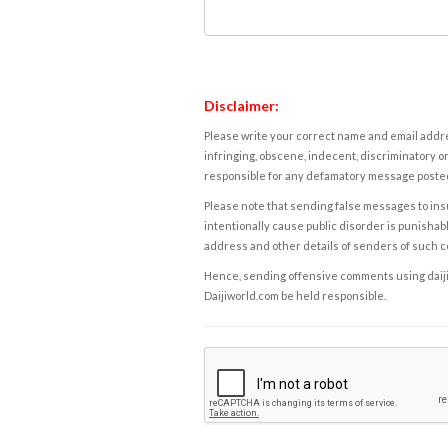
Disclaimer:
Please write your correct name and email addres
infringing, obscene, indecent, discriminatory or
responsible for any defamatory message posted 
Please note that sending false messages to insu
intentionally cause public disorder is punishable
address and other details of senders of such 
Hence, sending offensive comments using daijiwor
Daijiworld.com be held responsible.