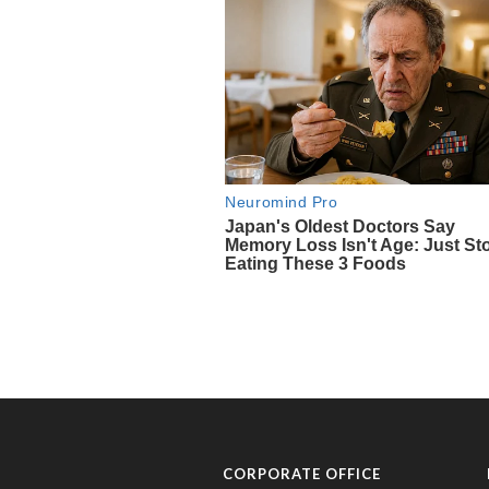
CORPORATE OFFICE