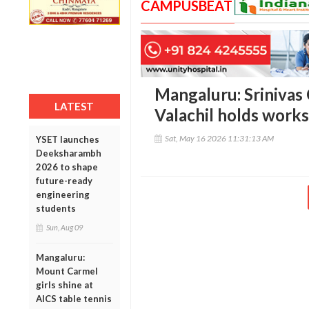
CAMPUSBEAT
Mangaluru: Srinivas
LATEST
Valachil holds work
Sat, May 16 2026 11:31:13 AM
YSET launches
Deeksharambh
2026 to shape
future-ready
engineering
students
Sun, Aug 09
Mangaluru:
Mount Carmel
girls shine at
AICS table tennis