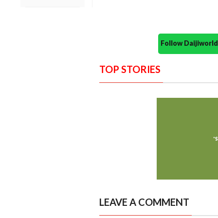
Follow Daijiwor
TOP STORIES
LEAVE A COMMENT