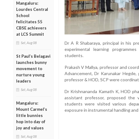
Mangaluru:
Lourdes Central
School
felicitates 55
CBSE achievers
at LCS Summit
Dr A R Shabaraya, principal in his p
Sat, Aug 08
experimental learning programmes
students.
St Paul’s Belagavi
launches bunny
Prakash V Mallya, professor and coord
movement to
Advancement, Dr Karunakar Hegde,
nurture young
professor & HOD, SCP were coordina
leaders
Sat, Aug 08
Dr Krishnananda Kamath K, HOD phar
assistant professor, proposed the
Mangaluru:
students were visited various depa
Mount Carmel’s
exposure in instrumental handling and 
little bunnies
hop into day of
joy and values
Sat, Aug 08