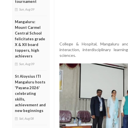
tournament
Sun, Aug 09
Mangaluru:
Mount Carmel
Central School
felicitates grade
College & Hospital, Mangaluru an
X & XII board
interaction, interdisciplinary learn
toppers, high
sciences.
achievers
Sun, Aug 09
St Aloysius ITI
Mangaluru hosts
'Payana 2026'
celebrating
skills,
achievement and
new beginnings
Sat, Aug 08