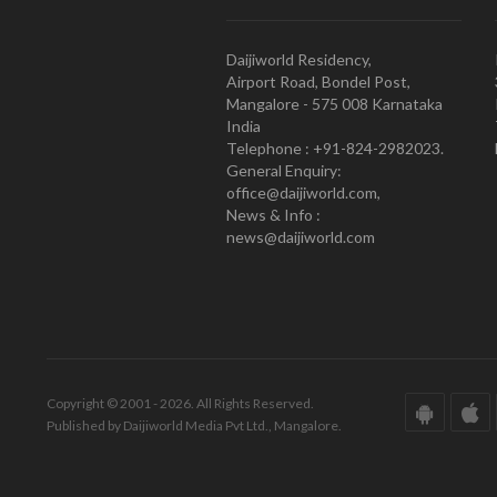
Daijiworld Residency,
Airport Road, Bondel Post,
Mangalore - 575 008 Karnataka
India
Telephone : +91-824-2982023.
General Enquiry:
office@daijiworld.com,
News & Info :
news@daijiworld.com
Copyright © 2001 - 2026. All Rights Reserved.
Published by Daijiworld Media Pvt Ltd., Mangalore.