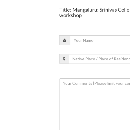
Title: Mangaluru: Srinivas Coll
workshop