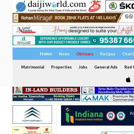
Home
News
Obituary
Recipes
Chari
Matrimonial
Properties
Jobs
General Ads
Red C