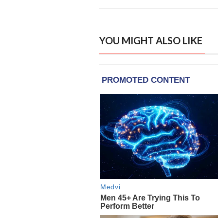
YOU MIGHT ALSO LIKE