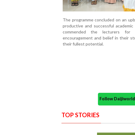
The programme concluded on an upbe
productive and successful academic 
commended the lecturers for t
encouragement and belief in their s
their fullest potential.
Follow Daijiwor
TOP STORIES