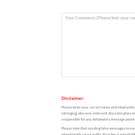
Disclaimer:
Please write your correct name and email addres
infringing, obscene, indecent, discriminatory or
responsible for any defamatory message posted 
Please note that sending false messages to insu
intentionally cause public disorder is punishable