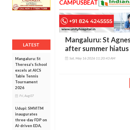
CAMPUSBEAT
Mangaluru: St Agnes
LATEST
after summer hiatus
Sat, May 16 2026 11:20:43 AM
Mangaluru: St
Theresa's School
excels at AICS
Table Tennis
Tournament
2026
Fri, Aug 07
Udupi: SMVITM
inaugurates
three-day FDP on
AI-driven EDA,