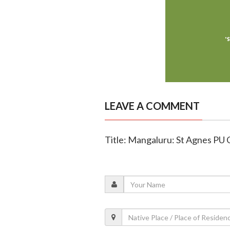
LEAVE A COMMENT
Title: Mangaluru: St Agnes PU 