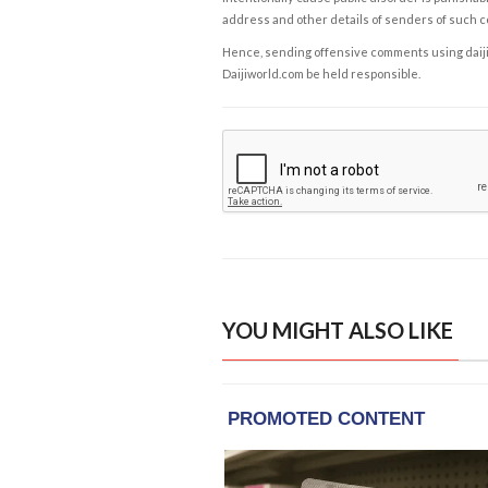
address and other details of senders of such 
Hence, sending offensive comments using daijiwor
Daijiworld.com be held responsible.
YOU MIGHT ALSO LIKE