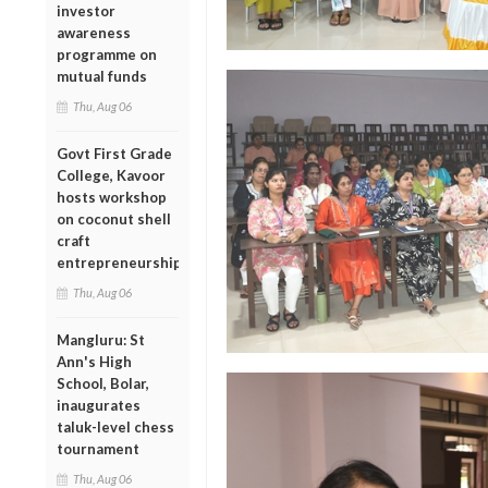
investor
awareness
programme on
mutual funds
Thu, Aug 06
Govt First Grade
College, Kavoor
hosts workshop
on coconut shell
craft
entrepreneurship
Thu, Aug 06
Mangluru: St
Ann's High
School, Bolar,
inaugurates
taluk-level chess
tournament
Thu, Aug 06