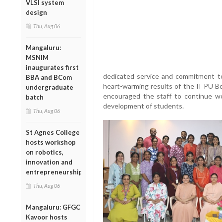
VLSI system
design
Thu, Aug 06
Mangaluru:
MSNIM
inaugurates first
dedicated service and commitment to 
BBA and BCom
heart-warming results of the II PU B
undergraduate
encouraged the staff to continue wor
batch
development of students.
Thu, Aug 06
St Agnes College
hosts workshop
on robotics,
innovation and
entrepreneurship
Thu, Aug 06
Mangaluru: GFGC
Kavoor hosts