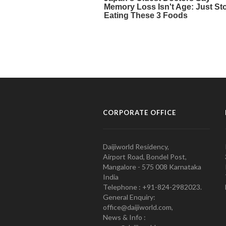
CORPORATE OFFICE
Daijiworld Residency,
Airport Road, Bondel Post,
Mangalore - 575 008 Karnataka
India
Telephone : +91-824-2982023.
General Enquiry:
office@daijiworld.com,
News & Info :