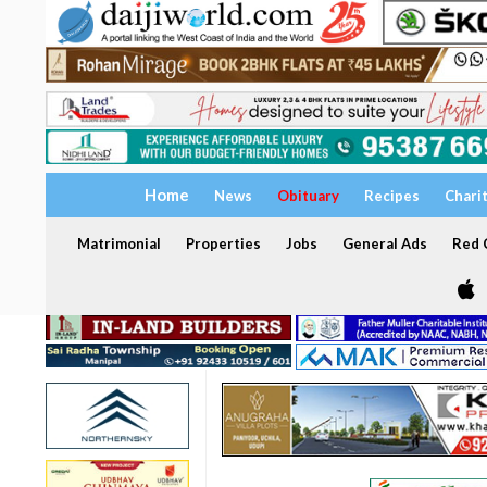
Home
News
Obituary
Recipes
Chari
Matrimonial
Properties
Jobs
General Ads
Red C