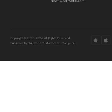
news@daijiworld.com
Copyright © 2001 - 2026. All Rights Reserved.
Published by Daijiworld Media Pvt Ltd., Mangalore.