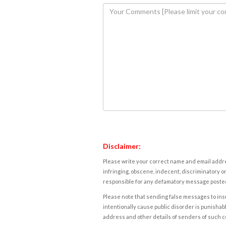
Disclaimer:
Please write your correct name and email addres
infringing, obscene, indecent, discriminatory or
responsible for any defamatory message posted 
Please note that sending false messages to insu
intentionally cause public disorder is punishable
address and other details of senders of such 