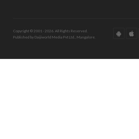
Copyright © 2001 - 2026. All Rights Reserved.
Published by Daijiworld Media Pvt Ltd., Mangalore.