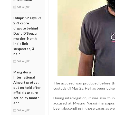
Sat, Aug 08
Udupi: SP says Rs
2–3 crore
dispute behind
David D’Souza
murder; North
India link
suspected, 3
held
Sat, Aug 08
Mangaluru
International
Airport protest
The accused was produced before the
put on hold after
custody till May 25. He has been lodged 
officials assure
action by month-
During interrogation, it was also fou
end
accused at Mysuru Narasimharajapura
been absconding in those cases as wel
Sat, Aug 08