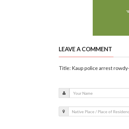
LEAVE A COMMENT
Title: Kaup police arrest rowdy