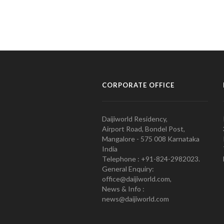
CORPORATE OFFICE
Daijiworld Residency,
Airport Road, Bondel Post,
Mangalore - 575 008 Karnataka
India
Telephone : +91-824-2982023.
General Enquiry:
office@daijiworld.com,
News & Info :
news@daijiworld.com