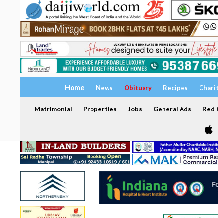
Home
News
Obituary
Recipes
Chari
Matrimonial
Properties
Jobs
General Ads
Red C