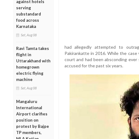
against hotels
serving
substandard
food across
Karnataka
Sat, Aug 08
had allegedly attempted to outr
Ravi Tamta takes
Pakirankatte in 2016. While the case 
flight in
court and had been absconding ever s
Uttarakhand with
accused for the past six years.
homegrown
electric flying
machine
Sat, Aug 08
Mangaluru
International
Airport clarifies
position on
protest by Bajpe
TP members,
MLA Kotian