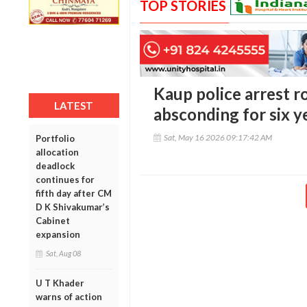
TOP STORIES
Kaup police arrest 
LATEST
absconding for six y
Sat, May 16 2026 09:17:42 AM
Portfolio
allocation
deadlock
continues for
fifth day after CM
D K Shivakumar’s
Cabinet
expansion
Sat, Aug 08
U T Khader
warns of action