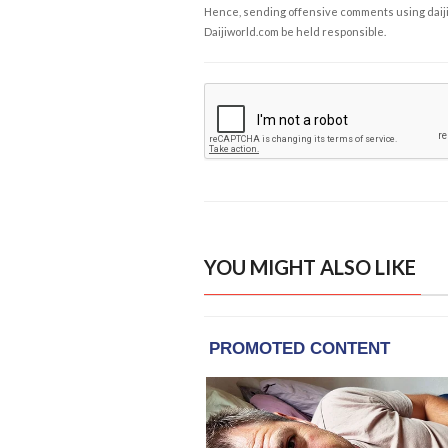
Hence, sending offensive comments using daijiwor
Daijiworld.com be held responsible.
YOU MIGHT ALSO LIKE