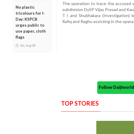
The operation to trace the accused w
No plastic
subdivision DySP Vijay Prasad and Kau
tricolours for I-
T I and Shubhakara (Investigation)
Day: KSPCB
Rafiq and Raghu assisting in the opera
urges public to
use paper, cloth
flags
Sat, Aug 08
Follow Daijiwor
TOP STORIES