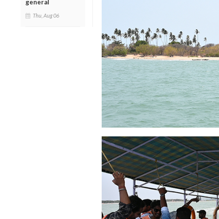
general
Thu, Aug 06