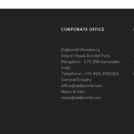
CORPORATE OFFICE
Daijiworld Residency,
Airport Road, Bondel Post,
Mangalore - 575 008 Karnataka
India
Telephone : +91-824-2982023.
General Enquiry:
office@daijiworld.com,
News & Info :
news@daijiworld.com