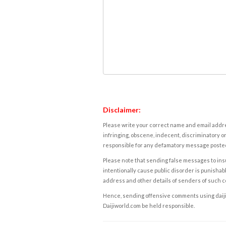
Disclaimer:
Please write your correct name and email addres
infringing, obscene, indecent, discriminatory or
responsible for any defamatory message posted 
Please note that sending false messages to insu
intentionally cause public disorder is punishable
address and other details of senders of such 
Hence, sending offensive comments using daijiwor
Daijiworld.com be held responsible.