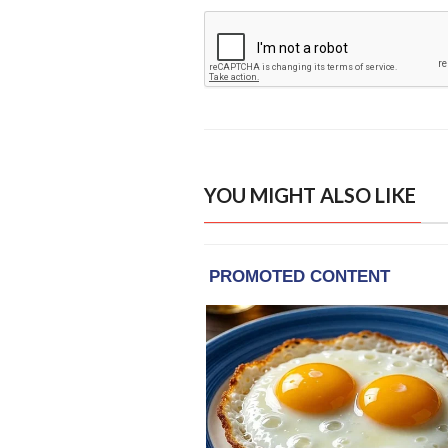
YOU MIGHT ALSO LIKE