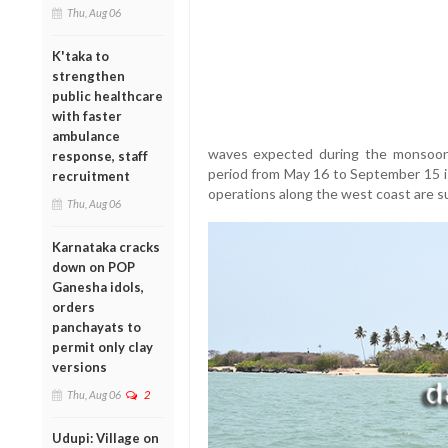
Thu, Aug 06
K'taka to
strengthen
public healthcare
with faster
ambulance
waves expected during the monsoon.
response, staff
period from May 16 to September 15 is
recruitment
operations along the west coast are 
Thu, Aug 06
Karnataka cracks
down on POP
Ganesha idols,
orders
panchayats to
permit only clay
versions
Thu, Aug 06
2
Udupi: Village on