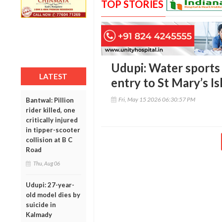
TOP STORIES
Udupi: Water sports 
LATEST
entry to St Mary’s I
Fri, May 15 2026 06:30:57 PM
Bantwal: Pillion
rider killed, one
critically injured
in tipper-scooter
collision at B C
Road
Thu, Aug 06
Udupi: 27-year-
old model dies by
suicide in
Kalmady