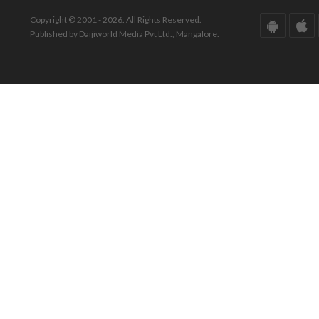
Copyright © 2001 - 2026. All Rights Reserved.
Published by Daijiworld Media Pvt Ltd., Mangalore.