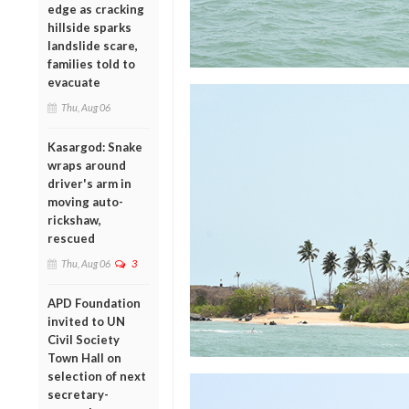
edge as cracking
hillside sparks
landslide scare,
families told to
evacuate
Thu, Aug 06
Kasargod: Snake
wraps around
driver's arm in
moving auto-
rickshaw,
rescued
Thu, Aug 06
3
APD Foundation
invited to UN
Civil Society
Town Hall on
selection of next
secretary-