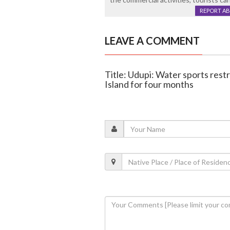
REPORT A
LEAVE A COMMENT
Title: Udupi: Water sports rest
Island for four months