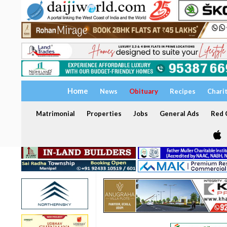
Home
News
Obituary
Recipes
Chari
Matrimonial
Properties
Jobs
General Ads
Red C