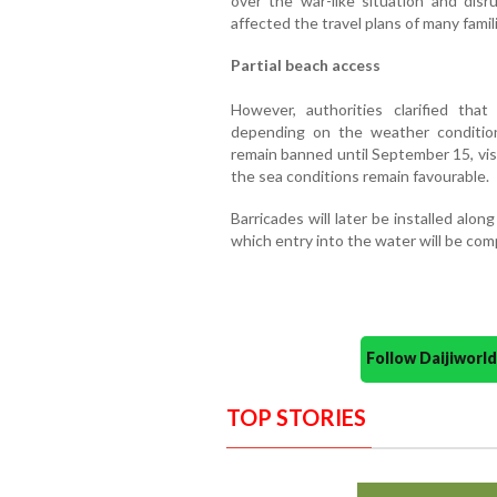
over the war-like situation and disr
affected the travel plans of many famil
Partial beach access
However, authorities clarified tha
depending on the weather condition
remain banned until September 15, vis
the sea conditions remain favourable.
Barricades will later be installed alo
which entry into the water will be com
Follow Daijiwor
TOP STORIES