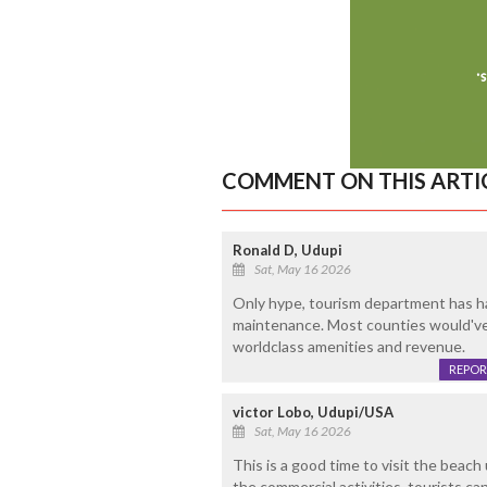
COMMENT ON THIS ARTI
Ronald D, Udupi
Sat, May 16 2026
Only hype, tourism department has h
maintenance. Most counties would've 
worldclass amenities and revenue.
REPOR
victor Lobo, Udupi/USA
Sat, May 16 2026
This is a good time to visit the beach
the commercial activities, tourists ca