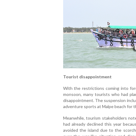
Tourist disappointment
With the restrictions coming into fo
monsoon, many tourists who had plan
disappointment. The suspension includ
adventure sports at Malpe beach for t
Meanwhile, tourism stakeholders noted
had already declined this year becau
avoided the island due to the scorch