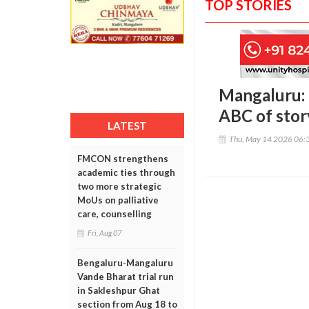
TOP STORIES
Mangaluru: 
ABC of stor
LATEST
Thu, May 14 2026 06:
FMCON strengthens
academic ties through
two more strategic
MoUs on palliative
care, counselling
Fri, Aug 07
Bengaluru-Mangaluru
Vande Bharat trial run
in Sakleshpur Ghat
section from Aug 18 to