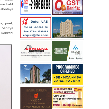
 was held
 Sahodaya
s, poet,
 Sahitya
 Konkani