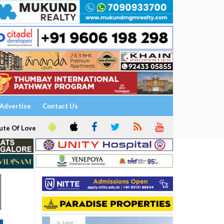
Advertise
Contact Us
ute Of Love