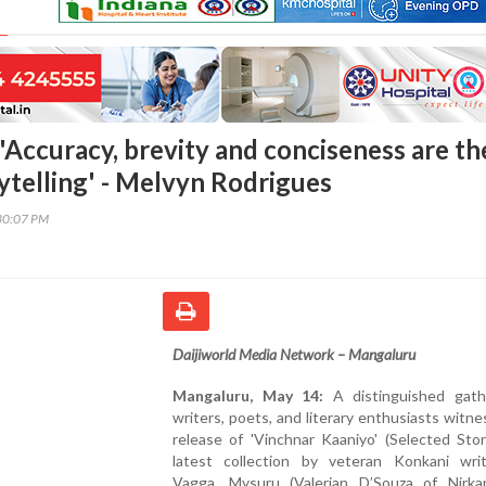
'Accuracy, brevity and conciseness are th
ytelling' - Melvyn Rodrigues
30:07 PM
Daijiworld Media Network – Mangaluru
Mangaluru, May 14:
A distinguished gath
writers, poets, and literary enthusiasts witn
release of 'Vinchnar Kaaniyo' (Selected Stor
latest collection by veteran Konkani writ
Vagga, Mysuru (Valerian D’Souza of Nirka