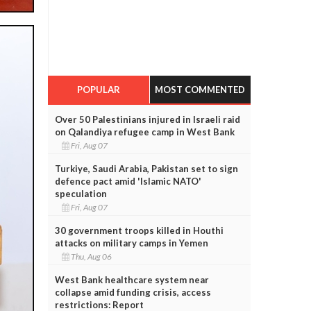
POPULAR
MOST COMMENTED
Over 50 Palestinians injured in Israeli raid
on Qalandiya refugee camp in West Bank
Fri, Aug 07
Turkiye, Saudi Arabia, Pakistan set to sign
defence pact amid 'Islamic NATO'
speculation
Fri, Aug 07
30 government troops killed in Houthi
attacks on military camps in Yemen
Thu, Aug 06
West Bank healthcare system near
collapse amid funding crisis, access
restrictions: Report