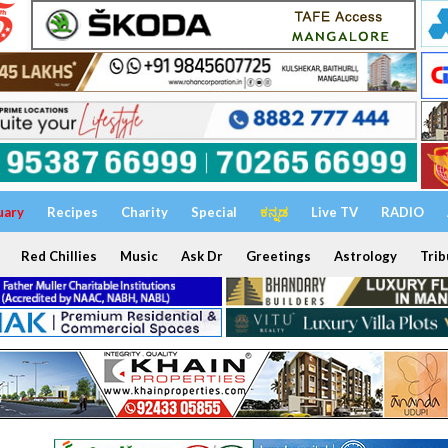
uary
Recipes
Charity
Special
ಕನ್ನಡ
Live TV
RADIO
Red Chillies
Music
Ask Dr
Greetings
Astrology
Trib