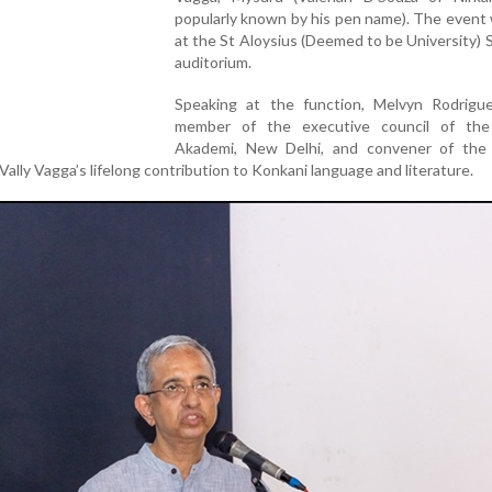
popularly known by his pen name). The event
at the St Aloysius (Deemed to be University)
auditorium.
Speaking at the function, Melvyn Rodrigue
member of the executive council of the
Akademi, New Delhi, and convener of the
Vally Vagga’s lifelong contribution to Konkani language and literature.