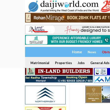
Home
News
Obit
Matrimonial
Properties
Jobs
General Ads