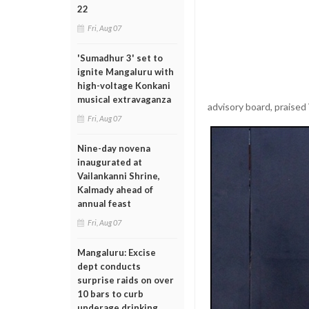
22
Fri, Aug 07
'Sumadhur 3' set to
ignite Mangaluru with
high-voltage Konkani
musical extravaganza
advisory board, praised 
Fri, Aug 07
Nine-day novena
inaugurated at
Vailankanni Shrine,
Kalmady ahead of
annual feast
Fri, Aug 07
Mangaluru: Excise
dept conducts
surprise raids on over
10 bars to curb
underage drinking