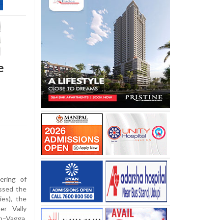
e
ering of
essed the
ies), the
er Vally
n–Vagga,