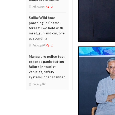
Fri, Aug 07
3
Sullia: Wild boar
poaching in Chembu
forest: Two held with
meat, gun and car, one
absconding
Fri, Aug 07
1
Mangaluru police test
exposes panic button
failure in tourist
vehicles, safety
system under scanner
Fri, Aug 07