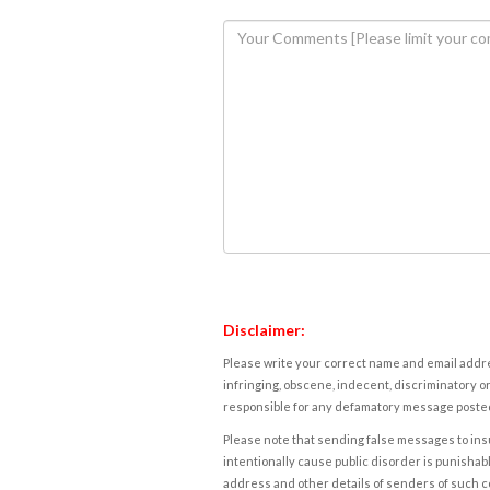
Disclaimer:
Please write your correct name and email addres
infringing, obscene, indecent, discriminatory or
responsible for any defamatory message posted 
Please note that sending false messages to insu
intentionally cause public disorder is punishable
address and other details of senders of such 