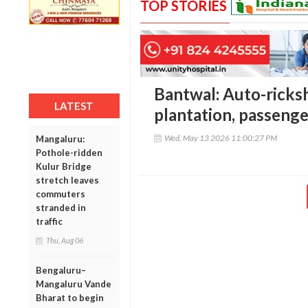
TOP STORIES
Bantwal: Auto-ricks
LATEST
plantation, passeng
Wed, May 13 2026 11:00:27 PM
Mangaluru:
Pothole-ridden
Kulur Bridge
stretch leaves
commuters
stranded in
traffic
Thu, Aug 06
Bengaluru–
Mangaluru Vande
Bharat to begin