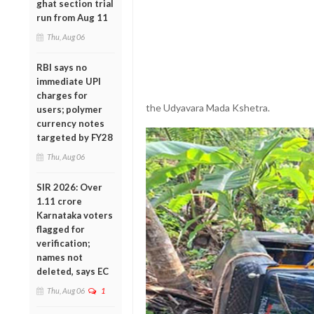
ghat section trial
run from Aug 11
Thu, Aug 06
RBI says no
immediate UPI
charges for
the Udyavara Mada Kshetra.
users; polymer
currency notes
targeted by FY28
Thu, Aug 06
SIR 2026: Over
1.11 crore
Karnataka voters
flagged for
verification;
names not
deleted, says EC
Thu, Aug 06
1