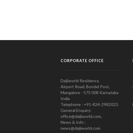
CORPORATE OFFICE
Daijiworld Residency,
Airport Road, Bondel Post,
Mangalore - 575 008 Karnataka
India
Telephone : +91-824-2982023.
General Enquiry:
office@daijiworld.com,
News & Info :
news@daijiworld.com