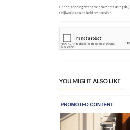
Hence, sending offensive comments using daijiwor
Daijiworld.com be held responsible.
YOU MIGHT ALSO LIKE