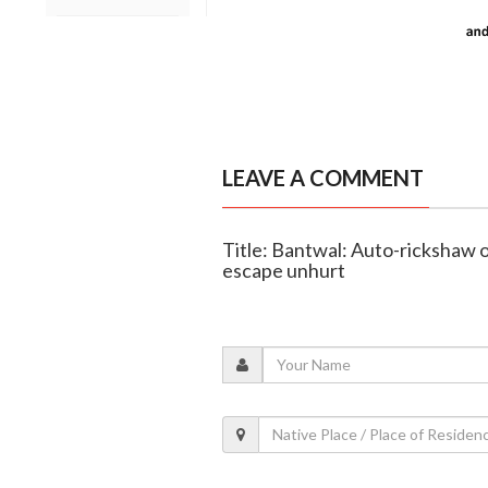
LEAVE A COMMENT
Title: Bantwal: Auto-rickshaw o
escape unhurt