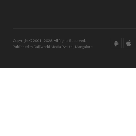
Copyright © 2001 - 2026. All Rights Reserved.
Published by Daijiworld Media Pvt Ltd., Mangalore.