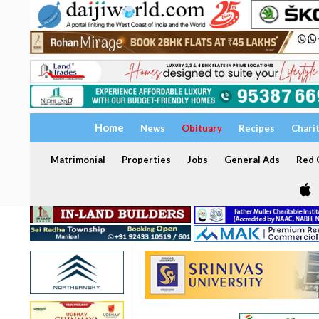
Home
News
Obituary
Recipes
Chari
Matrimonial
Properties
Jobs
General Ads
Red C