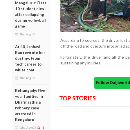
Mangaluru: Class
10 student dies
after collapsing
during volleyball
game
Thu, Aug 06
According to sources, the driver lost 
off the road and overturn into an adjac
At 40, Janhavi
Rao rewrote her
Fortunately, the driver and all the 
destiny: From
sustaining any injuries.
tech career to
white coat
Thu, Aug 06
Follow Daijiwor
Beltangady: Five-
year fugitive in
TOP STORIES
Dharmasthala
robbery case
arrested in
Bengaluru
Wed, Aug 05
1