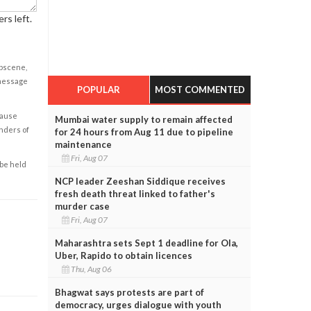
rs left.
obscene,
 message
POPULAR
MOST COMMENTED
cause
Mumbai water supply to remain affected
enders of
for 24 hours from Aug 11 due to pipeline
maintenance
Fri, Aug 07
 be held
NCP leader Zeeshan Siddique receives
fresh death threat linked to father's
murder case
Fri, Aug 07
Maharashtra sets Sept 1 deadline for Ola,
Uber, Rapido to obtain licences
Thu, Aug 06
Bhagwat says protests are part of
democracy, urges dialogue with youth