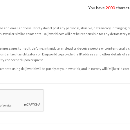
You have
2000
characte
e and email address. Kindly do not post any personal, abusive, defamatory, infringing, 
nlawful or similar comments. Daijiworld.com will not be responsible for any defamatory
e messages to insult, defame, intimidate, mislead or deceive people or to intentionally 
under law. It is obligatory on Daijiworld to provide the IP address and other details of s
rity concerned upon request.
ents using daijiworld will be purely at your own risk, and in no way will Daijiworld.com