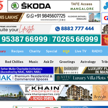
uary
Recipes
Charity
Special
ಕನ್ನಡ
Live TV
RADIO
Red Chillies
Music
Ask Dr
Greetings
Astrology
Trib