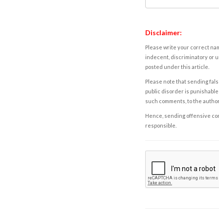
Disclaimer:
Please write your correct nam
indecent, discriminatory or u
posted under this article.
Please note that sending fals
public disorder is punishable 
such comments, to the autho
Hence, sending offensive comm
responsible.