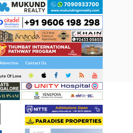
Advertise
Contact Us
ute Of Love