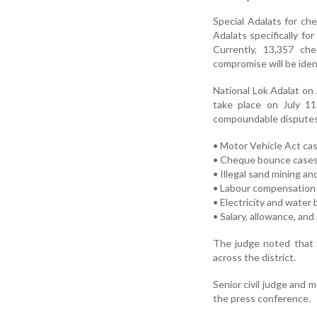
Special Adalats for c
Adalats specifically f
Currently, 13,357 ch
compromise will be iden
National Lok Adalat on 
take place on July 11 
compoundable disputes,
• Motor Vehicle Act ca
• Cheque bounce case
• Illegal sand mining an
• Labour compensation
• Electricity and water b
• Salary, allowance, an
The judge noted that a
across the district.
Senior civil judge and 
the press conference.