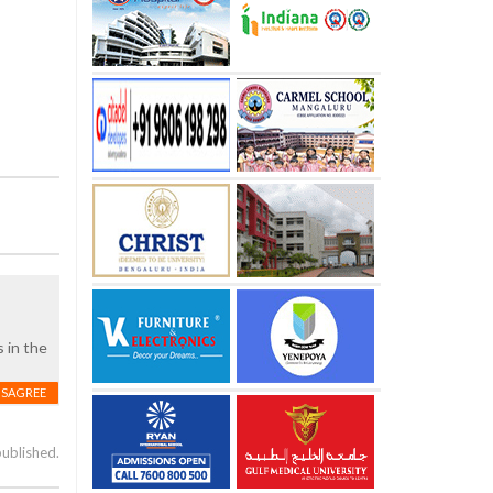
s in the
ISAGREE
published.