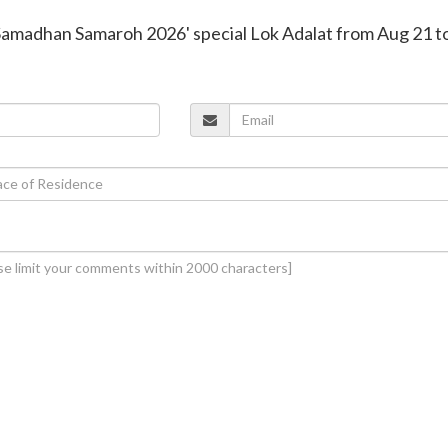
'Samadhan Samaroh 2026' special Lok Adalat from Aug 21 t