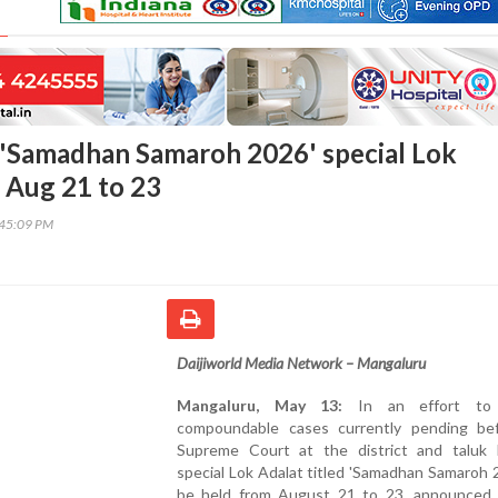
'Samadhan Samaroh 2026' special Lok
 Aug 21 to 23
:45:09 PM
Daijiworld Media Network – Mangaluru
Mangaluru, May 13:
In an effort to 
compoundable cases currently pending be
Supreme Court at the district and taluk l
special Lok Adalat titled 'Samadhan Samaroh 2
be held from August 21 to 23, announced P