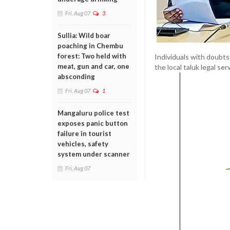
Fri, Aug 07
3
Sullia: Wild boar
poaching in Chembu
forest: Two held with
Individuals with doubt
meat, gun and car, one
the local taluk legal se
absconding
Fri, Aug 07
1
Mangaluru police test
exposes panic button
failure in tourist
vehicles, safety
system under scanner
Fri, Aug 07