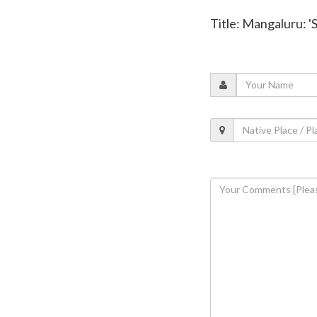
Title: Mangaluru: 