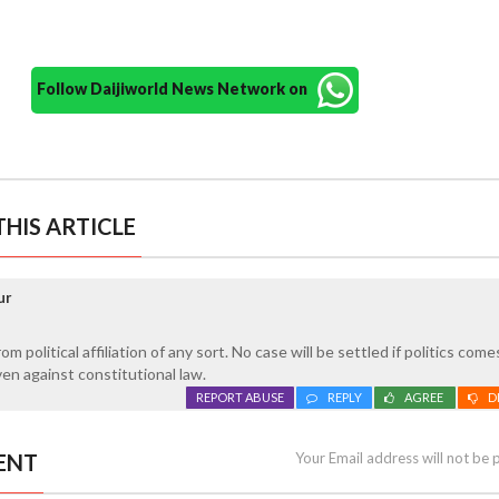
Follow Daijiworld News Network on
HIS ARTICLE
ur
 political affiliation of any sort. No case will be settled if politics come
n against constitutional law.
REPORT ABUSE
REPLY
AGREE
D
ENT
Your Email address will not be 