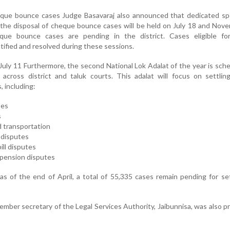
heque bounce cases Judge Basavaraj also announced that dedicated sp
or the disposal of cheque bounce cases will be held on July 18 and Nov
eque bounce cases are pending in the district. Cases eligible fo
tified and resolved during these sessions.
July 11 Furthermore, the second National Lok Adalat of the year is sch
across district and taluk courts. This adalat will focus on settlin
 including:
ses
s
d transportation
 disputes
ill disputes
d pension disputes
s of the end of April, a total of 55,335 cases remain pending for s
member secretary of the Legal Services Authority, Jaibunnisa, was also p