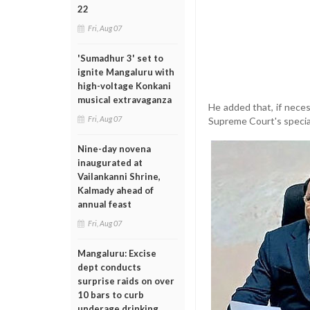
22
Fri, Aug 07
'Sumadhur 3' set to
ignite Mangaluru with
high-voltage Konkani
musical extravaganza
He added that, if nece
Fri, Aug 07
Supreme Court's specia
Nine-day novena
inaugurated at
Vailankanni Shrine,
Kalmady ahead of
annual feast
Fri, Aug 07
Mangaluru: Excise
dept conducts
surprise raids on over
10 bars to curb
underage drinking