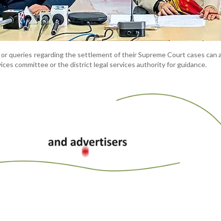
s or queries regarding the settlement of their Supreme Court cases can
rvices committee or the district legal services authority for guidance.