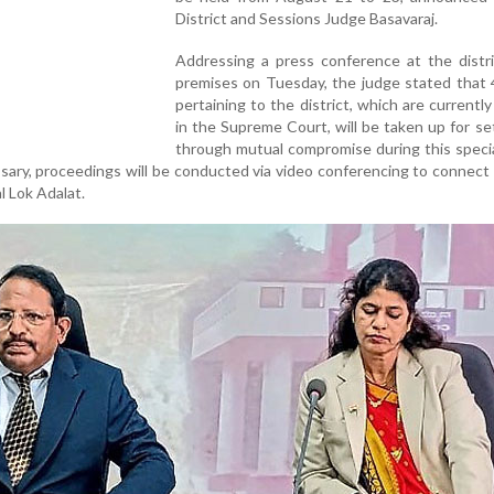
District and Sessions Judge Basavaraj.
Addressing a press conference at the distri
premises on Tuesday, the judge stated that 
pertaining to the district, which are currentl
in the Supreme Court, will be taken up for s
through mutual compromise during this specia
ssary, proceedings will be conducted via video conferencing to connect
l Lok Adalat.