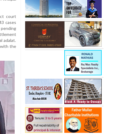
ct court
43 cases
y pending
ettlement
l adalat.
 with the