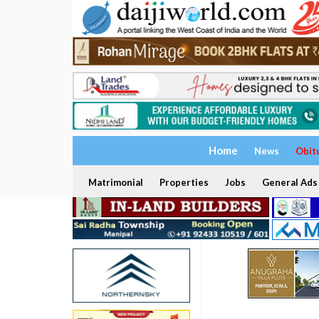
Home
News
Obit
Matrimonial
Properties
Jobs
General Ads