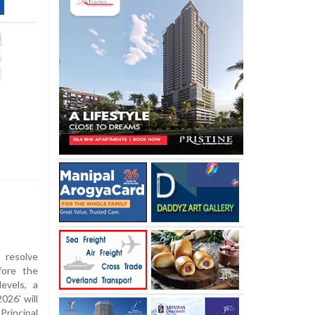
resolve
fore the
evels, a
026' will
rincipal