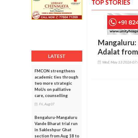
TOP STORIES
Mangaluru: 
Adalat from
LATEST
Wed, May 13 2026 07
FMCON strengthens
academic ties through
two more strategic
MoUs on palliative
care, counselling
Fri, Aug 07
Bengaluru-Mangaluru
Vande Bharat trial run
in Sakleshpur Ghat
section from Aug 18 to