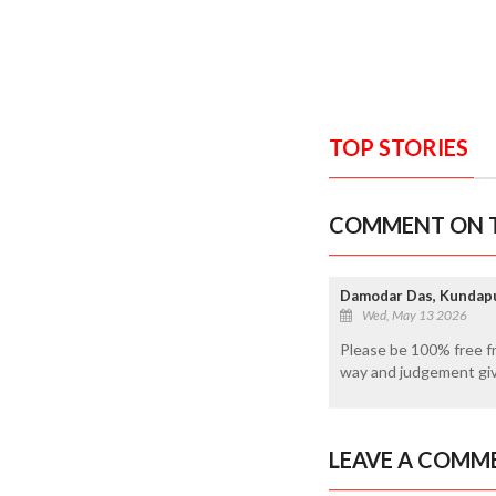
TOP STORIES
COMMENT ON T
Damodar Das, Kundap
Wed, May 13 2026
Please be 100% free from
way and judgement give
LEAVE A COMM