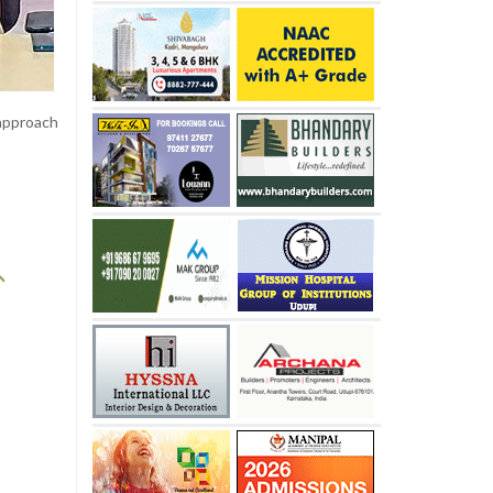
 approach