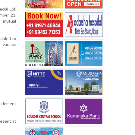
ecial Lok
ember 21.
r mutual
eduled to
g various
ettlement
resent at