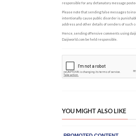
responsible for any defamatory message posted 
Please note that sending false messages to insu
intentionally cause public disorder is punishable
address and other details of senders of such 
Hence, sending offensive comments using daijiwor
Daijiworld.com be held responsible.
YOU MIGHT ALSO LIKE