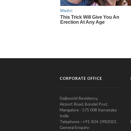
CORPORATE OFFICE
Daijiworld Residency,
Airport Road, Bondel Post,
Mangalore - 575 008 Karnataka
India
Telephone : +91-824-2982023.
General Enquiry: