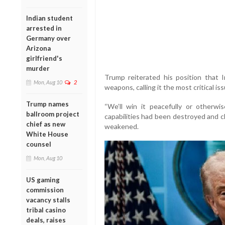
Indian student
arrested in
Germany over
Arizona
girlfriend's
murder
Trump reiterated his position that 
Mon, Aug 10
2
weapons, calling it the most critical is
Trump names
“We’ll win it peacefully or otherwis
ballroom project
capabilities had been destroyed and cl
chief as new
weakened.
White House
counsel
Mon, Aug 10
US gaming
commission
vacancy stalls
tribal casino
deals, raises