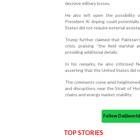
decisive military losses.
He also left open the possibility 
President Xi Jinping could potentiall
States did not require external assista
Trump further claimed that Pakistan’
crisis, praising “the field marshal
providing additional details.
In his remarks, he also criticised 
asserting that the United States did n
The comments come amid heightened t
and disruptions near the Strait of Ho
chains and energy market stability.
Follow Daijiwor
TOP STORIES