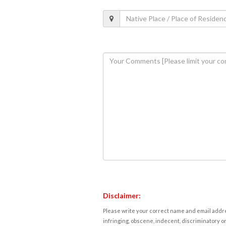
Disclaimer:
Please write your correct name and email addres
infringing, obscene, indecent, discriminatory or