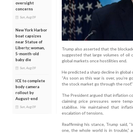
oversight
concerns
Sun, Aug 09
New York Harbor
boat capsizes
near Statue of
Liberty; woman,
Trump also asserted that the blockade
5-month-old
suggested that large volumes of oil 
baby die
global markets once hostilities end.
Sun, Aug 09
He predicted a sharp decline in global 
“As soon as this war is over, you’re g
ICE to complete
the stock market go through the roof.”
body camera
rollout by
The President argued that inflation c
August-end
claiming price pressures were tem
stabilise. He maintained that infla
Sun, Aug 09
escalation of tensions.
Reaffirming his stance, Trump said, “
one, the whole world is in trouble,” 