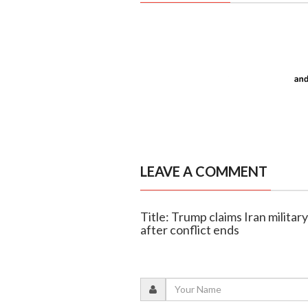
LEAVE A COMMENT
Title: Trump claims Iran military
after conflict ends