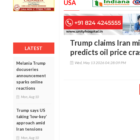
USA
Trump claims Iran mi
LATEST
predicts oil price cr
Wed, May 13 2026 04:28:09 PM
Melania Trump
docuseries
announcement
sparks online
reactions
Mon, Aug 10
Trump says US
taking ‘low-key’
approach amid
Iran tensions
Mon, Aug 10