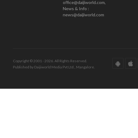
office@daijiworld.com,
News & Info :
news@daijiworld.com
Copyright © 2001 - 2026. All Rights Reserved.
Published by Daijiworld Media Pvt Ltd., Mangalore.