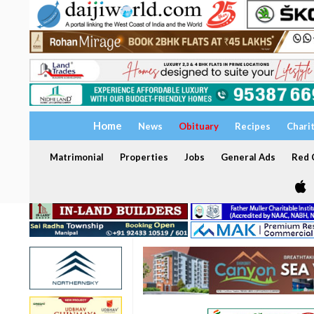
Home
News
Obituary
Recipes
Chari
Matrimonial
Properties
Jobs
General Ads
Red C