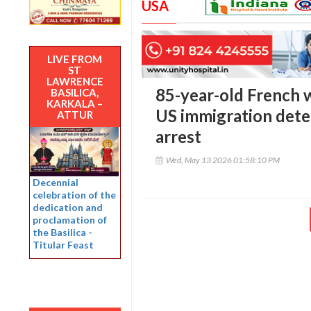
USA
LIVE FROM
ST
LAWRENCE
85-year-old French 
BASILICA,
KARKALA –
US immigration deten
ATTUR
arrest
Wed, May 13 2026 01:58:10 PM
Decennial
celebration of the
dedication and
proclamation of
the Basilica -
Titular Feast