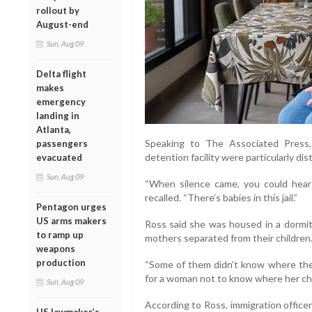
rollout by
August-end
Sun, Aug 09
Delta flight
makes
emergency
landing in
Atlanta,
Speaking to The Associated Press,
passengers
detention facility were particularly dis
evacuated
Sun, Aug 09
“When silence came, you could hear 
recalled. “There’s babies in this jail.”
Pentagon urges
US arms makers
Ross said she was housed in a dormi
to ramp up
mothers separated from their children
weapons
production
“Some of them didn’t know where their 
for a woman not to know where her chi
Sun, Aug 09
According to Ross, immigration officer