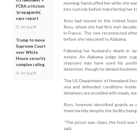
US lawmaker’s
morning, handcuffed her while she was 
FCRA criticism
into custody before transferring her to
‘propaganda’,
says report
Ross had moved to the United States 
Ross, whom she had first met decades
Sat, Aug 08
in France. The two reconnected afte
before she relocated to Alabama.
Trump to move
Supreme Court
Following her husband’s death in Ja
over White
estate. An Alabama judge later sug
House security
stepsons may have used his positi
complex ruling
detention, though he denied involvem
Sat, Aug 08
The US Department of Homeland Secur
visa and defended conditions inside
detainees are provided with meals, me
Ross, however, described guards as c
them harshly despite the facility being 
“The prison was clean, the food was 
said.