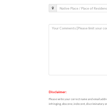
Disclaimer:
Please write your correct name and email addres
infringing, obscene, indecent, discriminatory or