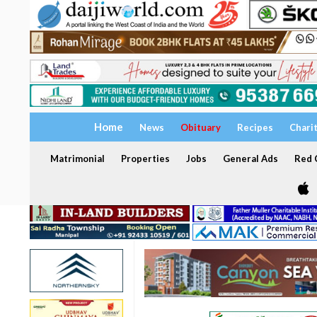
Home
News
Obituary
Recipes
Chari
Matrimonial
Properties
Jobs
General Ads
Red C