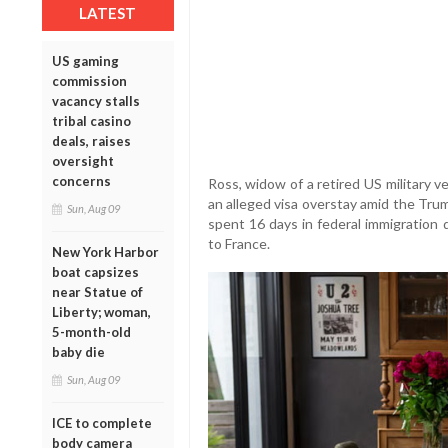
LATEST
US gaming
commission
vacancy stalls
tribal casino
deals, raises
oversight
concerns
Ross, widow of a retired US military v
an alleged visa overstay amid the Tru
Sun, Aug 09
spent 16 days in federal immigration 
to France.
New York Harbor
boat capsizes
near Statue of
Liberty; woman,
5-month-old
baby die
Sun, Aug 09
ICE to complete
body camera