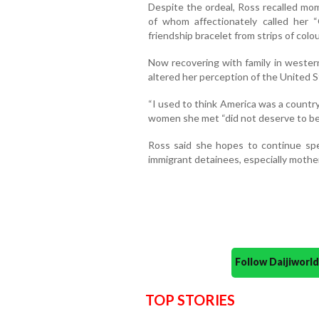
Despite the ordeal, Ross recalled mo
of whom affectionately called her
friendship bracelet from strips of colo
Now recovering with family in wester
altered her perception of the United S
“I used to think America was a country
women she met “did not deserve to be
Ross said she hopes to continue spe
immigrant detainees, especially mother
Follow Daijiwor
TOP STORIES