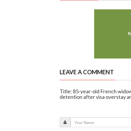
LEAVE A COMMENT
Title: 85-year-old French wido
detention after visa overstay a