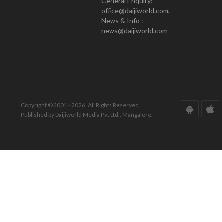
General Enquiry:
office@daijiworld.com,
News & Info :
news@daijiworld.com
Copyright © 2001 - 2026. All Rights Reserved.
Published by Daijiworld Media Pvt Ltd., Mangalore.