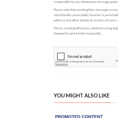
responsible for any defamatory message posted 
Please note that sending false messages to insu
intentionally cause public disorder is punishable
address and other details of senders of such 
Hence, sending offensive comments using daijiwor
Daijiworld.com be held responsible.
YOU MIGHT ALSO LIKE