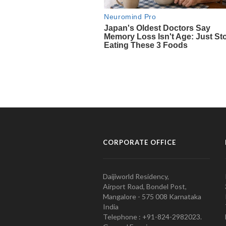
CORPORATE OFFICE
Daijiworld Residency,
Airport Road, Bondel Post,
Mangalore - 575 008 Karnataka
India
Telephone : +91-824-2982023.