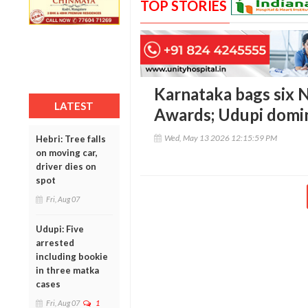
TOP STORIES
Karnataka bags six 
LATEST
Awards; Udupi domin
Wed, May 13 2026 12:15:59 PM
Hebri: Tree falls
on moving car,
driver dies on
spot
Fri, Aug 07
Udupi: Five
arrested
including bookie
in three matka
cases
Fri, Aug 07
1