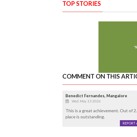
TOP STORIES
COMMENT ON THIS ARTI
Benedict Fernandes, Mangalore
Wed, May 13 2026
This is a great achievement. Out of 
place is outstanding.
REPORT 