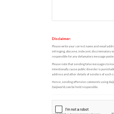
Disclaimer:
Please write your correct name and email addres
infringing, obscene, indecent, discriminatory or
responsible for any defamatory message posted 
Please note that sending false messages to insu
intentionally cause public disorder is punishable
address and other details of senders of such 
Hence, sending offensive comments using daijiwor
Daijiworld.com be held responsible.