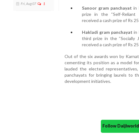
Fri, Aug 07
1
Sanoor gram panchayat
in 
prize in the “Self-Reliant
received a cash prize of Rs 25 
Hakladi gram panchayat
in 
third prize in the “Sociall
received a cash prize of Rs 25 
Out of the six awards won by Karnata
cementing its position as a model for
lauded the elected representatives, 
panchayats for bringing laurels to t
development initiatives.
Follow Daijiwor