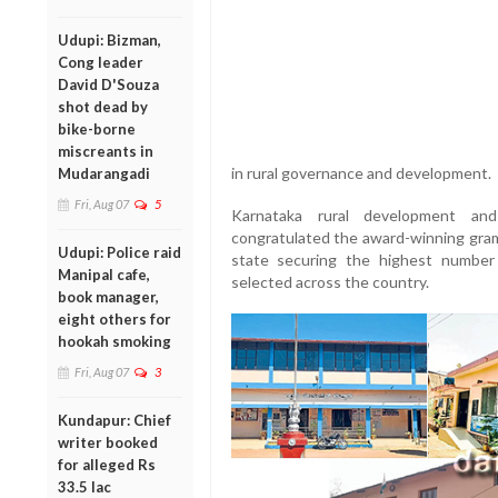
Udupi: Bizman,
Cong leader
David D'Souza
shot dead by
bike-borne
miscreants in
in rural governance and development.
Mudarangadi
Fri, Aug 07
5
Karnataka rural development and
congratulated the award-winning gram
Udupi: Police raid
state securing the highest numbe
Manipal cafe,
selected across the country.
book manager,
eight others for
hookah smoking
Fri, Aug 07
3
Kundapur: Chief
writer booked
for alleged Rs
33.5 lac