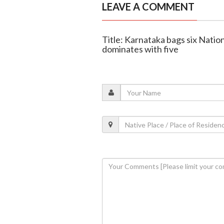
LEAVE A COMMENT
Title: Karnataka bags six Nati
dominates with five