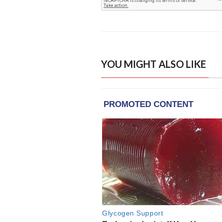
YOU MIGHT ALSO LIKE