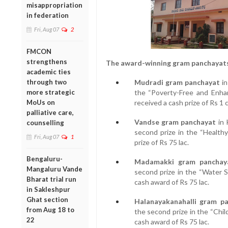
misappropriation
in federation
Fri, Aug 07
2
FMCON
strengthens
The award-winning gram panchayats
academic ties
through two
Mudradi gram panchayat
in
more strategic
the “Poverty-Free and Enha
MoUs on
received a cash prize of Rs 1 c
palliative care,
Vandse gram panchayat
in 
counselling
second prize in the “Health
Fri, Aug 07
1
prize of Rs 75 lac.
Bengaluru-
Madamakki gram panchay
Mangaluru Vande
second prize in the “Water S
Bharat trial run
cash award of Rs 75 lac.
in Sakleshpur
Ghat section
Halanayakanahalli gram p
from Aug 18 to
the second prize in the “Chil
22
cash award of Rs 75 lac.