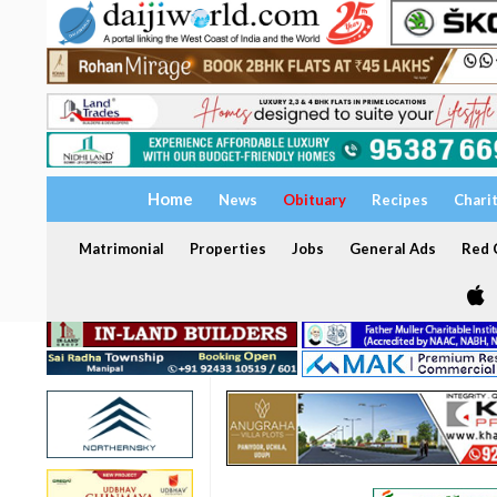
Home
News
Obituary
Recipes
Chari
Matrimonial
Properties
Jobs
General Ads
Red C