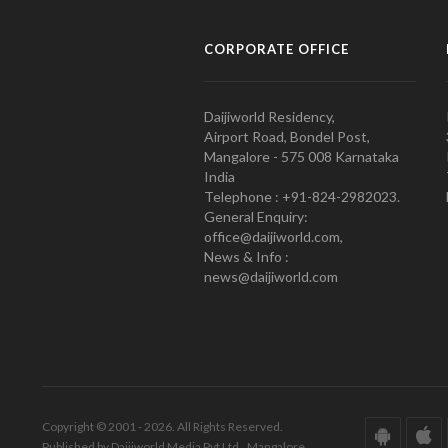
CORPORATE OFFICE
Daijiworld Residency,
Airport Road, Bondel Post,
Mangalore - 575 008 Karnataka
India
Telephone : +91-824-2982023.
General Enquiry:
office@daijiworld.com,
News & Info :
news@daijiworld.com
Copyright © 2001 - 2026. All Rights Reserved.
Published by Daijiworld Media Pvt Ltd., Mangalore.