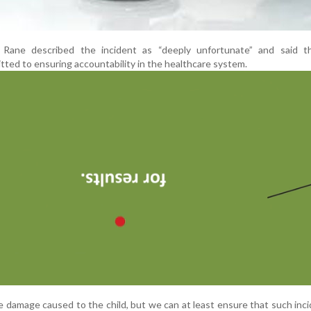
, Rane described the incident as “deeply unfortunate” and said t
ed to ensuring accountability in the healthcare system.
 damage caused to the child, but we can at least ensure that such inc