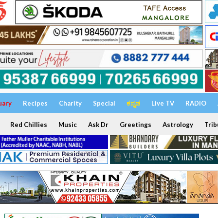
uary
Recipes
Charity
Special
ಕನ್ನಡ
Live TV
RADIO
Red Chillies
Music
Ask Dr
Greetings
Astrology
Trib