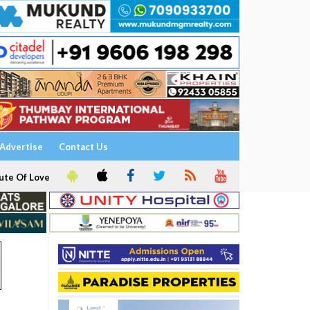
Advertise
Contact Us
ute Of Love