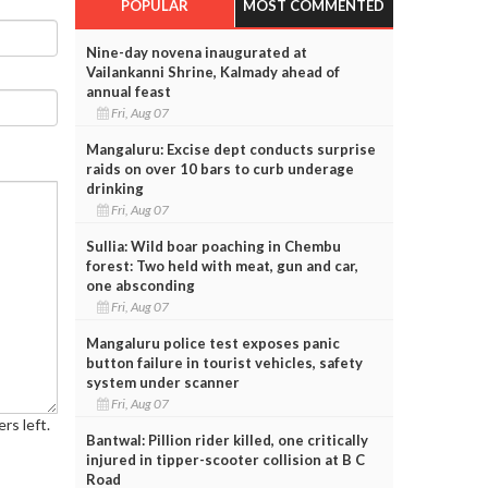
POPULAR
MOST COMMENTED
Nine-day novena inaugurated at
Vailankanni Shrine, Kalmady ahead of
annual feast
Fri, Aug 07
Mangaluru: Excise dept conducts surprise
raids on over 10 bars to curb underage
drinking
Fri, Aug 07
Sullia: Wild boar poaching in Chembu
forest: Two held with meat, gun and car,
one absconding
Fri, Aug 07
Mangaluru police test exposes panic
button failure in tourist vehicles, safety
system under scanner
Fri, Aug 07
rs left.
Bantwal: Pillion rider killed, one critically
injured in tipper-scooter collision at B C
Road