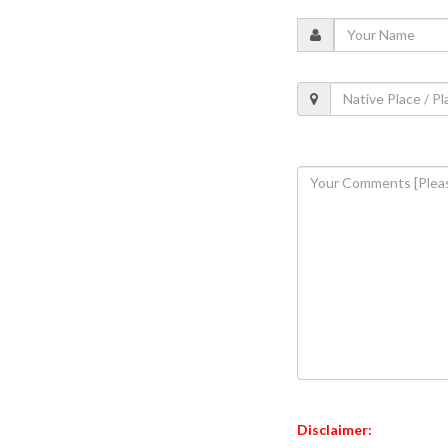
Disclaimer: