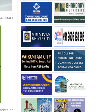
he state
idents do