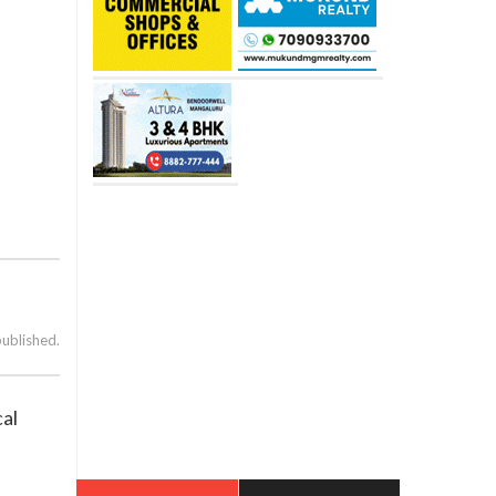
published.
cal