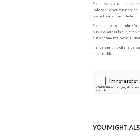
Please write your correct nam
indecent, discriminatory or u
posted under this article.
Please note that sending fals
public disorder is punishable 
such comments, to the autho
Hence, sending offensive comm
responsible.
YOU MIGHT ALS