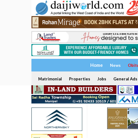
Home
News
Obit
Matrimonial
Properties
Jobs
General Ads