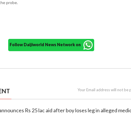
the probe.
Follow Daijiworld News Network on
ENT
Your Email address will not be 
announces Rs 25 lac aid after boy loses leg in alleged medi