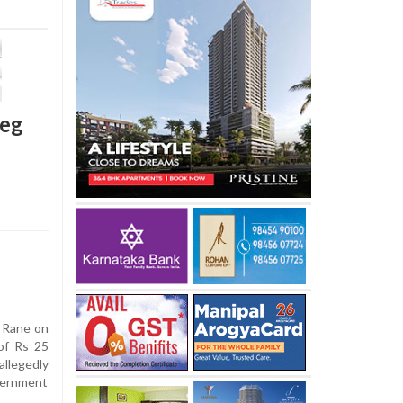
leg
t Rane on
of Rs 25
allegedly
overnment