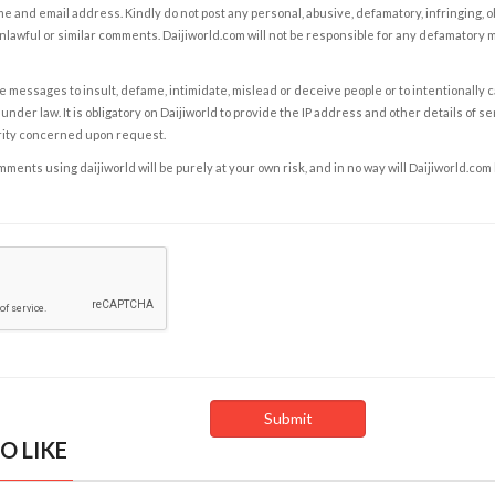
e and email address. Kindly do not post any personal, abusive, defamatory, infringing, 
nlawful or similar comments. Daijiworld.com will not be responsible for any defamatory
e messages to insult, defame, intimidate, mislead or deceive people or to intentionally 
under law. It is obligatory on Daijiworld to provide the IP address and other details of s
rity concerned upon request.
ents using daijiworld will be purely at your own risk, and in no way will Daijiworld.com
O LIKE