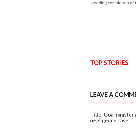
pending completion of 
TOP STORIES
LEAVE A COMM
Title: Goa minister 
negligence case