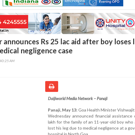
 announces Rs 25 lac aid after boy loses 
medical negligence case
:40:25 AM
Daijiworld Media Network – Panaji
Panaji, May 13:
Goa Health Minister Vishwaji
Wednesday announced financial assistance 
lakh for the family of an 11-year-old boy who 
lost his leg due to medical negligence at a g
hospital in North Goa.