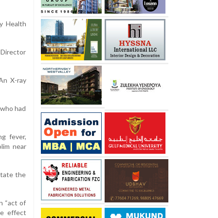
y Health
 Director
 An X-ray
r who had
g fever,
lim near
utate the
n “act of
e effect