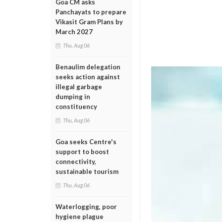
Goa CM asks
Panchayats to prepare
Vikasit Gram Plans by
March 2027
Thu, Aug 06
Benaulim delegation
seeks action against
illegal garbage
dumping in
constituency
Thu, Aug 06
Goa seeks Centre's
support to boost
connectivity,
sustainable tourism
Thu, Aug 06
Waterlogging, poor
hygiene plague