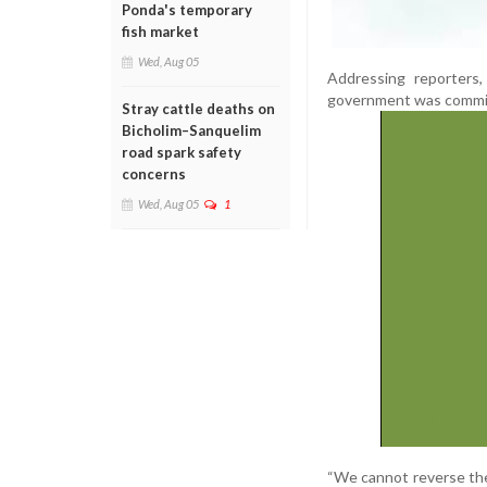
Ponda's temporary
fish market
Wed, Aug 05
Addressing reporters
government was committ
Stray cattle deaths on
Bicholim–Sanquelim
road spark safety
concerns
Wed, Aug 05
1
“We cannot reverse the