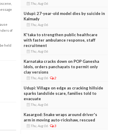
Thu, Aug 06
obscene,
 message
Udupi: 27-year-old model dies by suicide in
Kalmady
Thu, Aug 06
cause
enders of
K'taka to strengthen public healthcare
with faster ambulance response, staff
recruitment
 be held
Thu, Aug 06
Karnataka cracks down on POP Ganesha
idols, orders panchayats to permit only
clay versions
Thu, Aug 06
2
Udupi: Village on edge as cracking hillside
sparks landslide scare, families told to
evacuate
Thu, Aug 06
Kasargod: Snake wraps around driver's
arm in moving auto-rickshaw, rescued
Thu, Aug 06
3