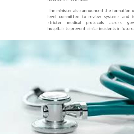
The minister also announced the formation o
level committee to review systems and i
stricter medical protocols across gov
hospitals to prevent similar incidents in future