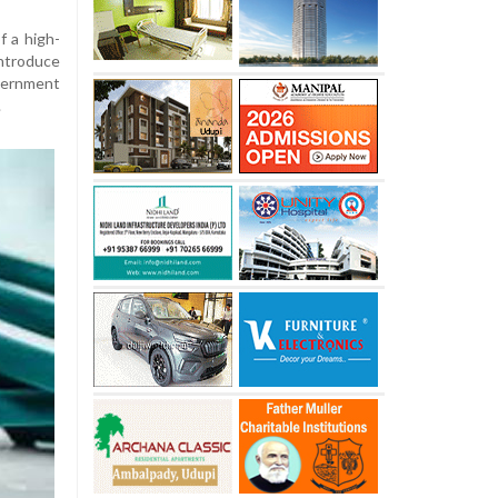
f a high-
ntroduce
ernment
.