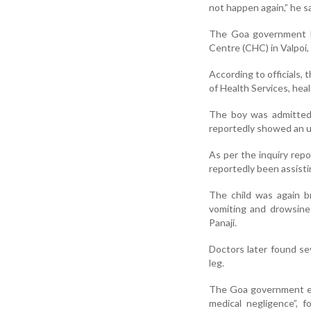
not happen again,” he sa
The Goa government h
Centre (CHC) in Valpoi, 
According to officials,
of Health Services, heal
The boy was admitted t
reportedly showed an un
As per the inquiry repo
reportedly been assisti
The child was again b
vomiting and drowsine
Panaji.
Doctors later found se
leg.
The Goa government ear
medical negligence”, 