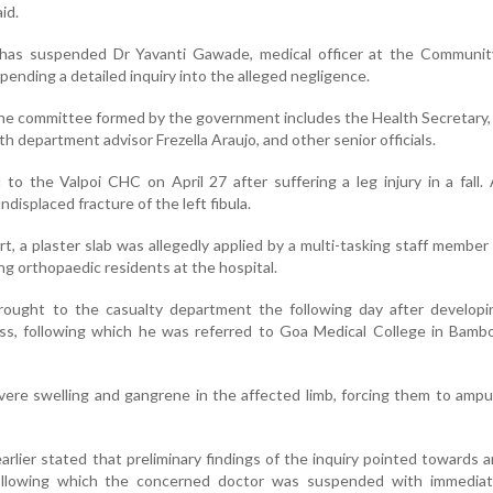
id.
as suspended Dr Yavanti Gawade, medical officer at the Communit
pending a detailed inquiry into the alleged negligence.
 the committee formed by the government includes the Health Secretary,
th department advisor Frezella Araujo, and other senior officials.
o the Valpoi CHC on April 27 after suffering a leg injury in a fall.
displaced fracture of the left fibula.
rt, a plaster slab was allegedly applied by a multi-tasking staff membe
ng orthopaedic residents at the hospital.
rought to the casualty department the following day after developin
ss, following which he was referred to Goa Medical College in Bambo
vere swelling and gangrene in the affected limb, forcing them to amp
lier stated that preliminary findings of the inquiry pointed towards a
following which the concerned doctor was suspended with immediat