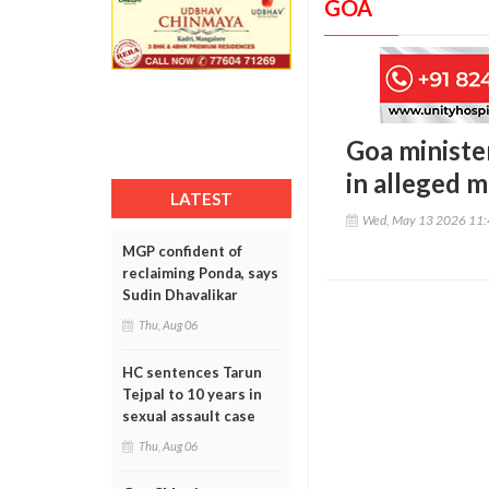
GOA
Goa minister
in alleged 
LATEST
Wed, May 13 2026 11
MGP confident of
reclaiming Ponda, says
Sudin Dhavalikar
Thu, Aug 06
HC sentences Tarun
Tejpal to 10 years in
sexual assault case
Thu, Aug 06