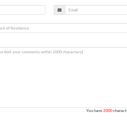
You have
2000
characte