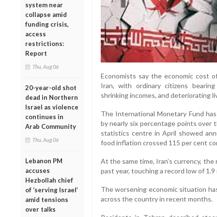
system near
collapse amid
funding crisis,
access
restrictions:
Report
Thu, Aug 06
Economists say the economic cost o
Iran, with ordinary citizens bearin
20-year-old shot
shrinking incomes, and deteriorating li
dead in Northern
Israel as violence
The International Monetary Fund has 
continues in
by nearly six percentage points over th
Arab Community
statistics centre in April showed ann
Thu, Aug 06
food inflation crossed 115 per cent co
At the same time, Iran’s currency, the r
Lebanon PM
past year, touching a record low of 1.9 
accuses
Hezbollah chief
The worsening economic situation has
of ‘serving Israel’
across the country in recent months.
amid tensions
over talks