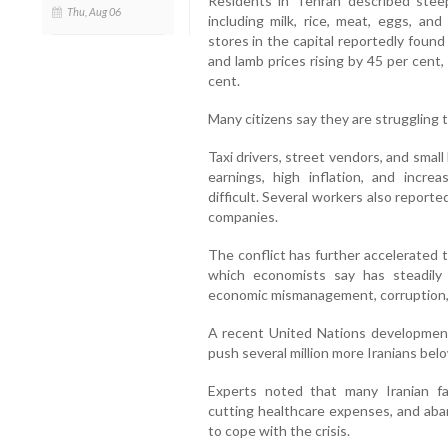
Residents in Tehran described steep
Thu, Aug 06
including milk, rice, meat, eggs, an
stores in the capital reportedly found
and lamb prices rising by 45 per cent,
cent.
Many citizens say they are struggling t
Taxi drivers, street vendors, and smal
earnings, high inflation, and incre
difficult. Several workers also reporte
companies.
The conflict has further accelerated t
which economists say has steadil
economic mismanagement, corruption, a
A recent United Nations development
push several million more Iranians belo
Experts noted that many Iranian f
cutting healthcare expenses, and aba
to cope with the crisis.