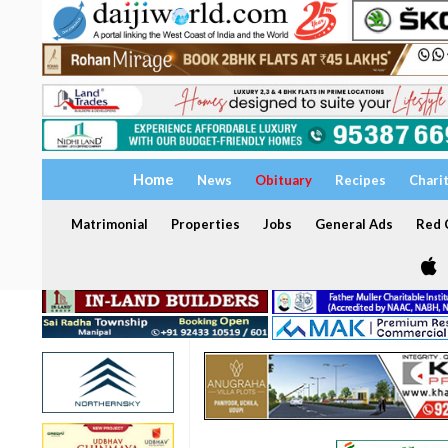
Home
News
Obituary
Recipes
Chari
Matrimonial
Properties
Jobs
General Ads
Red C