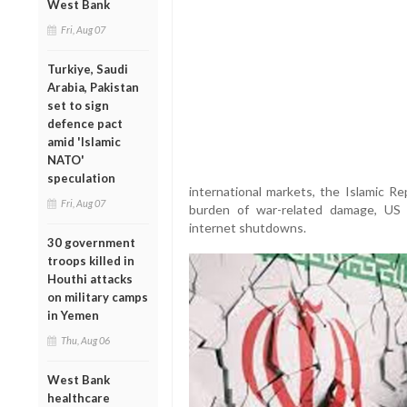
West Bank
Fri, Aug 07
Turkiye, Saudi
Arabia, Pakistan
set to sign
defence pact
amid 'Islamic
NATO'
speculation
international markets, the Islamic Re
Fri, Aug 07
burden of war-related damage, US n
internet shutdowns.
30 government
troops killed in
Houthi attacks
on military camps
in Yemen
Thu, Aug 06
West Bank
healthcare