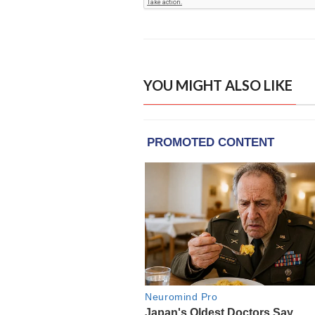
YOU MIGHT ALSO LIKE