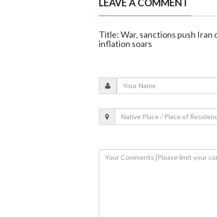
LEAVE A COMMENT
Title: War, sanctions push Iran 
inflation soars