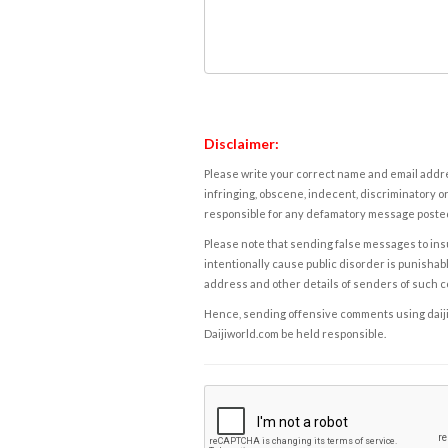
Disclaimer:
Please write your correct name and email addres
infringing, obscene, indecent, discriminatory or
responsible for any defamatory message posted 
Please note that sending false messages to insu
intentionally cause public disorder is punishable
address and other details of senders of such 
Hence, sending offensive comments using daijiwor
Daijiworld.com be held responsible.