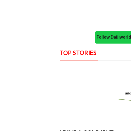
Follow Daijiwor
TOP STORIES