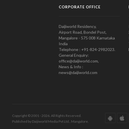
CORPORATE OFFICE
Daijiworld Residency,
Airport Road, Bondel Post,
Mangalore - 575 008 Karnataka
India
Telephone : +91-824-2982023.
General Enquiry:
office@daijiworld.com,
News & Info :
news@daijiworld.com
Copyright © 2001 - 2026. All Rights Reserved.
Published by Daijiworld Media Pvt Ltd., Mangalore.