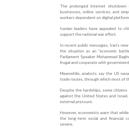
The prolonged internet shutdown i
businesses, online services, and emp
workers dependent on digital platform
Iranian leaders have appealed to ci
support the national war effort.
In recent public messages, Iran’s n
the situation as an “economic battle
Parliament Speaker Mohammad Bagher 
frugal and cooperate with government
Meanwhile, analysts say the US naval
trade routes, through which most of th
Despite the hardships, some citizens
against the United States and Israel,
external pressure.
However, economists warn that while 
the long-term social and financial c
severe.