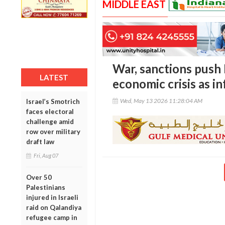
MIDDLE EAST
War, sanctions push 
LATEST
economic crisis as in
Wed, May 13 2026 11:28:04 AM
Israel’s Smotrich
faces electoral
challenge amid
row over military
draft law
Fri, Aug 07
Over 50
Palestinians
injured in Israeli
raid on Qalandiya
refugee camp in