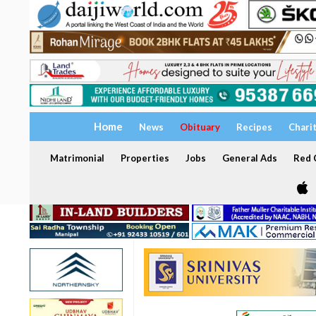
Home
News
Obituary
Recipes
Chari
Matrimonial
Properties
Jobs
General Ads
Red C