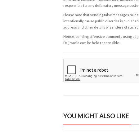
responsible for any defamatory message posted 
Please note that sending false messages to insu
intentionally cause public disorder is punishable
address and other details of senders of such 
Hence, sending offensive comments using daijiwor
Daijiworld.com be held responsible.
YOU MIGHT ALSO LIKE