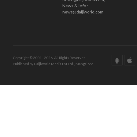
News & Info :
news@daijiworld.com
Copyright © 2001 - 2026. All Rights Reserved.
Published by Daijiworld Media Pvt Ltd., Mangalore.