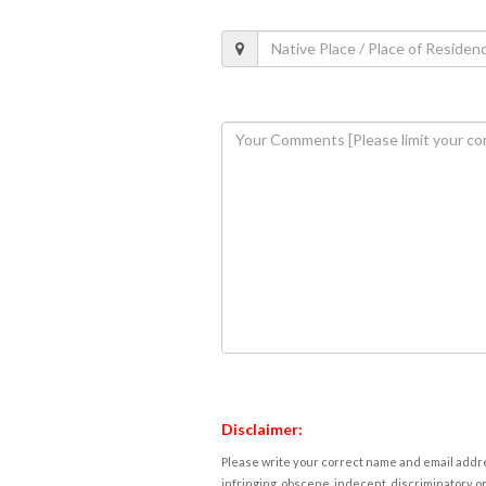
Disclaimer:
Please write your correct name and email addres
infringing, obscene, indecent, discriminatory or