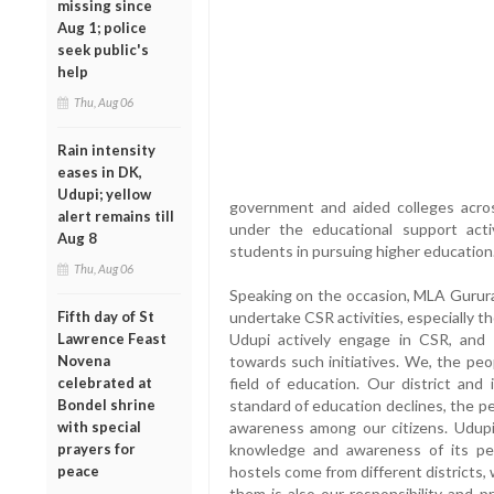
missing since
Aug 1; police
seek public's
help
Thu, Aug 06
Rain intensity
eases in DK,
Udupi; yellow
government and aided colleges acros
alert remains till
under the educational support acti
Aug 8
students in pursuing higher education
Thu, Aug 06
Speaking on the occasion, MLA Gurura
Fifth day of St
undertake CSR activities, especially 
Lawrence Feast
Udupi actively engage in CSR, and M
Novena
towards such initiatives. We, the peop
celebrated at
field of education. Our district and
Bondel shrine
standard of education declines, the peo
with special
awareness among our citizens. Udupi 
prayers for
knowledge and awareness of its pe
peace
hostels come from different districts, 
them is also our responsibility and p