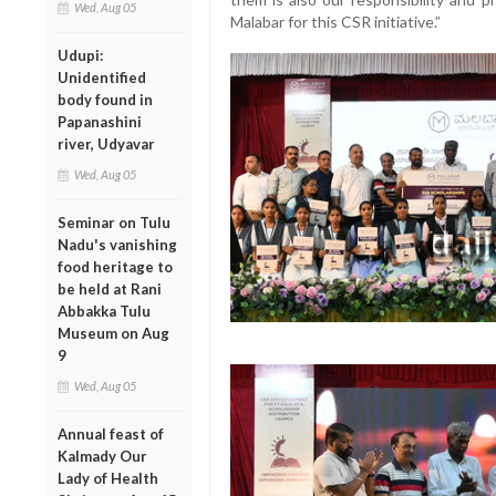
Wed, Aug 05
Malabar for this CSR initiative.”
Udupi:
Unidentified
body found in
Papanashini
river, Udyavar
Wed, Aug 05
Seminar on Tulu
Nadu's vanishing
food heritage to
be held at Rani
Abbakka Tulu
Museum on Aug
9
Wed, Aug 05
Annual feast of
Kalmady Our
Lady of Health