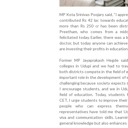
MP Kota Srinivas Poojary said, “I appr
contributed Rs 42 lac towards educat
more than Rs 250 cr has been distr
Preetham, who comes from a middle
felicitated today. Earlier, there was a
doctor, but today anyone can achiev
are investing their profits in education.
Former MP Jayaprakash Hegde said
colleges in Udupi and we had to trav
both districts compete in the field of 
important role in the development of 
challenging because society expects s
I encourage students, and we in Udup
field of education. Today, students
CET. I urge students to improve thei
people who can express themse
representatives have told me that Ud
viva and communication skills. Learni
general knowledge but also enhances ov