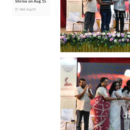
Shrine on Aug 15
Wed, Aug 05