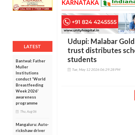
KARNATAKA
Udupi: Malabar Gold
LATEST
trust distributes sch
students
Bantwal: Father
Muller
Tue, May 12 2026 06:29:28 PM
Institutions
conduct 'World
Breastfeeding
Week 2026'
awareness
programme
Thu, Aug 06
Mangaluru: Auto-
rickshaw driver