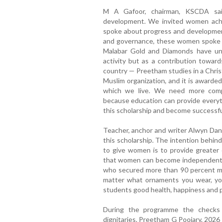
M A Gafoor, chairman, KSCDA sai
development. We invited women achi
spoke about progress and development.
and governance, these women spoke a
Malabar Gold and Diamonds have und
activity but as a contribution towar
country — Preetham studies in a Chris
Muslim organization, and it is awarded
which we live. We need more compa
because education can provide everyth
this scholarship and become successful 
Teacher, anchor and writer Alwyn Dant
this scholarship. The intention behin
to give women is to provide greater op
that women can become independent.
who secured more than 90 percent ma
matter what ornaments you wear, your
students good health, happiness and pro
During the programme the checks 
dignitaries. Preetham G Poojary, 2026