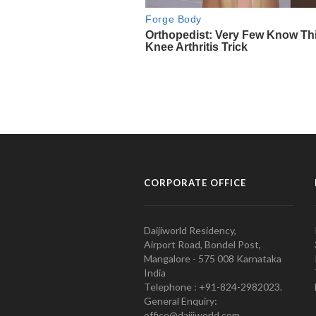
CORPORATE OFFICE
Daijiworld Residency,
Airport Road, Bondel Post,
Mangalore - 575 008 Karnataka
India
Telephone : +91-824-2982023.
General Enquiry:
office@daijiworld.com,