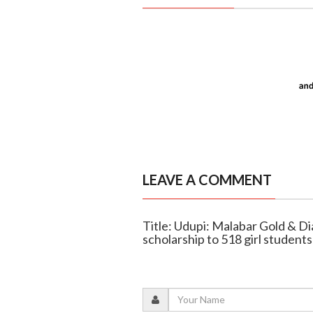
LEAVE A COMMENT
Title: Udupi: Malabar Gold & Di
scholarship to 518 girl students