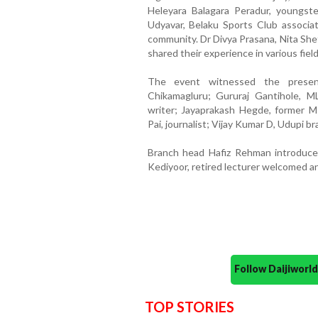
Heleyara Balagara Peradur, youngster
Udyavar, Belaku Sports Club associati
community. Dr Divya Prasana, Nita She
shared their experience in various fie
The event witnessed the presen
Chikamagluru; Gururaj Gantihole, M
writer; Jayaprakash Hegde, former 
Pai, journalist; Vijay Kumar D, Udupi 
Branch head Hafiz Rehman introduce
Kediyoor, retired lecturer welcomed a
Follow Daijiwor
TOP STORIES