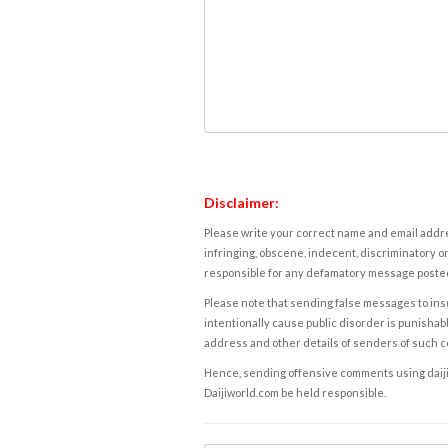
Disclaimer:
Please write your correct name and email addres
infringing, obscene, indecent, discriminatory or
responsible for any defamatory message posted 
Please note that sending false messages to insu
intentionally cause public disorder is punishable
address and other details of senders of such 
Hence, sending offensive comments using daijiwor
Daijiworld.com be held responsible.