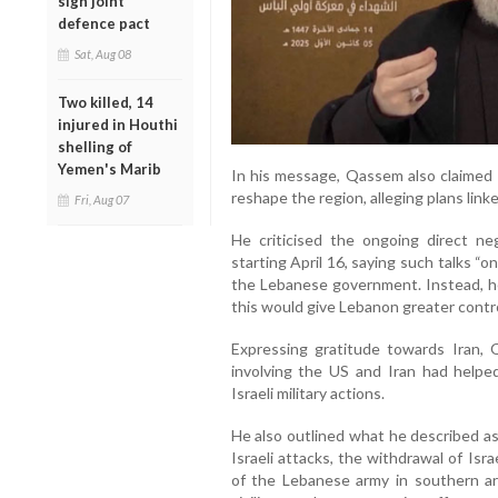
sign joint
defence pact
Sat, Aug 08
Two killed, 14
injured in Houthi
shelling of
Yemen's Marib
In his message, Qassem also claimed 
reshape the region, alleging plans link
Fri, Aug 07
He criticised the ongoing direct ne
starting April 16, saying such talks “o
the Lebanese government. Instead, he 
this would give Lebanon greater contr
Expressing gratitude towards Iran,
involving the US and Iran had helped
Israeli military actions.
He also outlined what he described as
Israeli attacks, the withdrawal of Isr
of the Lebanese army in southern are