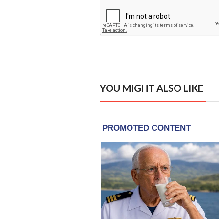
YOU MIGHT ALSO LIKE