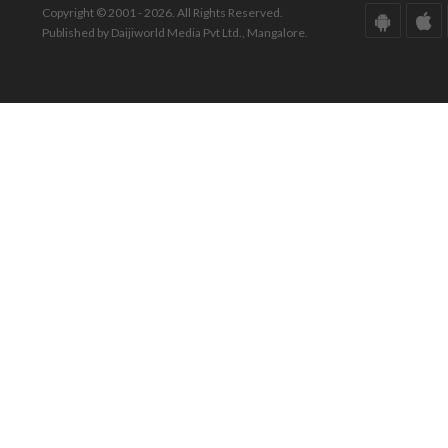
Copyright © 2001 - 2026. All Rights Reserved.
Published by Daijiworld Media Pvt Ltd., Mangalore.