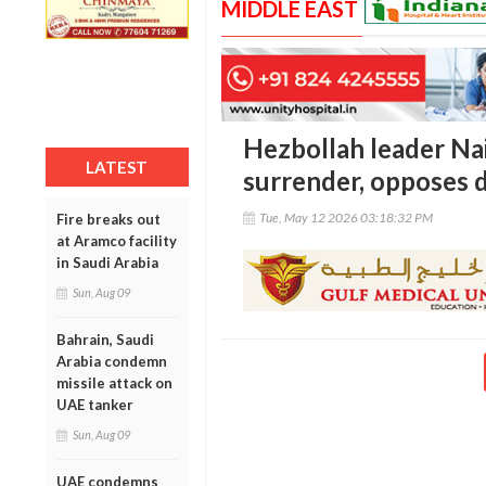
MIDDLE EAST
Hezbollah leader Na
LATEST
surrender, opposes di
Tue, May 12 2026 03:18:32 PM
Fire breaks out
at Aramco facility
in Saudi Arabia
Sun, Aug 09
Bahrain, Saudi
Arabia condemn
missile attack on
UAE tanker
Sun, Aug 09
UAE condemns