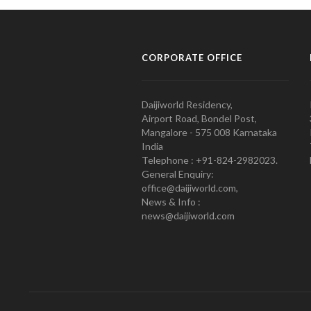
CORPORATE OFFICE
Daijiworld Residency,
Airport Road, Bondel Post,
Mangalore - 575 008 Karnataka
India
Telephone : +91-824-2982023.
General Enquiry:
office@daijiworld.com,
News & Info :
news@daijiworld.com