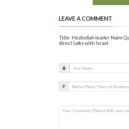
LEAVE A COMMENT
Title: Hezbollah leader Naim Q
direct talks with Israel