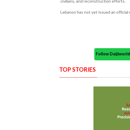
civilians, and reconstruction efforts.
Lebanon has not yet issued an official
Follow Daijiwor
TOP STORIES