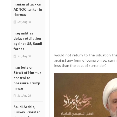
Iranian attack on
ADNOC tanker in
Hormuz
Sat, Aug 08
Iraq militias
delay retaliation
against US, Saudi
forces
would not return to the situation th
Sat, Aug 08
against any form of compromise, sayin
less than the cost of surrender.”
Iran bets on
Strait of Hormuz
control to
pressure Trump
in war
Sat, Aug 08
Saudi Arabia,
Turkey, Pakistan