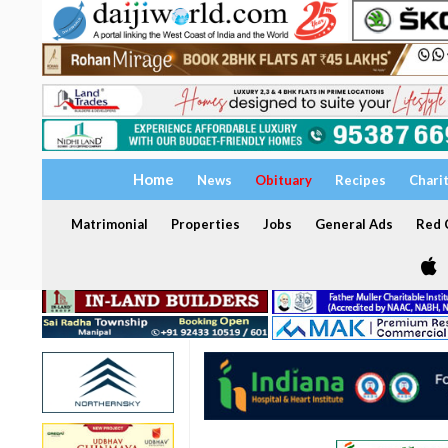
Home
News
Obituary
Recipes
Chari
Matrimonial
Properties
Jobs
General Ads
Red C