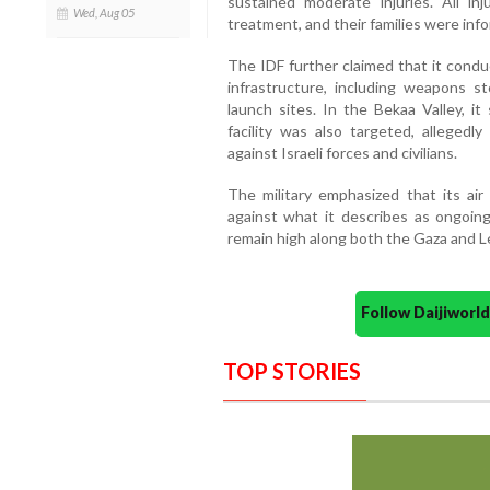
sustained moderate injuries. All i
Wed, Aug 05
treatment, and their families were inf
The IDF further claimed that it condu
infrastructure, including weapons sto
launch sites. In the Bekaa Valley, 
facility was also targeted, alleged
against Israeli forces and civilians.
The military emphasized that its ai
against what it describes as ongoing
remain high along both the Gaza and 
Follow Daijiwor
TOP STORIES