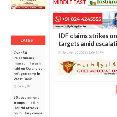
MIDDLE EAST
IDF claims strikes o
LATEST
targets amid escalat
Sun, May 10 2026 12:06:34 PM
Over 50
Palestinians
injured in Israeli
raid on Qalandiya
refugee camp in
West Bank
Fri, Aug 07
30 government
troops killed in
Houthi attacks
on military camps