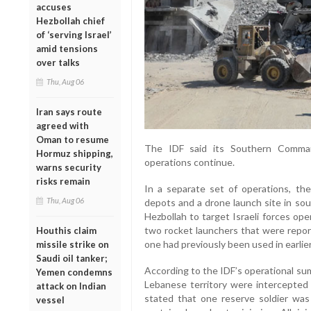
accuses
Hezbollah chief
of ‘serving Israel’
amid tensions
over talks
Thu, Aug 06
Iran says route
agreed with
Oman to resume
The IDF said its Southern Comman
Hormuz shipping,
operations continue.
warns security
risks remain
In a separate set of operations, the
Thu, Aug 06
depots and a drone launch site in so
Hezbollah to target Israeli forces ope
two rocket launchers that were repor
Houthis claim
one had previously been used in earlier
missile strike on
Saudi oil tanker;
According to the IDF’s operational su
Yemen condemns
Lebanese territory were intercepted 
attack on Indian
stated that one reserve soldier was 
vessel