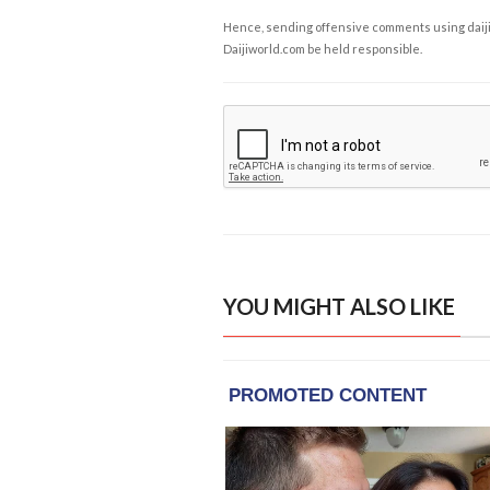
Hence, sending offensive comments using daijiwor
Daijiworld.com be held responsible.
YOU MIGHT ALSO LIKE