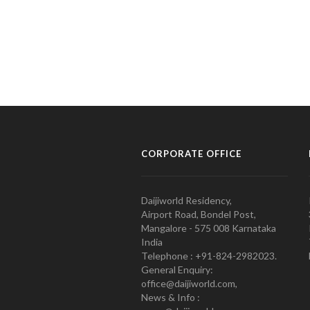
CORPORATE OFFICE
Daijiworld Residency,
Airport Road, Bondel Post,
Mangalore - 575 008 Karnataka
India
Telephone : +91-824-2982023.
General Enquiry:
office@daijiworld.com,
News & Info :