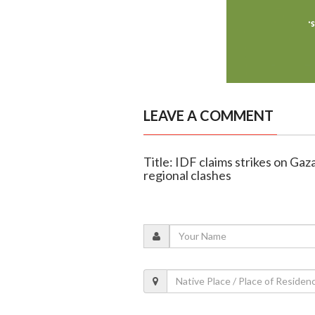
LEAVE A COMMENT
Title: IDF claims strikes on Ga
regional clashes