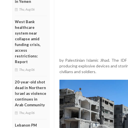
in Yemen
Thu, Aug 06
West Bank
healthcare
system near
collapse amid
funding crisis,
access
restrictions:
by Palestinian Islamic Jihad. The ID
Report
producing explosive devices and stori
Thu, Aug 06
civilians and soldiers.
20-year-old shot
dead in Northern
Israel as violence
continues in
Arab Community
Thu, Aug 06
Lebanon PM