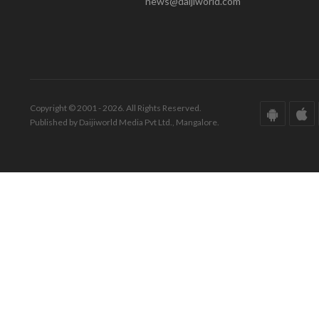
news@daijiworld.com
Copyright © 2001 - 2026. All Rights Reserved.
Published by Daijiworld Media Pvt Ltd., Mangalore.