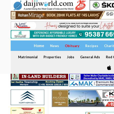
Home
News
Obituary
Recipes
Chari
Matrimonial
Properties
Jobs
General Ads
Red C