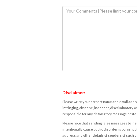
Disclaimer:
Please write your correct name and email addres
infringing, obscene, indecent, discriminatory or
responsible for any defamatory message posted 
Please note that sending false messages to insu
intentionally cause public disorder is punishable
address and other details of senders of such 