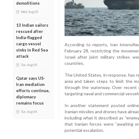
demolitions
Wed, Aug 05
13 Indian sailors
rescued after
India-flagged
cargo vessel
According to reports, Iran intensifi
sinks in Red Sea
February 28, restricting the movemen
attack
Israel after joint military strikes w
countries.
Tue, Aug 04
The United States, in response, has r
Qatar says US-
area and taken steps to limit the m
Iran mediation
through the waterway. Over recent 
efforts continue,
targeting naval and commercial vessels
diplomacy
remains focus
In another statement posted online
Iranian missiles and drones have alread
Tue, Aug 04
including what it described as “enem
that Iranian forces were “awaiting or
potential escalation.