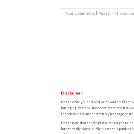
Disclaimer:
Please write your correct name and email addres
infringing, obscene, indecent, discriminatory or
responsible for any defamatory message posted 
Please note that sending false messages to insu
intentionally cause public disorder is punishable