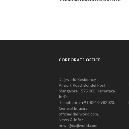
CORPORATE OFFICE
Daijiworld Residency,
Airport Road, Bondel Post,
Mangalore - 575 008 Karnataka
India
Telephone : +91-824-2982023.
General Enquiry:
office@daijiworld.com,
News & Info :
news@daijiworld.com