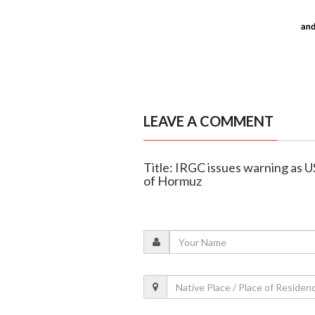
LEAVE A COMMENT
Title: IRGC issues warning as U
of Hormuz