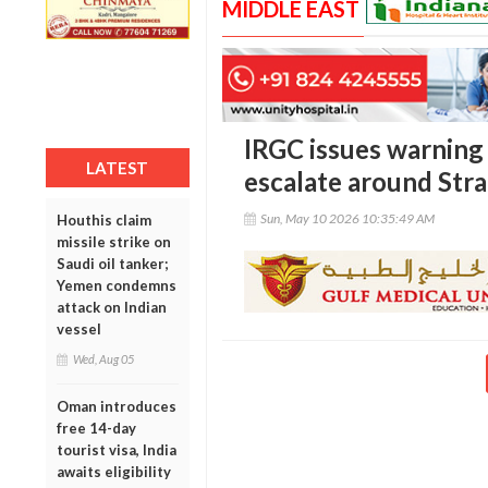
MIDDLE EAST
IRGC issues warning 
LATEST
escalate around Str
Sun, May 10 2026 10:35:49 AM
Houthis claim
missile strike on
Saudi oil tanker;
Yemen condemns
attack on Indian
vessel
Wed, Aug 05
Oman introduces
free 14-day
tourist visa, India
awaits eligibility