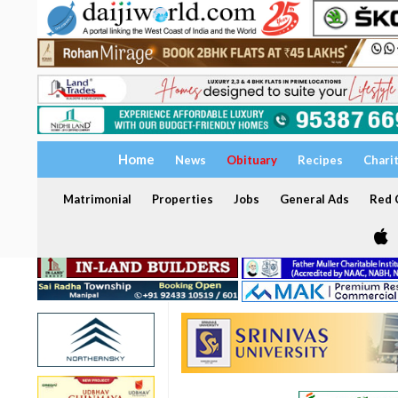
Home
News
Obituary
Recipes
Chari
Matrimonial
Properties
Jobs
General Ads
Red C