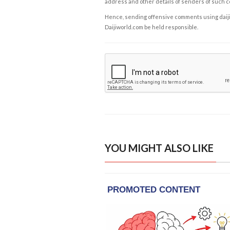
address and other details of senders of such 
Hence, sending offensive comments using daijiwor
Daijiworld.com be held responsible.
YOU MIGHT ALSO LIKE