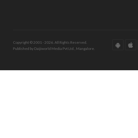
Copyright © 2001 - 2026. All Rights Reserved.
Published by Daijiworld Media Pvt Ltd., Mangalore.