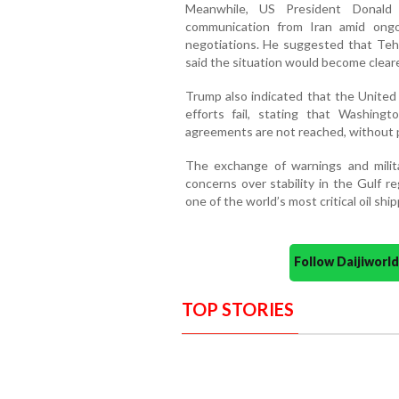
Meanwhile, US President Donald
communication from Iran amid ongoi
negotiations. He suggested that Tehr
said the situation would become clear
Trump also indicated that the United 
efforts fail, stating that Washingt
agreements are not reached, without pr
The exchange of warnings and milit
concerns over stability in the Gulf re
one of the world’s most critical oil shi
Follow Daijiwor
TOP STORIES