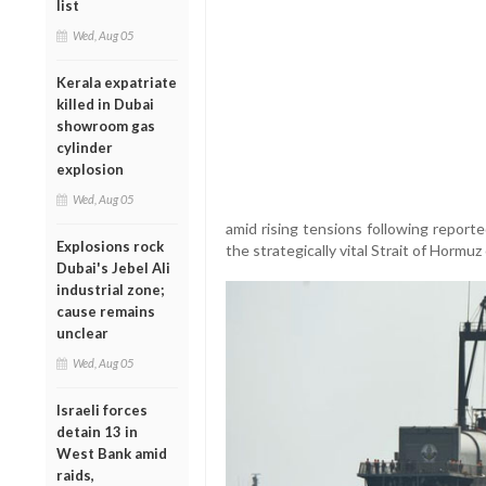
list
Wed, Aug 05
Kerala expatriate
killed in Dubai
showroom gas
cylinder
explosion
Wed, Aug 05
amid rising tensions following report
Explosions rock
the strategically vital Strait of Hormu
Dubai's Jebel Ali
industrial zone;
cause remains
unclear
Wed, Aug 05
Israeli forces
detain 13 in
West Bank amid
raids,