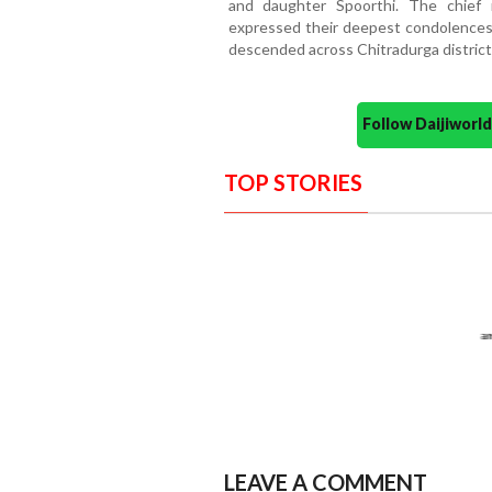
and daughter Spoorthi. The chief m
expressed their deepest condolences 
descended across Chitradurga district 
Follow Daijiwor
TOP STORIES
LEAVE A COMMENT