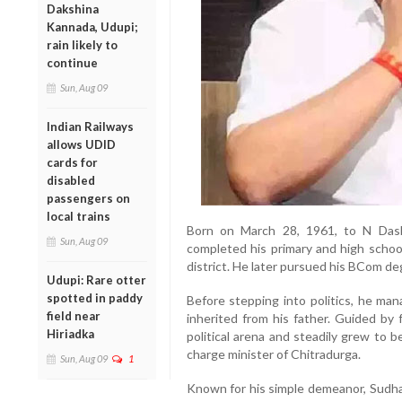
Dakshina
Kannada, Udupi;
rain likely to
continue
Sun, Aug 09
Indian Railways
allows UDID
cards for
disabled
passengers on
local trains
Born on March 28, 1961, to N Das
Sun, Aug 09
completed his primary and high schoo
district. He later pursued his BCom de
Udupi: Rare otter
spotted in paddy
Before stepping into politics, he man
field near
inherited from his father. Guided b
Hiriadka
political arena and steadily grew to b
charge minister of Chitradurga.
Sun, Aug 09
1
Known for his simple demeanor, Sudhak