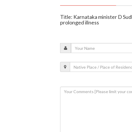
Title: Karnataka minister D Sud
prolonged illness