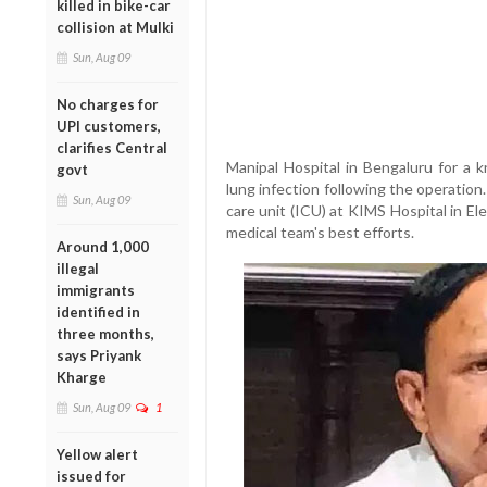
killed in bike-car
collision at Mulki
Sun, Aug 09
No charges for
UPI customers,
clarifies Central
Manipal Hospital in Bengaluru for a 
govt
lung infection following the operatio
Sun, Aug 09
care unit (ICU) at KIMS Hospital in E
medical team's best efforts.
Around 1,000
illegal
immigrants
identified in
three months,
says Priyank
Kharge
Sun, Aug 09
1
Yellow alert
issued for