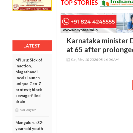
TOP STORIES
Karnataka minister 
LATEST
at 65 after prolonged
Sun, May 10 2026 08:16:06 AM
M'luru: Sick of
inaction,
Magathandi
locals launch
unique Gen-Z
protest; block
sewage-filled
drain
Sun, Aug 09
Mangaluru: 32-
year-old youth