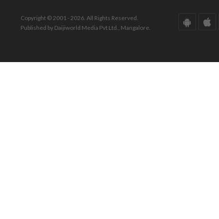
Copyright © 2001 - 2026. All Rights Reserved.
Published by Daijiworld Media Pvt Ltd., Mangalore.