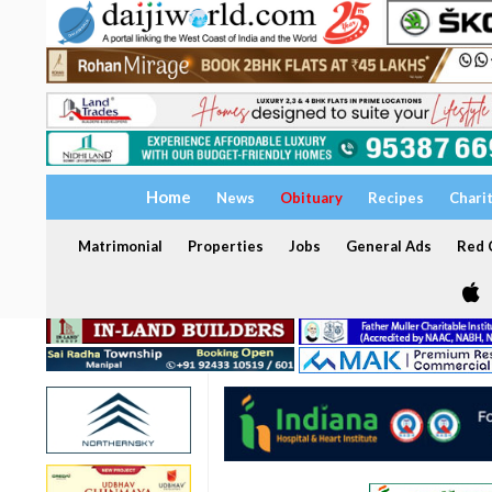
Home
News
Obituary
Recipes
Chari
Matrimonial
Properties
Jobs
General Ads
Red C