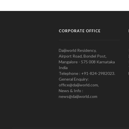
CORPORATE OFFICE
Daijiworld Residency,
Airport Road, Bondel Post,
Mangalore - 575 008 Karnataka
India
Telephone : +91-824-2982023.
General Enquiry:
office@daijiworld.com,
News & Info :
news@daijiworld.com