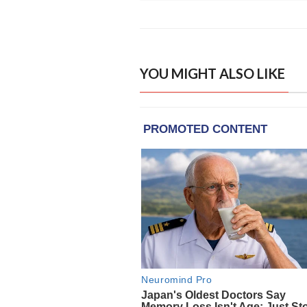
YOU MIGHT ALSO LIKE