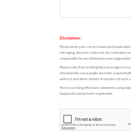
Disclaimer:
Please write your correct name and email addres
infringing, obscene, indecent, discriminatory or
responsible for any defamatory message posted 
Please note that sending false messages to insu
intentionally cause public disorder is punishable
address and other details of senders of such 
Hence, sending offensive comments using daijiwor
Daijiworld.com be held responsible.