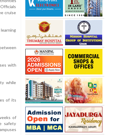
horities
Officials
ee cruise
 learning
 between
sses with
ty while
s of its
 weeks of
e safety
campuses