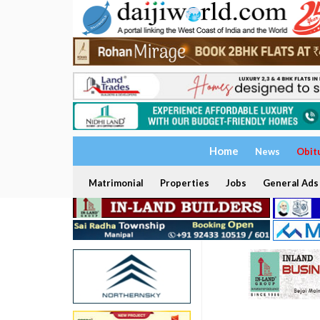
Home
News
Obit
Matrimonial
Properties
Jobs
General Ads