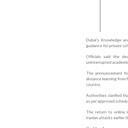
Dubai’s Knowledge an
guidance for private sch
Officials said the de
uninterrupted academic
The announcement foll
distance learning from
country.
Authorities clarified t
as per approved schedu
The return to online 
Iranian attacks earlier 