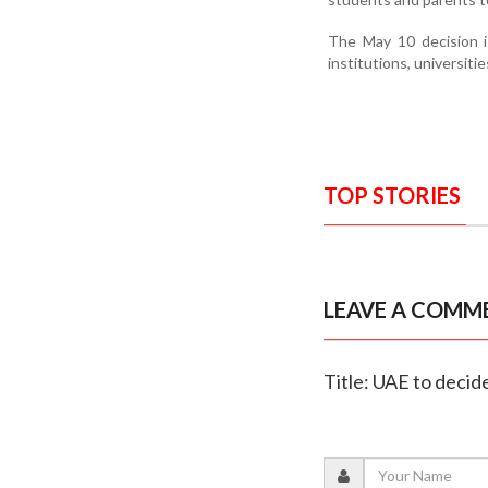
The May 10 decision is
institutions, universiti
TOP STORIES
LEAVE A COMM
Title: UAE to decid