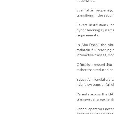
nationwide.
Even after reopening,
transitions if the secur
Several institutions, i
hybrid learning system
requirements.
In Abu Dhabi, the Ab
maintain full teaching
interactive classes, mo
Officials stressed that
rather than reduced or 
Education regulators s
hybrid systems or full
Parents across the UAE
transport arrangements
School operators noted
students and parents to