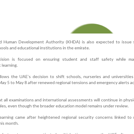
d Human Development Authority (KHDA) is also expected to issue 
ools and educational institutions in the emirate.
cision is focused on ensuring student and staff safety while mai
 learning.
ows the UAE’s decision to shift schools, nurseries and universities
 May 5 to May 8 after renewed regional tensions and emergency alerts a
hat all examinations and international assessments will continue in phys
les, even though the broader education model remains under review.
learning came after heightened regional security concerns linked to
this month.