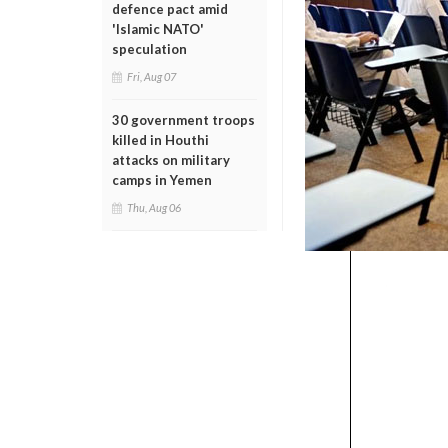
defence pact amid
'Islamic NATO'
speculation
Fri, Aug 07
30 government troops
killed in Houthi
attacks on military
camps in Yemen
Thu, Aug 06