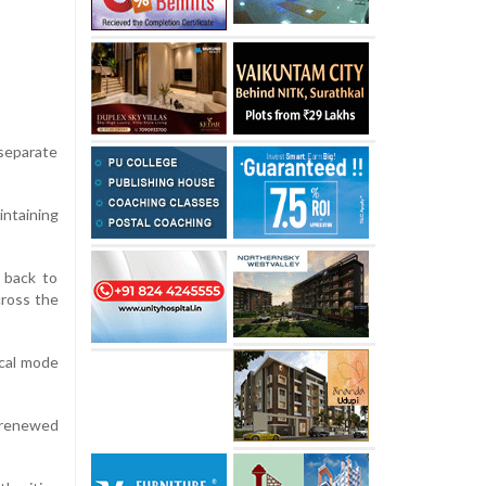
separate
ntaining
 back to
cross the
ical mode
 renewed