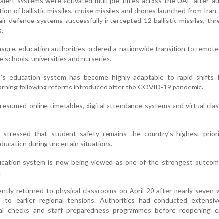
lert systems were activated multiple times across the UAE after aut
on of ballistic missiles, cruise missiles and drones launched from Iran. 
ir defence systems successfully intercepted 12 ballistic missiles, thr
s.
sure, education authorities ordered a nationwide transition to remote
e schools, universities and nurseries.
E’s education system has become highly adaptable to rapid shifts
earning following reforms introduced after the COVID-19 pandemic.
 resumed online timetables, digital attendance systems and virtual cla
y stressed that student safety remains the country’s highest priori
education during uncertain situations.
ucation system is now being viewed as one of the strongest outcome
.
ntly returned to physical classrooms on April 20 after nearly seven
d to earlier regional tensions. Authorities had conducted extensiv
onal checks and staff preparedness programmes before reopening 