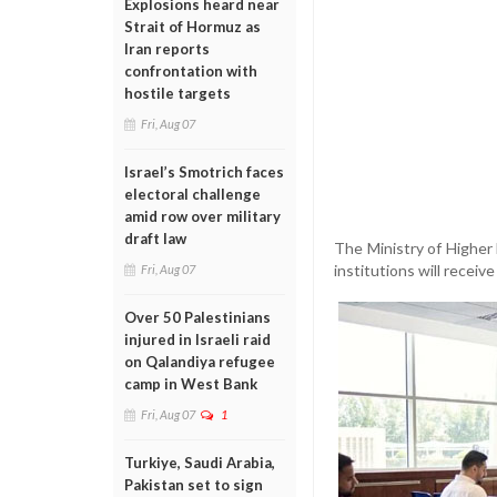
Explosions heard near
Strait of Hormuz as
Iran reports
confrontation with
hostile targets
Fri, Aug 07
Israel’s Smotrich faces
electoral challenge
amid row over military
draft law
The Ministry of Higher 
institutions will recei
Fri, Aug 07
Over 50 Palestinians
injured in Israeli raid
on Qalandiya refugee
camp in West Bank
Fri, Aug 07
1
Turkiye, Saudi Arabia,
Pakistan set to sign