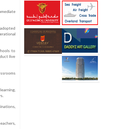
mmediate
, adopted
erational
hools to
duct live
lassrooms
learning,
s.
inations,
teachers,