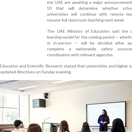
the UAE are awaiting a major announcemen
10 that will determine whether scho
universities will continue with remote lea
resume full classroom teaching next week.
The UAE Ministry of Education said the c
learning model for the coming period — wheth
or in-person — will be decided after aut
complete a nationwide safety assess
coordination with relevant agencies.
Education and Scientific Research stated that universities and higher 
ve updated directives on Sunday evening.