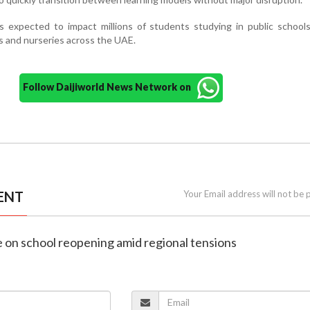
 expected to impact millions of students studying in public schools
es and nurseries across the UAE.
Follow Daijiworld News Network on
ENT
Your Email address will not be 
e on school reopening amid regional tensions