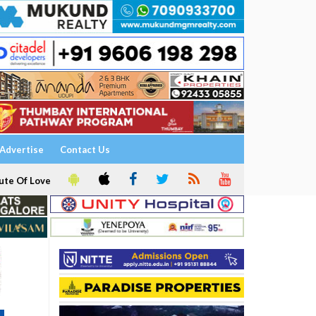
Advertise
Contact Us
ute Of Love