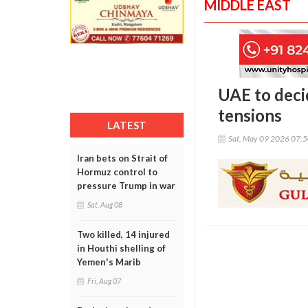
MIDDLE EAST
UAE to deci
tensions
LATEST
Sat, May 09 2026 07:
Iran bets on Strait of
Hormuz control to
pressure Trump in war
Sat, Aug 08
Two killed, 14 injured
in Houthi shelling of
Yemen's Marib
Fri, Aug 07