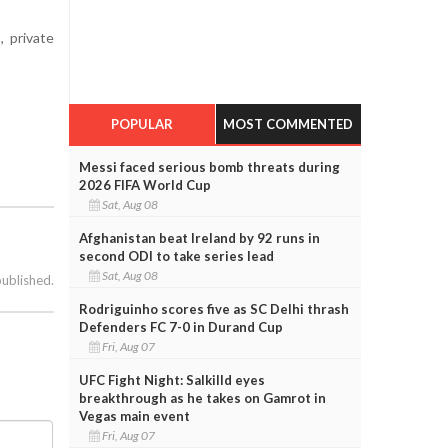
, private
POPULAR
MOST COMMENTED
Messi faced serious bomb threats during
2026 FIFA World Cup
Sat, Aug 08
Afghanistan beat Ireland by 92 runs in
second ODI to take series lead
Sat, Aug 08
published.
Rodriguinho scores five as SC Delhi thrash
Defenders FC 7-0 in Durand Cup
Fri, Aug 07
UFC Fight Night: Salkilld eyes
breakthrough as he takes on Gamrot in
Vegas main event
Fri, Aug 07