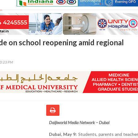
de on school reopening amid regional
50:23 PM
Daijiworld Media Network – Dubai
Dubai, May 9:
Students, parents and teacher