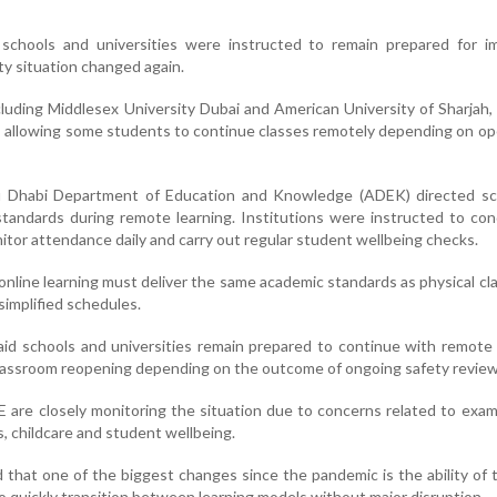
 schools and universities were instructed to remain prepared for i
ity situation changed again.
ncluding Middlesex University Dubai and American University of Sharjah
s allowing some students to continue classes remotely depending on op
u Dhabi Department of Education and Knowledge (ADEK) directed sc
 standards during remote learning. Institutions were instructed to con
nitor attendance daily and carry out regular student wellbeing checks.
 online learning must deliver the same academic standards as physical c
simplified schedules.
aid schools and universities remain prepared to continue with remote 
 classroom reopening depending on the outcome of ongoing safety review
 are closely monitoring the situation due to concerns related to exam
, childcare and student wellbeing.
 that one of the biggest changes since the pandemic is the ability of 
 quickly transition between learning models without major disruption.