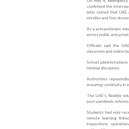
On May 4, emergency a
confirmed the intercepti
later stated that UAE a
missiles and four drone
As a precautionary mea
across public and privat
Officials said the UA
classroom and online l
School administrations
minimal disruption.
Authorities repeatedl
ensuring continuity in 
The UAE’s flexible ed
post-pandemic reforms
Students had only rece
remote learning linke
inspections, operati