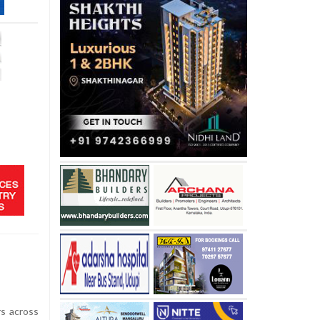
s across