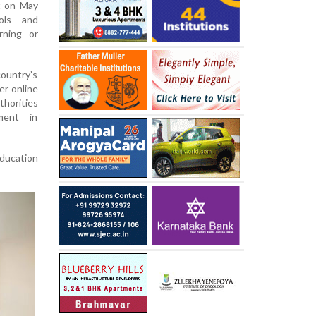
t on May
ols and
rning or
ountry’s
er online
horities
ment in
education