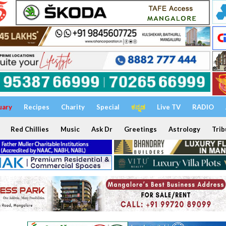
uary
Recipes
Charity
Special
ಕನ್ನಡ
Live TV
RADIO
Red Chillies
Music
Ask Dr
Greetings
Astrology
Trib