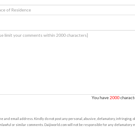
You have
2000
characte
e and email address. Kindly do not post any personal, abusive, defamatory, infringing, 
nlawful or similar comments. Daijiworld.com will not be responsible for any defamatory