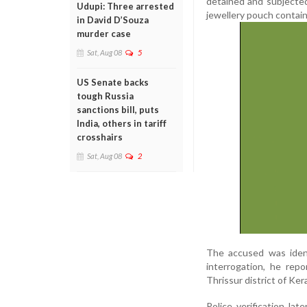
detained and subjected
Udupi: Three arrested
jewellery pouch contain
in David D’Souza
murder case
Sat, Aug 08
5
US Senate backs
tough Russia
sanctions bill, puts
India, others in tariff
crosshairs
Sat, Aug 08
2
The accused was ident
interrogation, he rep
Thrissur district of Kera
Police verification la