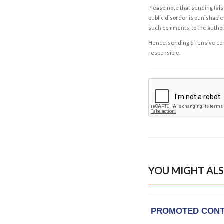
Please note that sending fals
public disorder is punishable 
such comments, to the autho
Hence, sending offensive comm
responsible.
YOU MIGHT ALS