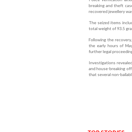
breaking and theft cas
recovered jewellery was
The seized items includ
total weight of 93.5 gr
Following the recovery,
the early hours of Ma
further legal proceedin
Investigations revealed
and house-breaking offe
that several non-bailab