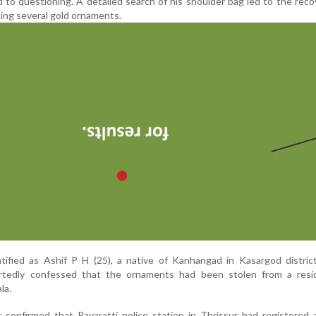
 to questioning. A detailed search of his shoulder bag led to the reco
ing several gold ornaments.
ified as Ashif P H (25), a native of Kanhangad in Kasargod district
ortedly confessed that the ornaments had been stolen from a resi
la.
ter confirmed that Pavaratti police station in Thrissur had registered