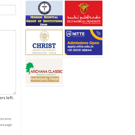
rs left.
obscene,
 message