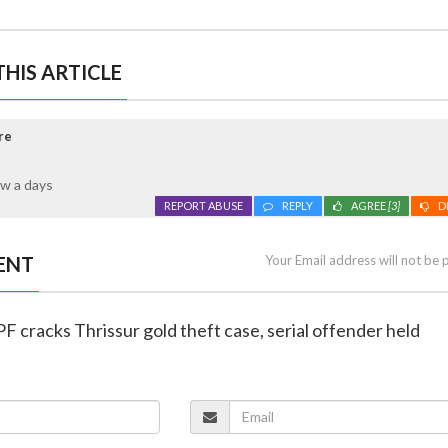
HIS ARTICLE
re
w a days
REPORT ABUSE
REPLY
AGREE
[3]
D
ENT
Your Email address will not be 
F cracks Thrissur gold theft case, serial offender held