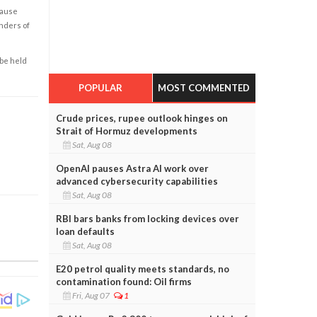
cause
enders of
 be held
POPULAR
MOST COMMENTED
Crude prices, rupee outlook hinges on
Strait of Hormuz developments
Sat, Aug 08
OpenAI pauses Astra AI work over
advanced cybersecurity capabilities
Sat, Aug 08
RBI bars banks from locking devices over
loan defaults
Sat, Aug 08
E20 petrol quality meets standards, no
contamination found: Oil firms
Fri, Aug 07
1