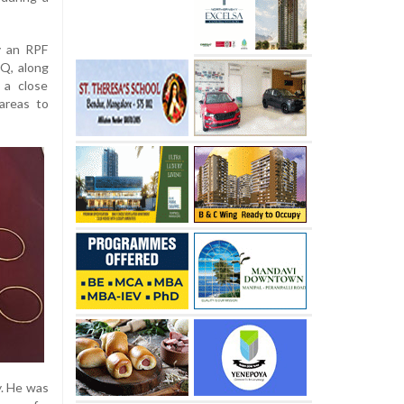
y an RPF
Q, along
 a close
areas to
y. He was