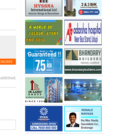
ISAGREE
published.