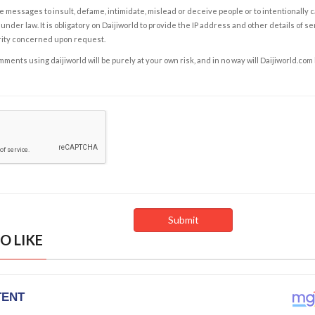
e messages to insult, defame, intimidate, mislead or deceive people or to intentionally 
under law. It is obligatory on Daijiworld to provide the IP address and other details of s
rity concerned upon request.
ents using daijiworld will be purely at your own risk, and in no way will Daijiworld.com
O LIKE