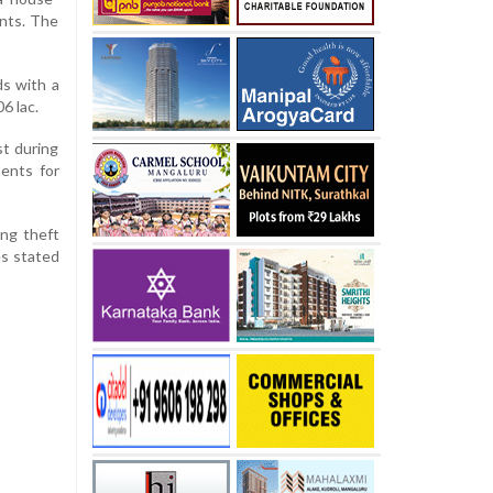
ents. The
ds with a
6 lac.
st during
ents for
ing theft
es stated