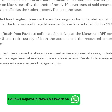
e on May 6 regarding the theft of nearly 10 sovereigns of gold ornam
 identified as the stolen property linked to the case.
ed four bangles, three necklaces, four rings, a chain, bracelet and stu
ams. The total value of the gold ornaments is estimated at around Rs 13.0
 officials from Pavaratti police station arrived at the Mangaluru RPF po
y 8 and took custody of both the accused and the recovered ornam
gs.
 that the accused is allegedly involved in several criminal cases, includ
nces registered at multiple police stations across Kerala. Police sourc
le warrants are also pending against him.
Follow Daijiworld News Network on