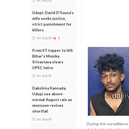
Sat, Aug 08
Udupi: David D’Souza’s
wife seeks justice,
strict punishment for
killers
Sat, Aug 08
1
From IIT topper to IAS:
Bihar's Monika
Srivastava clears
UPSC twice
Sat, Aug 08
Dakshina Kannada,
Udupi see above-
normal August rain as
monsoon revives
shortfall
Sat, Aug 08
During the surveillance