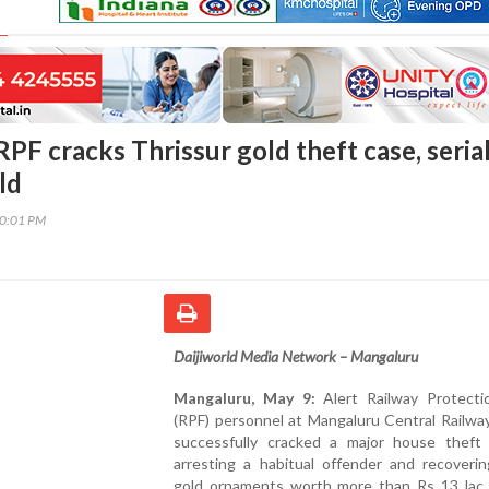
PF cracks Thrissur gold theft case, seria
ld
00:01 PM
Daijiworld Media Network – Mangaluru
Mangaluru, May 9:
Alert Railway Protecti
(RPF) personnel at Mangaluru Central Railwa
successfully cracked a major house theft
arresting a habitual offender and recoverin
gold ornaments worth more than Rs 13 lac 