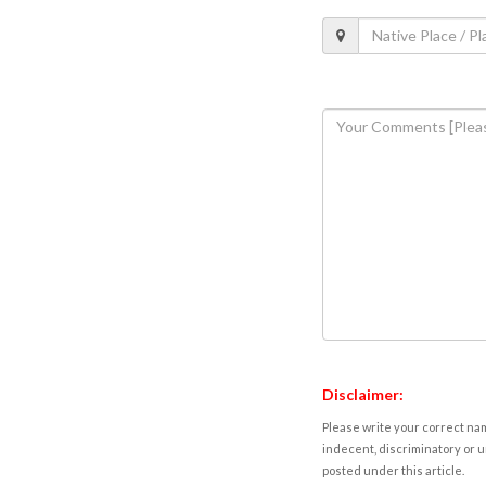
Disclaimer:
Please write your correct nam
indecent, discriminatory or u
posted under this article.