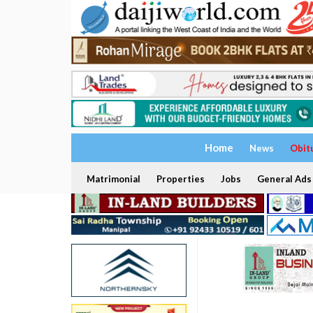
Home
News
Obit
Matrimonial
Properties
Jobs
General Ads