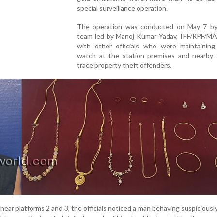
special surveillance operation.
The operation was conducted on May 7 b
team led by Manoj Kumar Yadav, IPF/RPF/MA
with other officials who were maintaining
watch at the station premises and nearby 
trace property theft offenders.
 near platforms 2 and 3, the officials noticed a man behaving suspiciousl