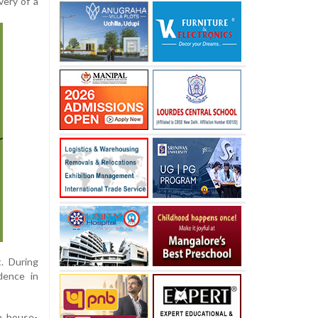
very of a
. During
dence in
 a house-