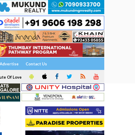
Advertise
Contact Us
ute Of Love