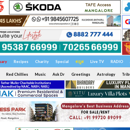
uary
Recipes
Charity
Special
ಕನ್ನಡ
Live TV
RADIO
Red Chillies
Music
Ask Dr
Greetings
Astrology
Trib