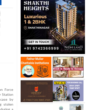
l
on Force
y Station
 case by
g stolen
during a