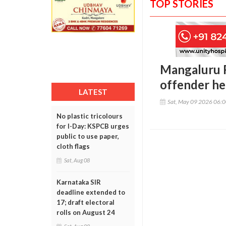
TOP STORIES
Mangaluru R
offender he
LATEST
Sat, May 09 2026 06:
No plastic tricolours
for I-Day: KSPCB urges
public to use paper,
cloth flags
Sat, Aug 08
Karnataka SIR
deadline extended to
17; draft electoral
rolls on August 24