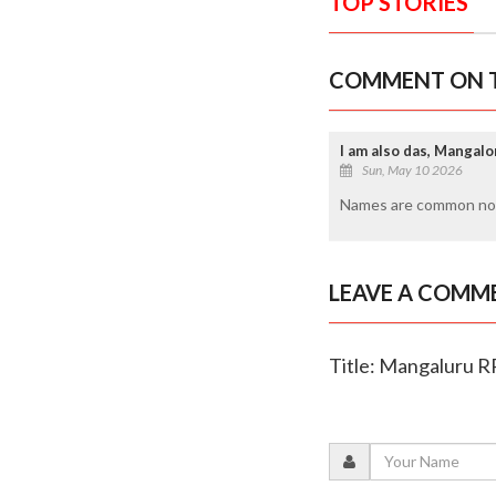
TOP STORIES
COMMENT ON T
I am also das, Mangalo
Sun, May 10 2026
Names are common no
LEAVE A COMM
Title: Mangaluru RP