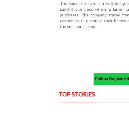
The Summer Sale is currently being h
Ladyhill branches, where a large n
purchases. The company stated that
customers to decorate their homes 
the summer season.
Follow Daijiwor
TOP STORIES