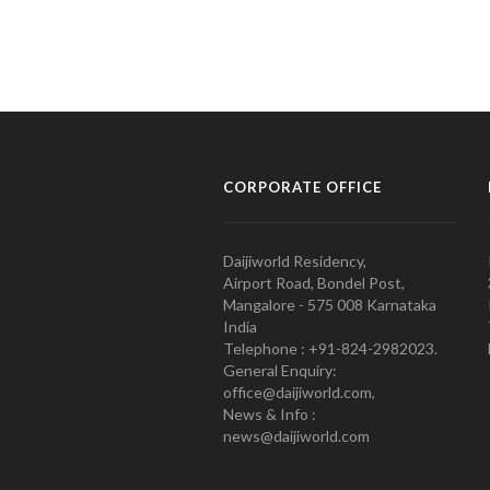
CORPORATE OFFICE
Daijiworld Residency,
Airport Road, Bondel Post,
Mangalore - 575 008 Karnataka
India
Telephone : +91-824-2982023.
General Enquiry:
office@daijiworld.com,
News & Info :
news@daijiworld.com