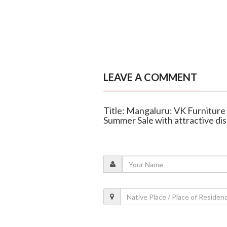
LEAVE A COMMENT
Title: Mangaluru: VK Furniture
Summer Sale with attractive di