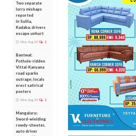
Two separate
lorry mishaps
reported
in Sullia,
Kadaba; drivers
escape unhurt
Mon, Aug 10
1
Bantwal:
Pothole-ridden
Vittal-Kanyana
road sparks
outrage; locals
erect satirical
posters
Mon, Aug 10
1
Mangaluru:
Sword-wielding
rowdy-sheeter,
auto driver