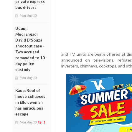
private express
bus drivers
Mon, Aug 10
Udupi:
Mudrangadi
David D'Souza
shootout case -
Two accused
and TV units are being offered at dis
remanded to 10-
announced on televisions, refriger
day police
inverters, chimneys, cooktops, and oth
custody
Mon, Aug 10
Kaup: Roof of
house collapses
in Ellur, woman
has miraculous
escape
Mon, Aug 10
1