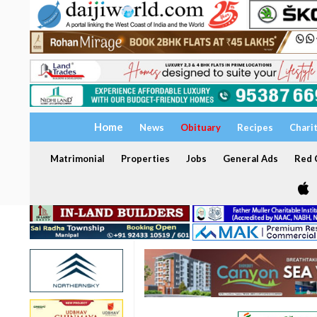
Home
News
Obituary
Recipes
Chari
Matrimonial
Properties
Jobs
General Ads
Red C