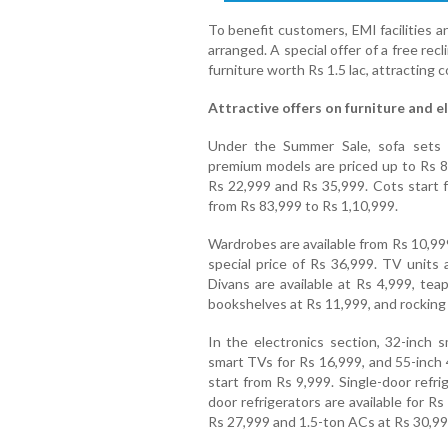
To benefit customers, EMI facilities 
arranged. A special offer of a free re
furniture worth Rs 1.5 lac, attracting 
Attractive offers on furniture and e
Under the Summer Sale, sofa sets a
premium models are priced up to Rs 88
Rs 22,999 and Rs 35,999. Cots start 
from Rs 83,999 to Rs 1,10,999.
Wardrobes are available from Rs 10,99
special price of Rs 36,999. TV units
Divans are available at Rs 4,999, tea
bookshelves at Rs 11,999, and rocking 
In the electronics section, 32-inch s
smart TVs for Rs 16,999, and 55-inc
start from Rs 9,999. Single-door refri
door refrigerators are available for R
Rs 27,999 and 1.5-ton ACs at Rs 30,99