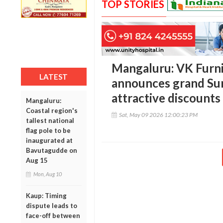
TOP STORIES
Mangaluru: VK Furni
LATEST
announces grand Su
attractive discounts
Mangaluru:
Coastal region's
Sat, May 09 2026 12:00:23 PM
tallest national
flag pole to be
inaugurated at
Bavutagudde on
Aug 15
Mon, Aug 10
Kaup: Timing
dispute leads to
face-off between