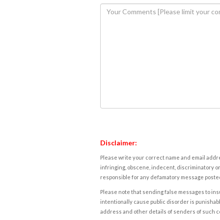
Disclaimer:
Please write your correct name and email addres
infringing, obscene, indecent, discriminatory or
responsible for any defamatory message posted 
Please note that sending false messages to insu
intentionally cause public disorder is punishable
address and other details of senders of such 