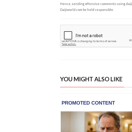
Hence, sending offensive comments using daijiwor
Daijiworld.com be held responsible.
YOU MIGHT ALSO LIKE