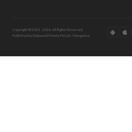
Copyright © 2001 - 2026. All Rights Reserved.
Published by Daijiworld Media Pvt Ltd., Mangalore.