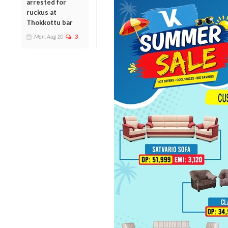
arrested for
ruckus at
Thokkottu bar
Mon, Aug 10
3