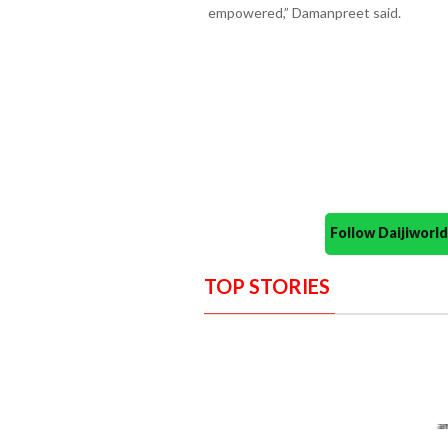
empowered,” Damanpreet said.
Follow Daijiwor
TOP STORIES