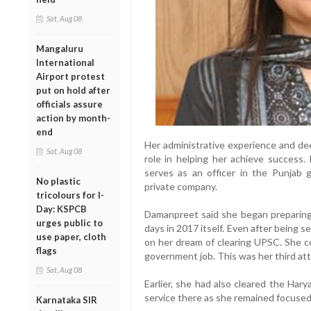
Sat, Aug 08
Mangaluru
International
Airport protest
put on hold after
officials assure
action by month-
end
Her administrative experience and dee
Sat, Aug 08
role in helping her achieve success.
serves as an officer in the Punjab
No plastic
private company.
tricolours for I-
Day: KSPCB
Damanpreet said she began preparing
urges public to
days in 2017 itself. Even after being s
use paper, cloth
on her dream of clearing UPSC. She c
flags
government job. This was her third at
Sat, Aug 08
Earlier, she had also cleared the Hary
service there as she remained focused
Karnataka SIR