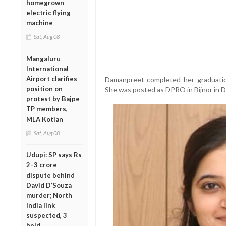
homegrown
electric flying
machine
Sat, Aug 08
Mangaluru
International
Airport clarifies
Damanpreet completed her graduation 
position on
She was posted as DPRO in Bijnor in 
protest by Bajpe
TP members,
MLA Kotian
Sat, Aug 08
Udupi: SP says Rs
2–3 crore
dispute behind
David D’Souza
murder; North
India link
suspected, 3
held