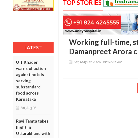
TOP STORIES
Working full-time, s
LATEST
Damanpreet Arora c
Sat, May 09 2026 08:16:35 AM
U T Khader
warns of action
against hotels
serving
substandard
food across
Karnataka
Sat, Aug 08
Ravi Tamta takes
flight in
Uttarakhand with