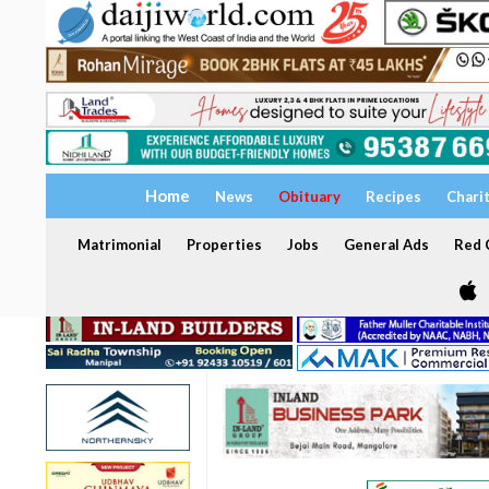
Home
News
Obituary
Recipes
Chari
Matrimonial
Properties
Jobs
General Ads
Red C