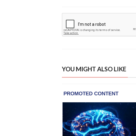
YOU MIGHT ALSO LIKE