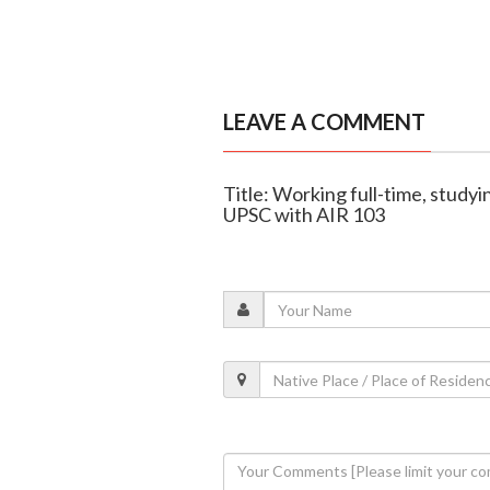
LEAVE A COMMENT
Title: Working full-time, stud
UPSC with AIR 103