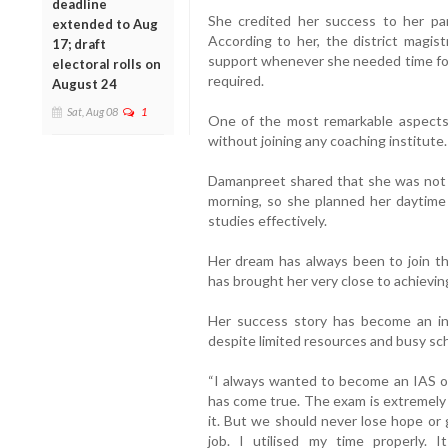
deadline
She credited her success to her pare
extended to Aug
According to her, the district magis
17; draft
support whenever she needed time for
electoral rolls on
required.
August 24
Sat, Aug 08
1
One of the most remarkable aspects 
without joining any coaching institute
Damanpreet shared that she was not 
morning, so she planned her daytime
studies effectively.
Her dream has always been to join the
has brought her very close to achieving
Her success story has become an in
despite limited resources and busy sc
“I always wanted to become an IAS of
has come true. The exam is extremely 
it. But we should never lose hope or 
job. I utilised my time properly.