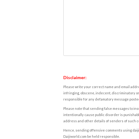
Disclaimer:
Please write your correct name and email addres
infringing, obscene, indecent, discriminatory or
responsible for any defamatory message posted 
Please note that sending false messages to insu
intentionally cause public disorder is punishable
address and other details of senders of such 
Hence, sending offensive comments using daijiwor
Daijiworld.com be held responsible.