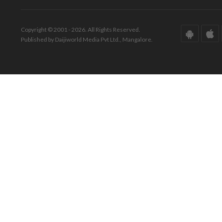
Copyright © 2001 - 2026. All Rights Reserved.
Published by Daijiworld Media Pvt Ltd., Mangalore.