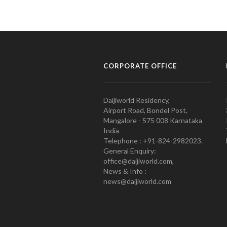
CORPORATE OFFICE
Daijiworld Residency,
Airport Road, Bondel Post,
Mangalore - 575 008 Karnataka
India
Telephone : +91-824-2982023.
General Enquiry:
office@daijiworld.com,
News & Info :
news@daijiworld.com