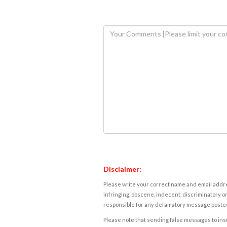
Disclaimer:
Please write your correct name and email addres
infringing, obscene, indecent, discriminatory or
responsible for any defamatory message posted 
Please note that sending false messages to insu