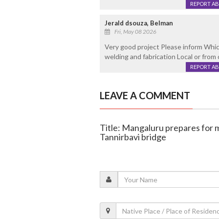
REPORT A
Jerald dsouza, Belman
Fri, May 08 2026
Very good project Please inform Which 
welding and fabrication Local or from
REPORT A
LEAVE A COMMENT
Title: Mangaluru prepares for m
Tannirbavi bridge