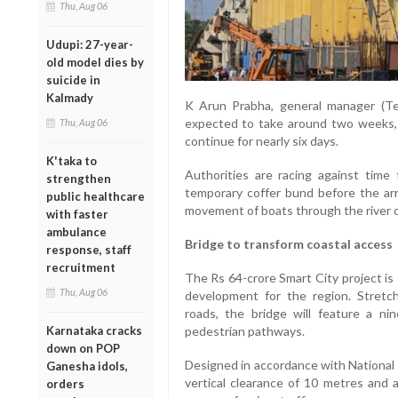
Thu, Aug 06
Udupi: 27-year-
old model dies by
suicide in
Kalmady
K Arun Prabha, general manager (Tec
expected to take around two weeks, w
Thu, Aug 06
continue for nearly six days.
K'taka to
Authorities are racing against tim
strengthen
temporary coffer bund before the ar
public healthcare
movement of boats through the river 
with faster
ambulance
Bridge to transform coastal access
response, staff
recruitment
The Rs 64-crore Smart City project is
Thu, Aug 06
development for the region. Stretch
roads, the bridge will feature a n
Karnataka cracks
pedestrian pathways.
down on POP
Designed in accordance with National 
Ganesha idols,
vertical clearance of 10 metres and 
orders