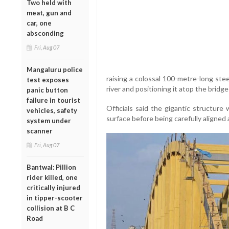
Two held with
meat, gun and
car, one
absconding
Fri, Aug 07
Mangaluru police
raising a colossal 100-metre-long ste
test exposes
river and positioning it atop the bridg
panic button
failure in tourist
Officials said the gigantic structure 
vehicles, safety
surface before being carefully aligned 
system under
scanner
Fri, Aug 07
Bantwal: Pillion
rider killed, one
critically injured
in tipper-scooter
collision at B C
Road