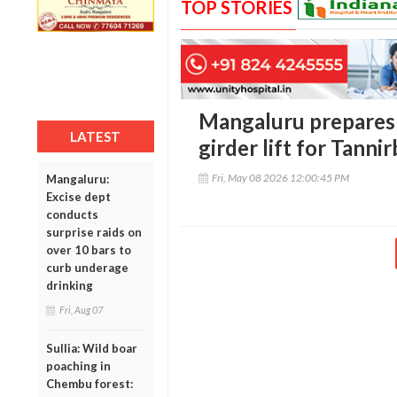
TOP STORIES
Mangaluru prepares
LATEST
girder lift for Tanni
Fri, May 08 2026 12:00:45 PM
Mangaluru:
Excise dept
conducts
surprise raids on
over 10 bars to
curb underage
drinking
Fri, Aug 07
Sullia: Wild boar
poaching in
Chembu forest: