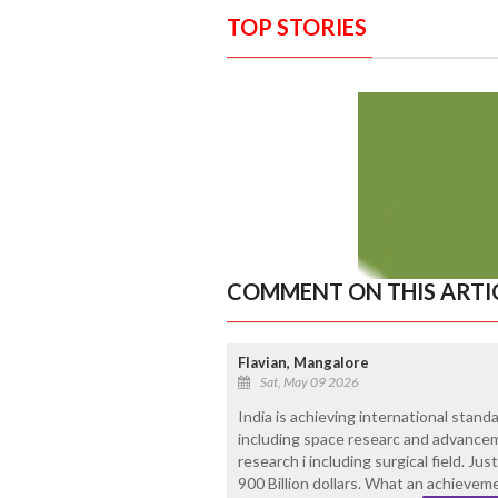
TOP STORIES
COMMENT ON THIS ARTI
Flavian, Mangalore
Sat, May 09 2026
India is achieving international stand
including space researc and advanceme
research i including surgical field. J
900 Billion dollars. What an achievem