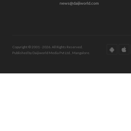
news@daijiworld.com
Copyright © 2001 - 2026. All Rights Reserved.
Published by Daijiworld Media Pvt Ltd., Mangalore.