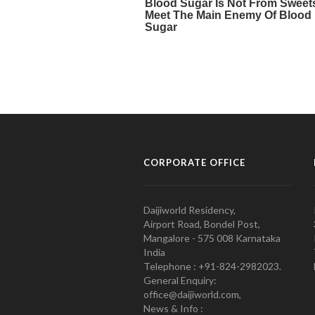
CORPORATE OFFICE
Daijiworld Residency,
Airport Road, Bondel Post,
Mangalore - 575 008 Karnataka
India
Telephone : +91-824-2982023.
General Enquiry:
office@daijiworld.com,
News & Info :