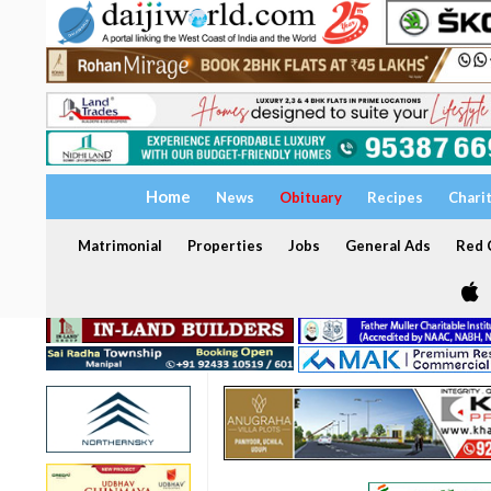
Home
News
Obituary
Recipes
Chari
Matrimonial
Properties
Jobs
General Ads
Red C