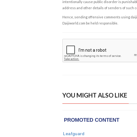
intentionally cause public disorder is punishable
address and other details of senders of such 
Hence, sending offensive comments using daijiwor
Daijiworld.com be held responsible.
YOU MIGHT ALSO LIKE