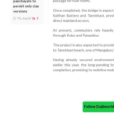
passage for river traffic.
panchayats to
permit only clay
Once completed, the bridge is expecte
versions
Sulthan Battery and Tannirbavi, prov
Thu, Aug 06
2
direct mainland access.
At present, commuters rely heavily
through Kulur and Panambur.
The project is also expected to provi
to Tannirbavi beach, one of Mangaluru’
Having already secured environmen
earlier this year, the long-pending 
completion, promising to redefine mobi
Follow Daijiwor