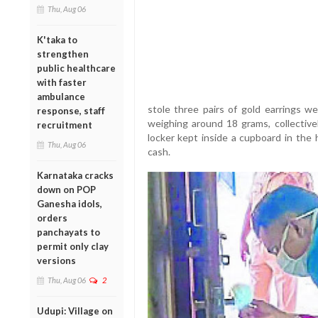
Thu, Aug 06
K'taka to
strengthen
public healthcare
with faster
ambulance
stole three pairs of gold earrings w
response, staff
weighing around 18 grams, collectivel
recruitment
locker kept inside a cupboard in the
Thu, Aug 06
cash.
Karnataka cracks
down on POP
Ganesha idols,
orders
panchayats to
permit only clay
versions
Thu, Aug 06
2
Udupi: Village on