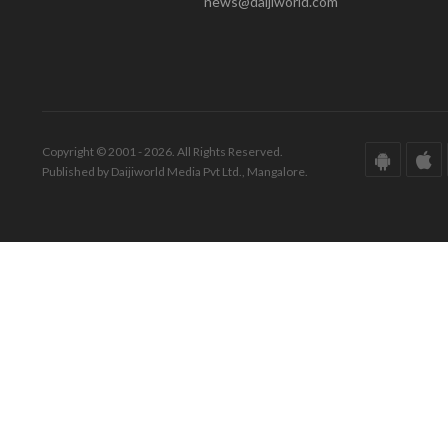
news@daijiworld.com
Copyright © 2001 - 2026. All Rights Reserved.
Published by Daijiworld Media Pvt Ltd., Mangalore.