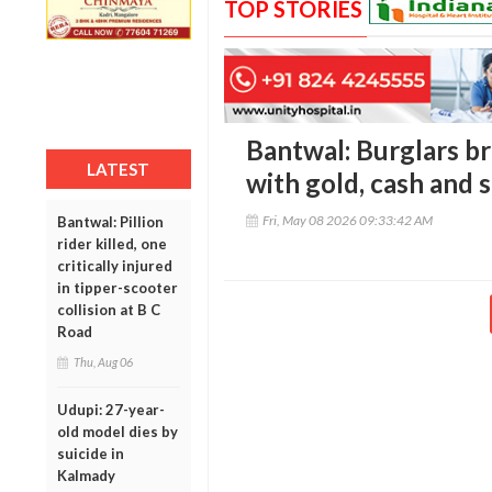
TOP STORIES
Bantwal: Burglars b
LATEST
with gold, cash and s
Fri, May 08 2026 09:33:42 AM
Bantwal: Pillion
rider killed, one
critically injured
in tipper-scooter
collision at B C
Road
Thu, Aug 06
Udupi: 27-year-
old model dies by
suicide in
Kalmady