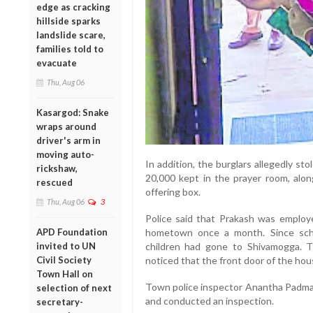
edge as cracking
hillside sparks
landslide scare,
families told to
evacuate
Thu, Aug 06
Kasargod: Snake
wraps around
driver's arm in
moving auto-
In addition, the burglars allegedly sto
rickshaw,
20,000 kept in the prayer room, alo
rescued
offering box.
Thu, Aug 06
3
Police said that Prakash was employe
APD Foundation
hometown once a month. Since scho
invited to UN
children had gone to Shivamogga. T
Civil Society
noticed that the front door of the hou
Town Hall on
Town police inspector Anantha Padman
selection of next
and conducted an inspection.
secretary-