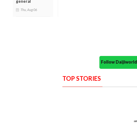
general
Thu, Aug 06
Follow Daijiwor
TOP STORIES