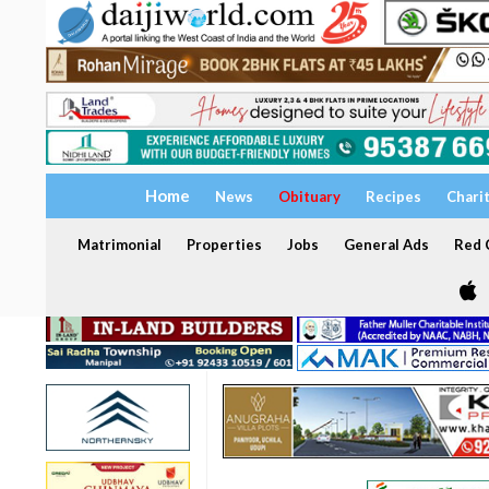
Home
News
Obituary
Recipes
Chari
Matrimonial
Properties
Jobs
General Ads
Red C