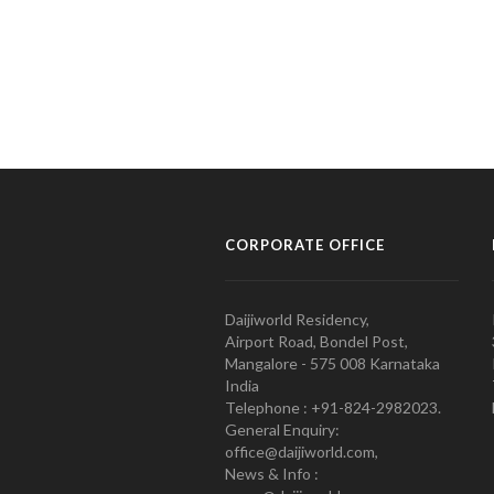
CORPORATE OFFICE
Daijiworld Residency,
Airport Road, Bondel Post,
Mangalore - 575 008 Karnataka
India
Telephone : +91-824-2982023.
General Enquiry:
office@daijiworld.com,
News & Info :