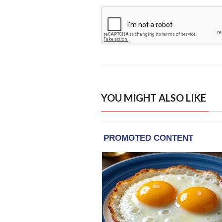
YOU MIGHT ALSO LIKE