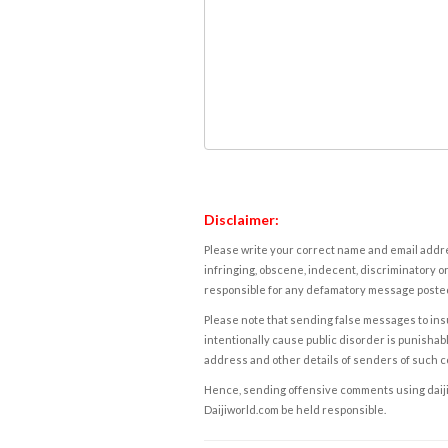
Disclaimer:
Please write your correct name and email addres
infringing, obscene, indecent, discriminatory or
responsible for any defamatory message posted 
Please note that sending false messages to insu
intentionally cause public disorder is punishable
address and other details of senders of such 
Hence, sending offensive comments using daijiwor
Daijiworld.com be held responsible.