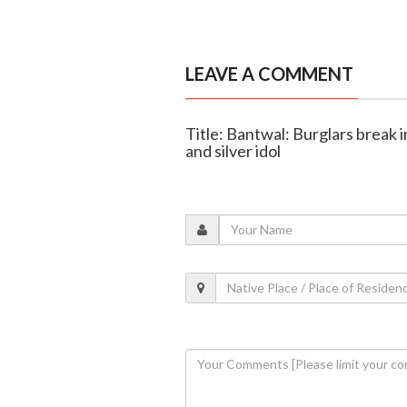
LEAVE A COMMENT
Title: Bantwal: Burglars break 
and silver idol