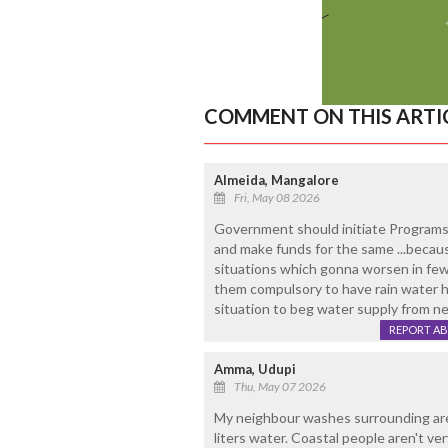
COMMENT ON THIS ARTI
Almeida, Mangalore
Fri, May 08 2026
Government should initiate Programs 
and make funds for the same ...becau
situations which gonna worsen in few
them compulsory to have rain water h
situation to beg water supply from nei
REPORT A
Amma, Udupi
Thu, May 07 2026
My neighbour washes surrounding are
liters water. Coastal people aren't ve