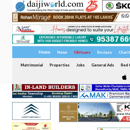
Home
News
Obituary
Recipes
Chari
Matrimonial
Properties
Jobs
General Ads
Red C