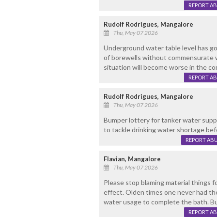
REPORT A
Rudolf Rodrigues, Mangalore
Thu, May 07 2026
Underground water table level has g
of borewells without commensurate w
situation will become worse in the co
REPORT A
Rudolf Rodrigues, Mangalore
Thu, May 07 2026
Bumper lottery for tanker water sup
to tackle drinking water shortage bef
REPORT AB
Flavian, Mangalore
Thu, May 07 2026
Please stop blaming material things 
effect. Olden times one never had the
water usage to complete the bath. B
REPORT A