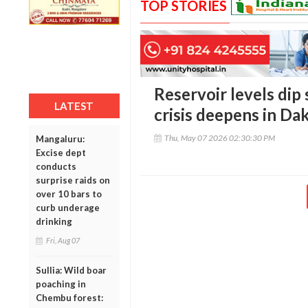
TOP STORIES
Reservoir levels dip
LATEST
crisis deepens in D
Thu, May 07 2026 02:30:30 PM
Mangaluru:
Excise dept
conducts
surprise raids on
over 10 bars to
curb underage
drinking
Fri, Aug 07
Sullia: Wild boar
poaching in
Chembu forest: