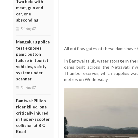
Two held with
meat, gun and
car, one
absconding
Fri, Aug 07
Mangaluru police
test exposes
All outflow gates of these dams have 
panic button
failure in tourist
In Bantwal taluk, water storage in th
vehicles, safety
dams built across the Netravati ri
system under
Thumbe reservoir, which supplies wate
scanner
metres on Wednesday.
Fri, Aug 07
Bantwal: Pillion
rider killed, one
critically injured
in tipper-scooter
collision at B C
Road