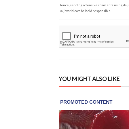
Hence, sending offensive comments using daijiwor
Daijiworld.com be held responsible.
YOU MIGHT ALSO LIKE