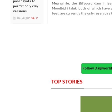
panchayats to
Meanwhile, the Biliyooru dam in Ba
permit only clay
Moodbidri taluk, both of which have 
versions
feet, are currently the only reservoirs t
Thu, Aug 06
2
Follow Daijiwor
TOP STORIES