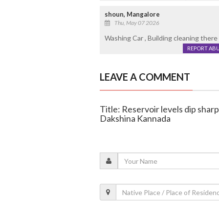
shoun, Mangalore
Thu, May 07 2026
Washing Car , Building cleaning there
REPORT AB
LEAVE A COMMENT
Title: Reservoir levels dip sharp
Dakshina Kannada