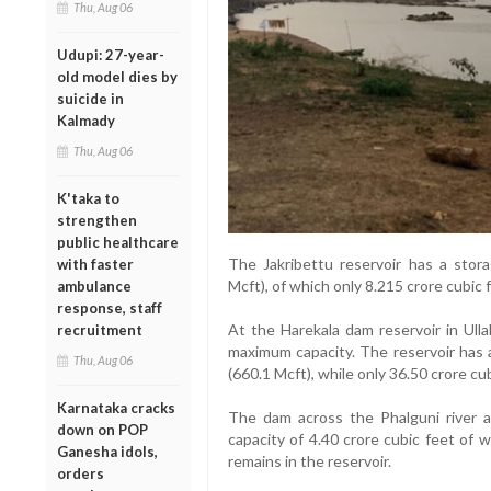
Thu, Aug 06
Udupi: 27-year-
old model dies by
suicide in
Kalmady
Thu, Aug 06
K'taka to
strengthen
public healthcare
The Jakribettu reservoir has a stora
with faster
Mcft), of which only 8.215 crore cubic f
ambulance
response, staff
At the Harekala dam reservoir in Ullal
recruitment
maximum capacity. The reservoir has a
Thu, Aug 06
(660.1 Mcft), while only 36.50 crore cub
Karnataka cracks
The dam across the Phalguni river a
down on POP
capacity of 4.40 crore cubic feet of 
Ganesha idols,
remains in the reservoir.
orders