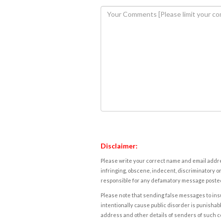
Disclaimer:
Please write your correct name and email addres
infringing, obscene, indecent, discriminatory or
responsible for any defamatory message posted 
Please note that sending false messages to insu
intentionally cause public disorder is punishable
address and other details of senders of such 