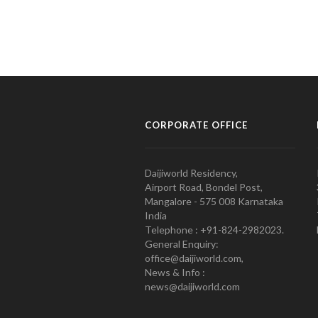
CORPORATE OFFICE
Daijiworld Residency,
Airport Road, Bondel Post,
Mangalore - 575 008 Karnataka
India
Telephone : +91-824-2982023.
General Enquiry:
office@daijiworld.com,
News & Info :
news@daijiworld.com