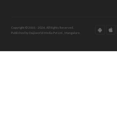
Copyright © 2001 - 2026. All Rights Reserved.
Published by Daijiworld Media Pvt Ltd., Mangalore.