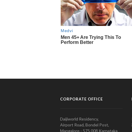
CORPORATE OFFICE
Daijiworld Residency,
Airport Road, Bondel Post,
Mangalore - 575 008 Karnataka