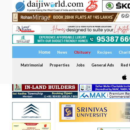
Home
News
Obituary
Recipes
Chari
Matrimonial
Properties
Jobs
General Ads
Red C