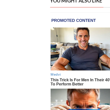
YOU MIGHT ALSO LIKE