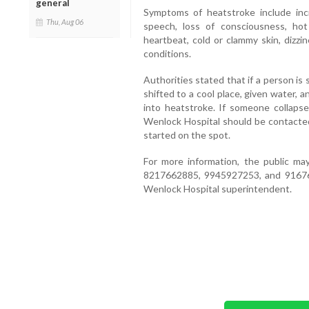
general
Symptoms of heatstroke include inc
Thu, Aug 06
speech, loss of consciousness, hot
heartbeat, cold or clammy skin, dizzi
conditions.
Authorities stated that if a person is
shifted to a cool place, given water, 
into heatstroke. If someone collapse
Wenlock Hospital should be contacte
started on the spot.
For more information, the public m
8217662885, 9945927253, and 916760
Wenlock Hospital superintendent.