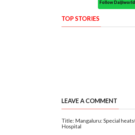
Follow Daijiwor
TOP STORIES
LEAVE A COMMENT
Title: Mangaluru: Special heat
Hospital