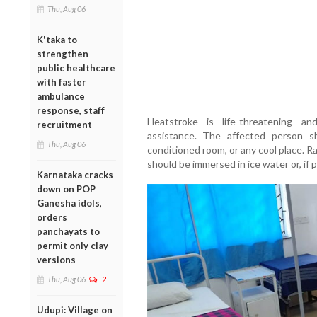
Thu, Aug 06
K'taka to
strengthen
public healthcare
with faster
ambulance
response, staff
Heatstroke is life-threatening an
recruitment
assistance. The affected person 
Thu, Aug 06
conditioned room, or any cool place. R
should be immersed in ice water or, if p
Karnataka cracks
down on POP
Ganesha idols,
orders
panchayats to
permit only clay
versions
Thu, Aug 06
2
Udupi: Village on