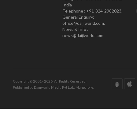
India
Telephone : +91-824-2982023.
General Enquiry:
office@daijiworld.com,
News & Info :
news@daijiworld.com
Copyright © 2001 - 2026. All Rights Reserved.
Published by Daijiworld Media Pvt Ltd., Mangalore.