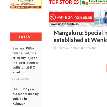
TOP STORIES
Mangaluru: Special 
LATEST
established at Wenl
Thu, May 07 2026 08:51:55 AM
Bantwal: Pillion
rider killed, one
critically injured
in tipper-scooter
collision at B C
Road
Thu, Aug 06
Udupi: 27-year-
old model dies by
suicide in
Kalmady