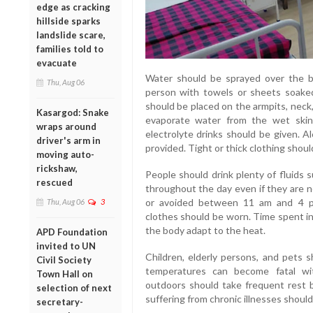
edge as cracking
hillside sparks
landslide scare,
families told to
evacuate
Water should be sprayed over the b
Thu, Aug 06
person with towels or sheets soaked
should be placed on the armpits, neck,
Kasargod: Snake
evaporate water from the wet skin.
wraps around
electrolyte drinks should be given. A
driver's arm in
provided. Tight or thick clothing shou
moving auto-
rickshaw,
People should drink plenty of fluids
rescued
throughout the day even if they are no
or avoided between 11 am and 4 pm. 
Thu, Aug 06
3
clothes should be worn. Time spent in
the body adapt to the heat.
APD Foundation
invited to UN
Children, elderly persons, and pets s
Civil Society
temperatures can become fatal wi
Town Hall on
outdoors should take frequent rest b
selection of next
suffering from chronic illnesses should
secretary-