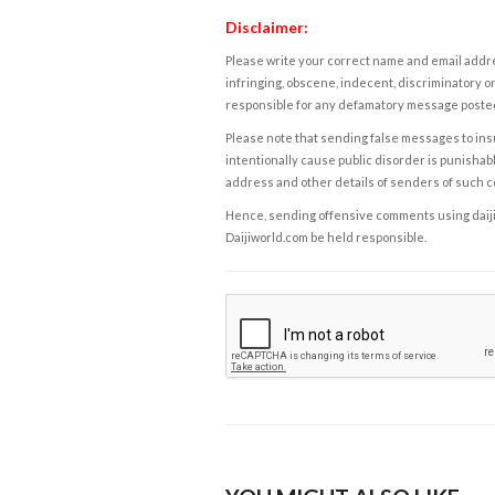
Disclaimer:
Please write your correct name and email addres
infringing, obscene, indecent, discriminatory or
responsible for any defamatory message posted 
Please note that sending false messages to insu
intentionally cause public disorder is punishable
address and other details of senders of such 
Hence, sending offensive comments using daijiwor
Daijiworld.com be held responsible.