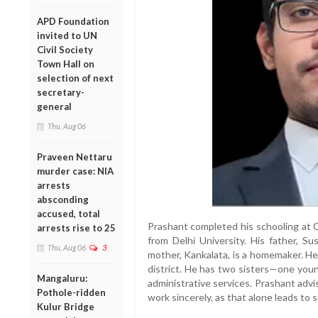
APD Foundation
invited to UN
Civil Society
Town Hall on
selection of next
secretary-
general
Thu, Aug 06
Praveen Nettaru
murder case: NIA
arrests
absconding
accused, total
Prashant completed his schooling at 
arrests rise to 25
from Delhi University. His father, Su
Thu, Aug 06
3
mother, Kankalata, is a homemaker. He h
district. He has two sisters—one you
Mangaluru:
administrative services. Prashant adv
Pothole-ridden
work sincerely, as that alone leads to 
Kulur Bridge