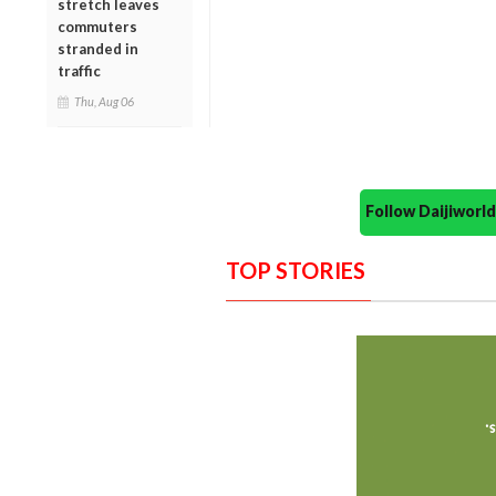
stretch leaves
commuters
stranded in
traffic
Thu, Aug 06
Follow Daijiwor
TOP STORIES