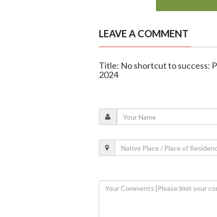
LEAVE A COMMENT
Title: No shortcut to success: 
2024