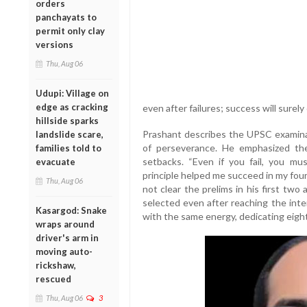
orders
panchayats to
permit only clay
versions
Thu, Aug 06
Udupi: Village on
edge as cracking
even after failures; success will surely
hillside sparks
Prashant describes the UPSC examinati
landslide scare,
of perseverance. He emphasized th
families told to
setbacks. “Even if you fail, you mu
evacuate
principle helped me succeed in my four
Thu, Aug 06
not clear the prelims in his first two
selected even after reaching the inte
Kasargod: Snake
with the same energy, dedicating eight 
wraps around
driver's arm in
moving auto-
rickshaw,
rescued
Thu, Aug 06
3