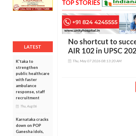
TOP STORIES
No shortcut to succe
LATEST
AIR 102 in UPSC 20
Thu, May 07 2026 08:13:20 AM
K'taka to
strengthen
public healthcare
with faster
ambulance
response, staff
recruitment
Thu, Aug 06
Karnataka cracks
down on POP
Ganesha idols,