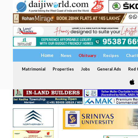
Home
News
Obituary
Recipes
Chari
Matrimonial
Properties
Jobs
General Ads
Red C