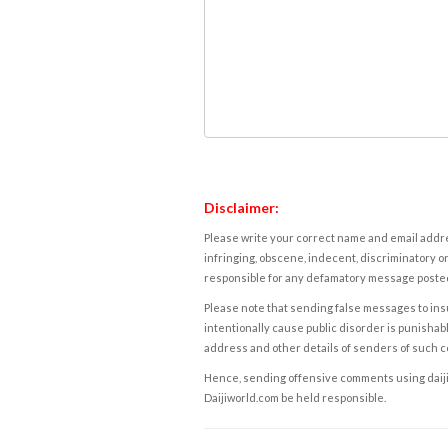
Disclaimer:
Please write your correct name and email addres
infringing, obscene, indecent, discriminatory or
responsible for any defamatory message posted 
Please note that sending false messages to insu
intentionally cause public disorder is punishable
address and other details of senders of such 
Hence, sending offensive comments using daijiwor
Daijiworld.com be held responsible.