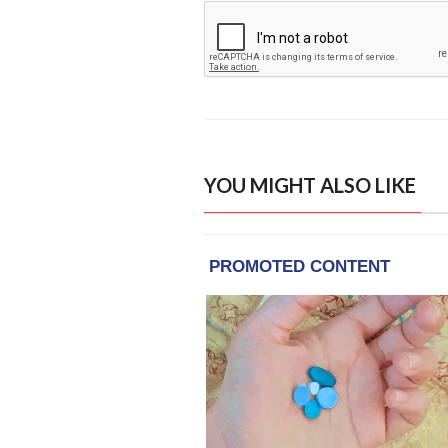
YOU MIGHT ALSO LIKE