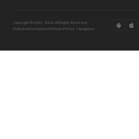
Copyright © 2001 - 2026. All Rights Reserved.
Published by Daijiworld Media Pvt Ltd., Mangalore.