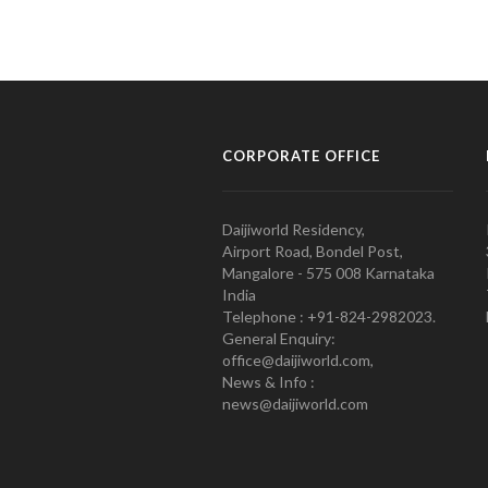
CORPORATE OFFICE
Daijiworld Residency,
Airport Road, Bondel Post,
Mangalore - 575 008 Karnataka
India
Telephone : +91-824-2982023.
General Enquiry:
office@daijiworld.com,
News & Info :
news@daijiworld.com