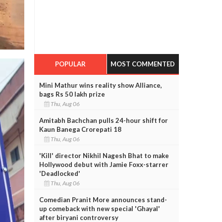
POPULAR
MOST COMMENTED
Mini Mathur wins reality show Alliance,
bags Rs 50 lakh prize
Thu, Aug 06
Amitabh Bachchan pulls 24-hour shift for
Kaun Banega Crorepati 18
Thu, Aug 06
'Kill' director Nikhil Nagesh Bhat to make
Hollywood debut with Jamie Foxx-starrer
'Deadlocked'
Thu, Aug 06
Comedian Pranit More announces stand-
up comeback with new special 'Ghayal'
after biryani controversy