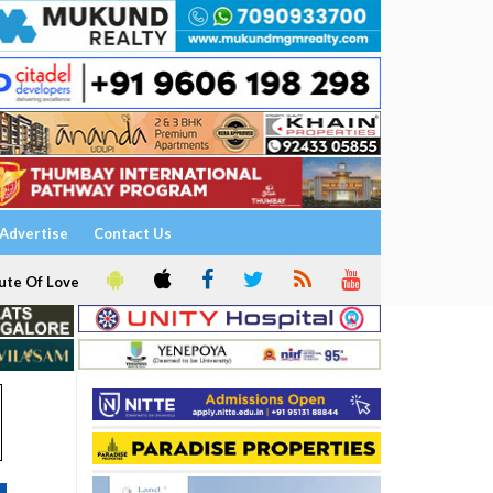
Advertise
Contact Us
ute Of Love