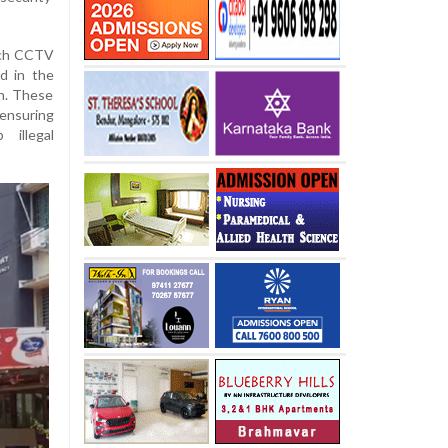
tech CCTV
d in the
kh. These
ensuring
 illegal