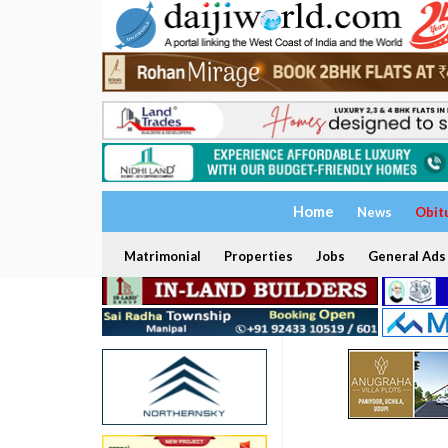
Home
News
Obit
Matrimonial
Properties
Jobs
General Ads