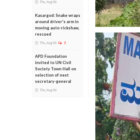
Thu, Aug 06
Kasargod: Snake wraps
around driver's arm in
moving auto-rickshaw,
rescued
Thu, Aug 06
3
APD Foundation
invited to UN Civil
Society Town Hall on
selection of next
secretary-general
Thu, Aug 06