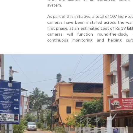
system.
As part of this initiative, a total of 107 high-
cameras have been installed across the war
first phase, at an estimated cost of Rs 39 la
cameras will function round-the-clock, 
continuous monitoring and helping curb