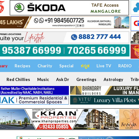
uary
Recipes
Charity
Special
ಕನ್ನಡ
Live TV
RADIO
Red Chillies
Music
Ask Dr
Greetings
Astrology
Trib