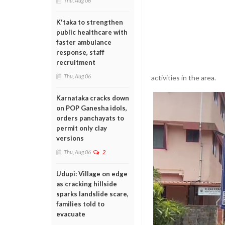
Thu, Aug 06
K'taka to strengthen
public healthcare with
faster ambulance
response, staff
recruitment
Thu, Aug 06
activities in the area.
Karnataka cracks down
on POP Ganesha idols,
orders panchayats to
permit only clay
versions
Thu, Aug 06
2
Udupi: Village on edge
as cracking hillside
sparks landslide scare,
families told to
evacuate