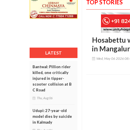
TOP STORIES
Hosabettu w
in Mangalu
LATEST
Wed, May 06 2026 08
Bantwal: Pillion rider
killed, one critically
injured in tipper-
scooter collision at B
C Road
Thu, Aug 06
Udupi: 27-year-old
model dies by suicide
in Kalmady