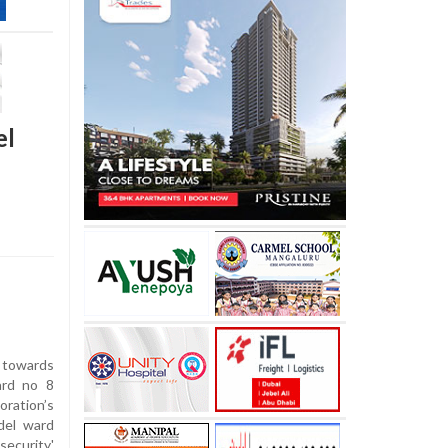
el
 towards
ard no 8
ration’s
del ward
ecurity'