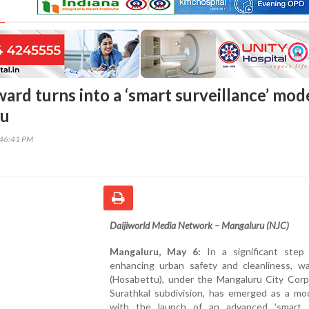
ard turns into a ‘smart surveillance’ mod
ru
:46:41 PM
Daijiworld Media Network – Mangaluru (NJC)
Mangaluru, May 6:
In a significant step
enhancing urban safety and cleanliness, w
(Hosabettu), under the Mangaluru City Corpo
Surathkal subdivision, has emerged as a mo
with the launch of an advanced 'smart s